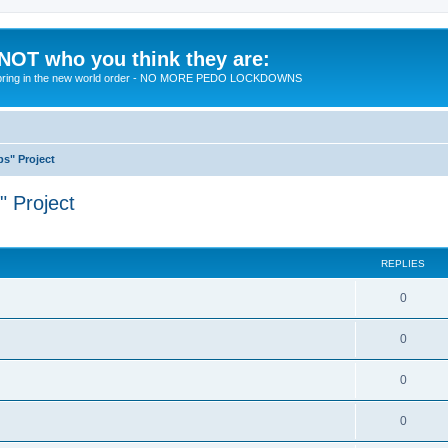
 NOT who you think they are:
 to bring in the new world order - NO MORE PEDO LOCKDOWNS
ps" Project
" Project
ed search
REPLIES
R
0
e
R
0
p
e
l
R
0
p
i
e
l
R
0
e
p
i
e