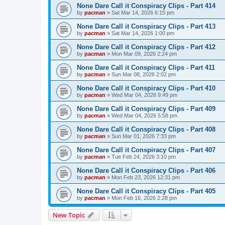
None Dare Call it Conspiracy Clips - Part 414
by
pacman
»
Sat Mar 14, 2026 6:15 pm
None Dare Call it Conspiracy Clips - Part 413
by
pacman
»
Sat Mar 14, 2026 1:00 pm
None Dare Call it Conspiracy Clips - Part 412
by
pacman
»
Mon Mar 09, 2026 2:24 pm
None Dare Call it Conspiracy Clips - Part 411
by
pacman
»
Sun Mar 08, 2026 2:02 pm
None Dare Call it Conspiracy Clips - Part 410
by
pacman
»
Wed Mar 04, 2026 9:49 pm
None Dare Call it Conspiracy Clips - Part 409
by
pacman
»
Wed Mar 04, 2026 5:58 pm
None Dare Call it Conspiracy Clips - Part 408
by
pacman
»
Sun Mar 01, 2026 7:33 pm
None Dare Call it Conspiracy Clips - Part 407
by
pacman
»
Tue Feb 24, 2026 3:10 pm
None Dare Call it Conspiracy Clips - Part 406
by
pacman
»
Mon Feb 23, 2026 12:31 pm
None Dare Call it Conspiracy Clips - Part 405
by
pacman
»
Mon Feb 16, 2026 2:28 pm
New Topic