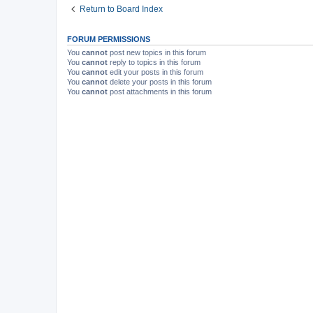
Return to Board Index
FORUM PERMISSIONS
You
cannot
post new topics in this forum
You
cannot
reply to topics in this forum
You
cannot
edit your posts in this forum
You
cannot
delete your posts in this forum
You
cannot
post attachments in this forum