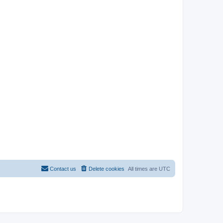
Contact us
Delete cookies
All times are
UTC