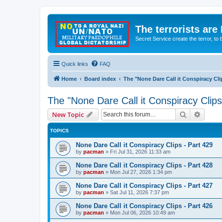
The terrorists are
Secret Service create the terror,
Quick links
FAQ
Home
Board index
The "None Dare Call it Conspiracy Cli
The "None Dare Call it Conspiracy Clips
Search
Advanc
New Topic
TOPICS
None Dare Call it Conspiracy Clips - Part 429
by
pacman
»
Fri Jul 31, 2026 11:33 am
None Dare Call it Conspiracy Clips - Part 428
by
pacman
»
Mon Jul 27, 2026 1:34 pm
None Dare Call it Conspiracy Clips - Part 427
by
pacman
»
Sat Jul 11, 2026 7:37 pm
None Dare Call it Conspiracy Clips - Part 426
by
pacman
»
Mon Jul 06, 2026 10:49 am