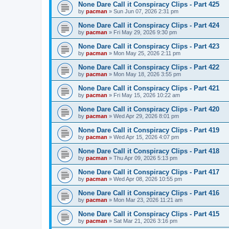
None Dare Call it Conspiracy Clips - Part 425
by
pacman
»
Sun Jun 07, 2026 2:31 pm
None Dare Call it Conspiracy Clips - Part 424
by
pacman
»
Fri May 29, 2026 9:30 pm
None Dare Call it Conspiracy Clips - Part 423
by
pacman
»
Mon May 25, 2026 2:11 pm
None Dare Call it Conspiracy Clips - Part 422
by
pacman
»
Mon May 18, 2026 3:55 pm
None Dare Call it Conspiracy Clips - Part 421
by
pacman
»
Fri May 15, 2026 10:22 am
None Dare Call it Conspiracy Clips - Part 420
by
pacman
»
Wed Apr 29, 2026 8:01 pm
None Dare Call it Conspiracy Clips - Part 419
by
pacman
»
Wed Apr 15, 2026 4:07 pm
None Dare Call it Conspiracy Clips - Part 418
by
pacman
»
Thu Apr 09, 2026 5:13 pm
None Dare Call it Conspiracy Clips - Part 417
by
pacman
»
Wed Apr 08, 2026 10:55 pm
None Dare Call it Conspiracy Clips - Part 416
by
pacman
»
Mon Mar 23, 2026 11:21 am
None Dare Call it Conspiracy Clips - Part 415
by
pacman
»
Sat Mar 21, 2026 3:16 pm