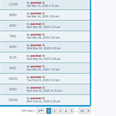
i
t
L
by
pacman
w
t
V
11539
p
a
Sat Mar 14, 2026 6:15 pm
e
o
s
s
s
i
t
L
by
pacman
w
t
V
8693
p
a
Sat Mar 14, 2026 1:00 pm
e
o
s
s
s
i
t
L
by
pacman
w
t
V
8307
p
a
Mon Mar 09, 2026 2:24 pm
e
o
s
s
s
i
t
L
by
pacman
w
t
V
7961
p
a
Sun Mar 08, 2026 2:02 pm
e
o
s
s
s
i
t
L
by
pacman
w
t
V
8455
p
a
Wed Mar 04, 2026 9:49 pm
e
o
s
s
s
i
t
L
by
pacman
w
t
V
8125
p
a
Wed Mar 04, 2026 5:58 pm
e
o
s
s
s
i
t
L
by
pacman
w
t
V
9461
p
a
Sun Mar 01, 2026 7:33 pm
e
o
s
s
s
i
t
L
by
pacman
w
t
V
10041
p
a
Tue Feb 24, 2026 3:10 pm
e
o
s
s
s
i
t
L
by
pacman
w
t
V
9350
p
a
Mon Feb 23, 2026 12:31 pm
e
o
s
s
s
i
t
L
by
pacman
w
t
V
10546
p
a
Mon Feb 16, 2026 2:28 pm
e
o
s
s
s
i
t
w
t
Page
1
of
18
1
2
3
4
5
18
p
Next
429 topics
…
e
o
s