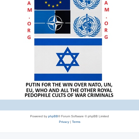
Powered by
phpBB
® Forum Software © phpBB Limited
Privacy
|
Terms