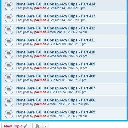
None Dare Call it Conspiracy Clips - Part 414
Last post by
pacman
«
Sat Mar 14, 2026 6:15 pm
None Dare Call it Conspiracy Clips - Part 413
Last post by
pacman
«
Sat Mar 14, 2026 1:00 pm
None Dare Call it Conspiracy Clips - Part 412
Last post by
pacman
«
Mon Mar 09, 2026 2:24 pm
None Dare Call it Conspiracy Clips - Part 411
Last post by
pacman
«
Sun Mar 08, 2026 2:02 pm
None Dare Call it Conspiracy Clips - Part 410
Last post by
pacman
«
Wed Mar 04, 2026 9:49 pm
None Dare Call it Conspiracy Clips - Part 409
Last post by
pacman
«
Wed Mar 04, 2026 5:58 pm
None Dare Call it Conspiracy Clips - Part 408
Last post by
pacman
«
Sun Mar 01, 2026 7:33 pm
None Dare Call it Conspiracy Clips - Part 407
Last post by
pacman
«
Tue Feb 24, 2026 3:10 pm
None Dare Call it Conspiracy Clips - Part 406
Last post by
pacman
«
Mon Feb 23, 2026 12:31 pm
None Dare Call it Conspiracy Clips - Part 405
Last post by
pacman
«
Mon Feb 16, 2026 2:28 pm
New Topic