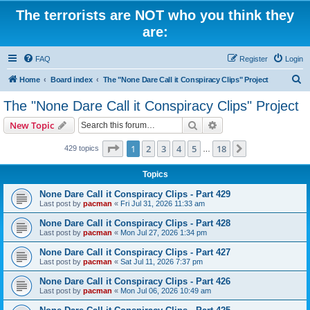
The terrorists are NOT who you think they
are:
FAQ
Register
Login
S
Home
Board index
The "None Dare Call it Conspiracy Clips" Project
e
The "None Dare Call it Conspiracy Clips" Project
a
Search
Advanced search
New Topic
r
c
Page
1
of
18
1
2
3
4
5
18
Next
429 topics
…
h
Topics
None Dare Call it Conspiracy Clips - Part 429
Last post by
pacman
«
Fri Jul 31, 2026 11:33 am
None Dare Call it Conspiracy Clips - Part 428
Last post by
pacman
«
Mon Jul 27, 2026 1:34 pm
None Dare Call it Conspiracy Clips - Part 427
Last post by
pacman
«
Sat Jul 11, 2026 7:37 pm
None Dare Call it Conspiracy Clips - Part 426
Last post by
pacman
«
Mon Jul 06, 2026 10:49 am