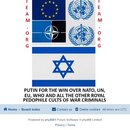
Home
Board index
Contact us
Delete cookies
All times are
UTC
Powered by
phpBB
® Forum Software © phpBB Limited
Privacy
|
Terms