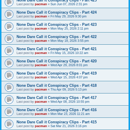
None Dare Call it Conspiracy Clips - Part 425
Last post by
pacman
«
Sun Jun 07, 2026 2:31 pm
None Dare Call it Conspiracy Clips - Part 424
Last post by
pacman
«
Fri May 29, 2026 9:30 pm
None Dare Call it Conspiracy Clips - Part 423
Last post by
pacman
«
Mon May 25, 2026 2:11 pm
None Dare Call it Conspiracy Clips - Part 422
Last post by
pacman
«
Mon May 18, 2026 3:55 pm
None Dare Call it Conspiracy Clips - Part 421
Last post by
pacman
«
Fri May 15, 2026 10:22 am
None Dare Call it Conspiracy Clips - Part 420
Last post by
pacman
«
Wed Apr 29, 2026 8:01 pm
None Dare Call it Conspiracy Clips - Part 419
Last post by
pacman
«
Wed Apr 15, 2026 4:07 pm
None Dare Call it Conspiracy Clips - Part 418
Last post by
pacman
«
Thu Apr 09, 2026 5:13 pm
None Dare Call it Conspiracy Clips - Part 417
Last post by
pacman
«
Wed Apr 08, 2026 10:55 pm
None Dare Call it Conspiracy Clips - Part 416
Last post by
pacman
«
Mon Mar 23, 2026 11:21 am
None Dare Call it Conspiracy Clips - Part 415
Last post by
pacman
«
Sat Mar 21, 2026 3:16 pm