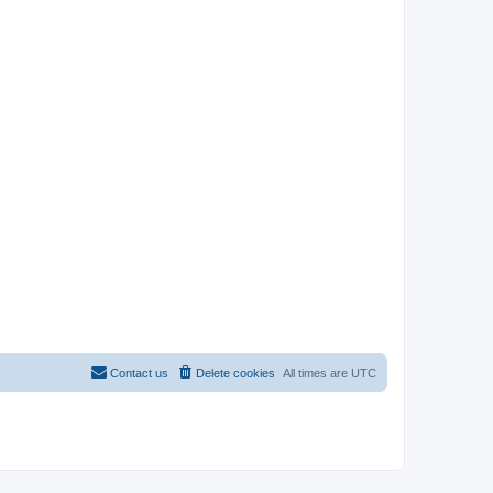
Contact us
Delete cookies
All times are
UTC