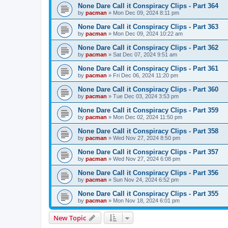
None Dare Call it Conspiracy Clips - Part 364
by
pacman
»
Mon Dec 09, 2024 8:11 pm
None Dare Call it Conspiracy Clips - Part 363
by
pacman
»
Mon Dec 09, 2024 10:22 am
None Dare Call it Conspiracy Clips - Part 362
by
pacman
»
Sat Dec 07, 2024 9:51 am
None Dare Call it Conspiracy Clips - Part 361
by
pacman
»
Fri Dec 06, 2024 11:20 pm
None Dare Call it Conspiracy Clips - Part 360
by
pacman
»
Tue Dec 03, 2024 3:53 pm
None Dare Call it Conspiracy Clips - Part 359
by
pacman
»
Mon Dec 02, 2024 11:50 pm
None Dare Call it Conspiracy Clips - Part 358
by
pacman
»
Wed Nov 27, 2024 8:50 pm
None Dare Call it Conspiracy Clips - Part 357
by
pacman
»
Wed Nov 27, 2024 6:08 pm
None Dare Call it Conspiracy Clips - Part 356
by
pacman
»
Sun Nov 24, 2024 6:52 pm
None Dare Call it Conspiracy Clips - Part 355
by
pacman
»
Mon Nov 18, 2024 6:01 pm
New Topic