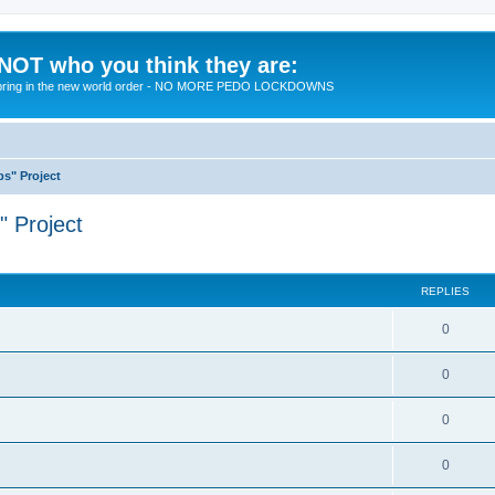
 NOT who you think they are:
 to bring in the new world order - NO MORE PEDO LOCKDOWNS
ps" Project
" Project
ed search
REPLIES
R
0
e
R
0
p
e
l
R
0
p
i
e
l
R
0
e
p
i
e