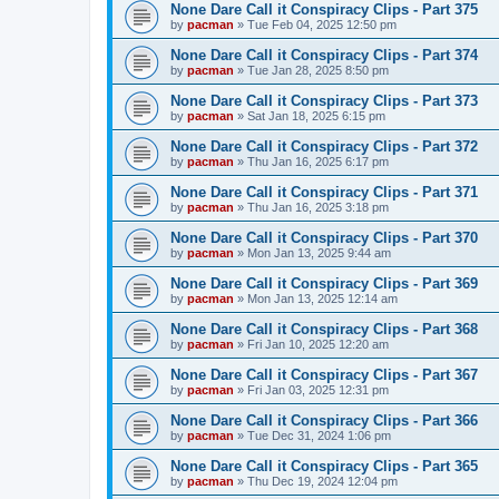
None Dare Call it Conspiracy Clips - Part 375
by
pacman
»
Tue Feb 04, 2025 12:50 pm
None Dare Call it Conspiracy Clips - Part 374
by
pacman
»
Tue Jan 28, 2025 8:50 pm
None Dare Call it Conspiracy Clips - Part 373
by
pacman
»
Sat Jan 18, 2025 6:15 pm
None Dare Call it Conspiracy Clips - Part 372
by
pacman
»
Thu Jan 16, 2025 6:17 pm
None Dare Call it Conspiracy Clips - Part 371
by
pacman
»
Thu Jan 16, 2025 3:18 pm
None Dare Call it Conspiracy Clips - Part 370
by
pacman
»
Mon Jan 13, 2025 9:44 am
None Dare Call it Conspiracy Clips - Part 369
by
pacman
»
Mon Jan 13, 2025 12:14 am
None Dare Call it Conspiracy Clips - Part 368
by
pacman
»
Fri Jan 10, 2025 12:20 am
None Dare Call it Conspiracy Clips - Part 367
by
pacman
»
Fri Jan 03, 2025 12:31 pm
None Dare Call it Conspiracy Clips - Part 366
by
pacman
»
Tue Dec 31, 2024 1:06 pm
None Dare Call it Conspiracy Clips - Part 365
by
pacman
»
Thu Dec 19, 2024 12:04 pm