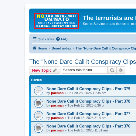
The terrorists are
Secret Service create the terror,
Quick links
FAQ
Home
Board index
The "None Dare Call it Conspiracy Cli
The "None Dare Call it Conspiracy Clips
Search
Advanc
New Topic
TOPICS
None Dare Call it Conspiracy Clips - Part 379
by
pacman
»
Fri Feb 28, 2025 12:35 pm
None Dare Call it Conspiracy Clips - Part 378
by
pacman
»
Tue Feb 18, 2025 6:36 pm
None Dare Call it Conspiracy Clips - Part 377
by
pacman
»
Tue Feb 18, 2025 3:14 pm
None Dare Call it Conspiracy Clips - Part 376
by
pacman
»
Tue Feb 18, 2025 11:51 am