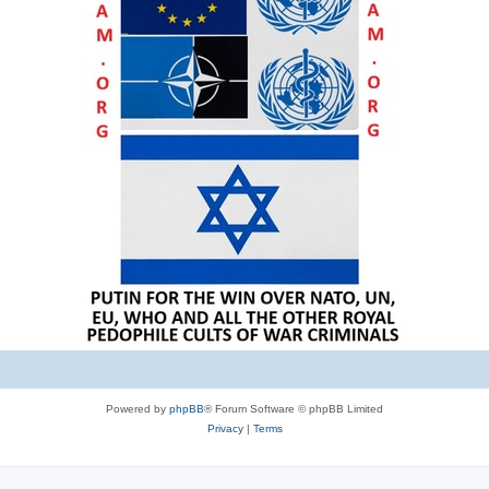
Powered by
phpBB
® Forum Software © phpBB Limited
Privacy
|
Terms