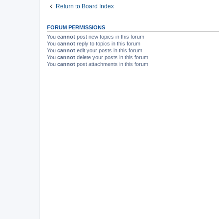
Return to Board Index
FORUM PERMISSIONS
You
cannot
post new topics in this forum
You
cannot
reply to topics in this forum
You
cannot
edit your posts in this forum
You
cannot
delete your posts in this forum
You
cannot
post attachments in this forum