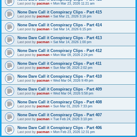
Last post by
pacman
«
Mon Mar 23, 2026 11:21 am
None Dare Call it Conspiracy Clips - Part 415
Last post by
pacman
«
Sat Mar 21, 2026 3:16 pm
None Dare Call it Conspiracy Clips - Part 414
Last post by
pacman
«
Sat Mar 14, 2026 6:15 pm
None Dare Call it Conspiracy Clips - Part 413
Last post by
pacman
«
Sat Mar 14, 2026 1:00 pm
None Dare Call it Conspiracy Clips - Part 412
Last post by
pacman
«
Mon Mar 09, 2026 2:24 pm
None Dare Call it Conspiracy Clips - Part 411
Last post by
pacman
«
Sun Mar 08, 2026 2:02 pm
None Dare Call it Conspiracy Clips - Part 410
Last post by
pacman
«
Wed Mar 04, 2026 9:49 pm
None Dare Call it Conspiracy Clips - Part 409
Last post by
pacman
«
Wed Mar 04, 2026 5:58 pm
None Dare Call it Conspiracy Clips - Part 408
Last post by
pacman
«
Sun Mar 01, 2026 7:33 pm
None Dare Call it Conspiracy Clips - Part 407
Last post by
pacman
«
Tue Feb 24, 2026 3:10 pm
None Dare Call it Conspiracy Clips - Part 406
Last post by
pacman
«
Mon Feb 23, 2026 12:31 pm