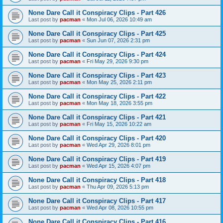
None Dare Call it Conspiracy Clips - Part 426
Last post by
pacman
«
Mon Jul 06, 2026 10:49 am
None Dare Call it Conspiracy Clips - Part 425
Last post by
pacman
«
Sun Jun 07, 2026 2:31 pm
None Dare Call it Conspiracy Clips - Part 424
Last post by
pacman
«
Fri May 29, 2026 9:30 pm
None Dare Call it Conspiracy Clips - Part 423
Last post by
pacman
«
Mon May 25, 2026 2:11 pm
None Dare Call it Conspiracy Clips - Part 422
Last post by
pacman
«
Mon May 18, 2026 3:55 pm
None Dare Call it Conspiracy Clips - Part 421
Last post by
pacman
«
Fri May 15, 2026 10:22 am
None Dare Call it Conspiracy Clips - Part 420
Last post by
pacman
«
Wed Apr 29, 2026 8:01 pm
None Dare Call it Conspiracy Clips - Part 419
Last post by
pacman
«
Wed Apr 15, 2026 4:07 pm
None Dare Call it Conspiracy Clips - Part 418
Last post by
pacman
«
Thu Apr 09, 2026 5:13 pm
None Dare Call it Conspiracy Clips - Part 417
Last post by
pacman
«
Wed Apr 08, 2026 10:55 pm
None Dare Call it Conspiracy Clips - Part 416