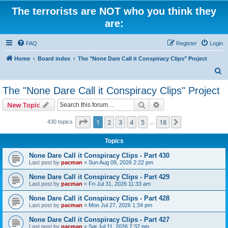
The terrorists are NOT who you think they
are:
FAQ
Register
Login
Home
Board index
The "None Dare Call it Conspiracy Clips" Project
S
e
The "None Dare Call it Conspiracy Clips" Project
a
Search
Advanced search
New Topic
r
c
Page
1
of
18
1
2
3
4
5
18
Next
430 topics
…
h
Topics
None Dare Call it Conspiracy Clips - Part 430
Last post by
pacman
«
Sun Aug 09, 2026 2:22 pm
None Dare Call it Conspiracy Clips - Part 429
Last post by
pacman
«
Fri Jul 31, 2026 11:33 am
None Dare Call it Conspiracy Clips - Part 428
Last post by
pacman
«
Mon Jul 27, 2026 1:34 pm
None Dare Call it Conspiracy Clips - Part 427
Last post by
pacman
«
Sat Jul 11, 2026 7:37 pm