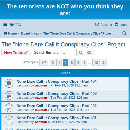
The terrorists are NOT who you think they
are:
FAQ
Register
Login
S
Home
Board index
The "None Dare Call it Conspiracy Clips" Project
e
The "None Dare Call it Conspiracy Clips" Project
a
Search
Advanced search
New Topic
r
c
Page
2
of
18
1
2
3
4
5
18
Previous
Next
429 topics
…
h
Topics
None Dare Call it Conspiracy Clips - Part 404
Last post by
pacman
«
Fri Feb 13, 2026 12:18 am
None Dare Call it Conspiracy Clips - Part 403
Last post by
pacman
«
Tue Feb 10, 2026 3:08 pm
None Dare Call it Conspiracy Clips - Part 402
Last post by
pacman
«
Tue Feb 10, 2026 11:51 am
None Dare Call it Conspiracy Clips - Part 401
Last post by
pacman
«
Sat Feb 07, 2026 7:59 pm