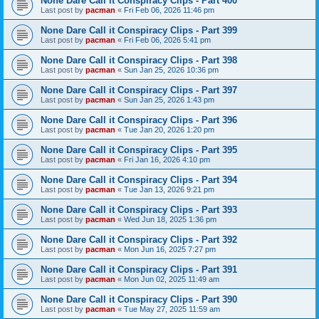
None Dare Call it Conspiracy Clips - Part 400
Last post by
pacman
«
Fri Feb 06, 2026 11:46 pm
None Dare Call it Conspiracy Clips - Part 399
Last post by
pacman
«
Fri Feb 06, 2026 5:41 pm
None Dare Call it Conspiracy Clips - Part 398
Last post by
pacman
«
Sun Jan 25, 2026 10:36 pm
None Dare Call it Conspiracy Clips - Part 397
Last post by
pacman
«
Sun Jan 25, 2026 1:43 pm
None Dare Call it Conspiracy Clips - Part 396
Last post by
pacman
«
Tue Jan 20, 2026 1:20 pm
None Dare Call it Conspiracy Clips - Part 395
Last post by
pacman
«
Fri Jan 16, 2026 4:10 pm
None Dare Call it Conspiracy Clips - Part 394
Last post by
pacman
«
Tue Jan 13, 2026 9:21 pm
None Dare Call it Conspiracy Clips - Part 393
Last post by
pacman
«
Wed Jun 18, 2025 1:36 pm
None Dare Call it Conspiracy Clips - Part 392
Last post by
pacman
«
Mon Jun 16, 2025 7:27 pm
None Dare Call it Conspiracy Clips - Part 391
Last post by
pacman
«
Mon Jun 02, 2025 11:49 am
None Dare Call it Conspiracy Clips - Part 390
Last post by
pacman
«
Tue May 27, 2025 11:59 am