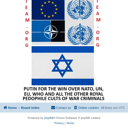
Home
Board index
Contact us
Delete cookies
All times are
UTC
Powered by
phpBB
® Forum Software © phpBB Limited
Privacy
|
Terms