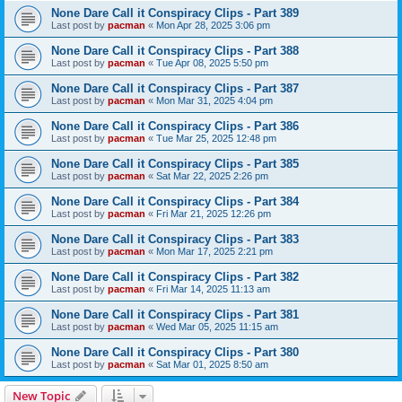
None Dare Call it Conspiracy Clips - Part 389
Last post by
pacman
«
Mon Apr 28, 2025 3:06 pm
None Dare Call it Conspiracy Clips - Part 388
Last post by
pacman
«
Tue Apr 08, 2025 5:50 pm
None Dare Call it Conspiracy Clips - Part 387
Last post by
pacman
«
Mon Mar 31, 2025 4:04 pm
None Dare Call it Conspiracy Clips - Part 386
Last post by
pacman
«
Tue Mar 25, 2025 12:48 pm
None Dare Call it Conspiracy Clips - Part 385
Last post by
pacman
«
Sat Mar 22, 2025 2:26 pm
None Dare Call it Conspiracy Clips - Part 384
Last post by
pacman
«
Fri Mar 21, 2025 12:26 pm
None Dare Call it Conspiracy Clips - Part 383
Last post by
pacman
«
Mon Mar 17, 2025 2:21 pm
None Dare Call it Conspiracy Clips - Part 382
Last post by
pacman
«
Fri Mar 14, 2025 11:13 am
None Dare Call it Conspiracy Clips - Part 381
Last post by
pacman
«
Wed Mar 05, 2025 11:15 am
None Dare Call it Conspiracy Clips - Part 380
Last post by
pacman
«
Sat Mar 01, 2025 8:50 am
New Topic