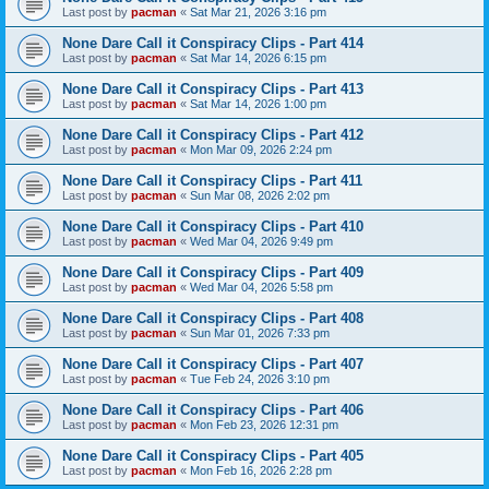
Last post by
pacman
«
Sat Mar 21, 2026 3:16 pm
None Dare Call it Conspiracy Clips - Part 414
Last post by
pacman
«
Sat Mar 14, 2026 6:15 pm
None Dare Call it Conspiracy Clips - Part 413
Last post by
pacman
«
Sat Mar 14, 2026 1:00 pm
None Dare Call it Conspiracy Clips - Part 412
Last post by
pacman
«
Mon Mar 09, 2026 2:24 pm
None Dare Call it Conspiracy Clips - Part 411
Last post by
pacman
«
Sun Mar 08, 2026 2:02 pm
None Dare Call it Conspiracy Clips - Part 410
Last post by
pacman
«
Wed Mar 04, 2026 9:49 pm
None Dare Call it Conspiracy Clips - Part 409
Last post by
pacman
«
Wed Mar 04, 2026 5:58 pm
None Dare Call it Conspiracy Clips - Part 408
Last post by
pacman
«
Sun Mar 01, 2026 7:33 pm
None Dare Call it Conspiracy Clips - Part 407
Last post by
pacman
«
Tue Feb 24, 2026 3:10 pm
None Dare Call it Conspiracy Clips - Part 406
Last post by
pacman
«
Mon Feb 23, 2026 12:31 pm
None Dare Call it Conspiracy Clips - Part 405
Last post by
pacman
«
Mon Feb 16, 2026 2:28 pm