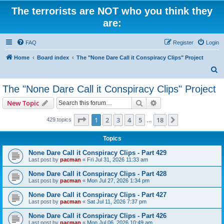
The terrorists are NOT who you think they
are:
FAQ
Register
Login
Home
Board index
The "None Dare Call it Conspiracy Clips" Project
S
e
The "None Dare Call it Conspiracy Clips" Project
a
Search
Advanced search
New Topic
r
c
Page
1
of
18
1
2
3
4
5
18
Next
429 topics
…
h
Topics
None Dare Call it Conspiracy Clips - Part 429
Last post by
pacman
«
Fri Jul 31, 2026 11:33 am
None Dare Call it Conspiracy Clips - Part 428
Last post by
pacman
«
Mon Jul 27, 2026 1:34 pm
None Dare Call it Conspiracy Clips - Part 427
Last post by
pacman
«
Sat Jul 11, 2026 7:37 pm
None Dare Call it Conspiracy Clips - Part 426
Last post by
pacman
«
Mon Jul 06, 2026 10:49 am