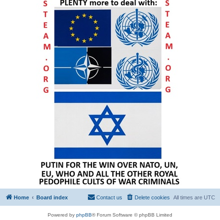
Home
Board index
Contact us
Delete cookies
All times are
UTC
Powered by
phpBB
® Forum Software © phpBB Limited