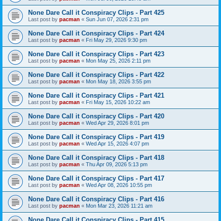
None Dare Call it Conspiracy Clips - Part 425
Last post by
pacman
«
Sun Jun 07, 2026 2:31 pm
None Dare Call it Conspiracy Clips - Part 424
Last post by
pacman
«
Fri May 29, 2026 9:30 pm
None Dare Call it Conspiracy Clips - Part 423
Last post by
pacman
«
Mon May 25, 2026 2:11 pm
None Dare Call it Conspiracy Clips - Part 422
Last post by
pacman
«
Mon May 18, 2026 3:55 pm
None Dare Call it Conspiracy Clips - Part 421
Last post by
pacman
«
Fri May 15, 2026 10:22 am
None Dare Call it Conspiracy Clips - Part 420
Last post by
pacman
«
Wed Apr 29, 2026 8:01 pm
None Dare Call it Conspiracy Clips - Part 419
Last post by
pacman
«
Wed Apr 15, 2026 4:07 pm
None Dare Call it Conspiracy Clips - Part 418
Last post by
pacman
«
Thu Apr 09, 2026 5:13 pm
None Dare Call it Conspiracy Clips - Part 417
Last post by
pacman
«
Wed Apr 08, 2026 10:55 pm
None Dare Call it Conspiracy Clips - Part 416
Last post by
pacman
«
Mon Mar 23, 2026 11:21 am
None Dare Call it Conspiracy Clips - Part 415