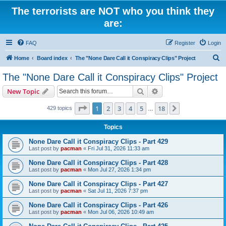
The terrorists are NOT who you think they
are:
FAQ
Register
Login
S
Home
Board index
The "None Dare Call it Conspiracy Clips" Project
e
The "None Dare Call it Conspiracy Clips" Project
a
Search
Advanced search
New Topic
r
c
Page
1
of
18
1
2
3
4
5
18
Next
429 topics
…
h
Topics
None Dare Call it Conspiracy Clips - Part 429
Last post by
pacman
«
Fri Jul 31, 2026 11:33 am
None Dare Call it Conspiracy Clips - Part 428
Last post by
pacman
«
Mon Jul 27, 2026 1:34 pm
None Dare Call it Conspiracy Clips - Part 427
Last post by
pacman
«
Sat Jul 11, 2026 7:37 pm
None Dare Call it Conspiracy Clips - Part 426
Last post by
pacman
«
Mon Jul 06, 2026 10:49 am