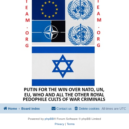
Home
Board index
Contact us
Delete cookies
All times are
UTC
Powered by
phpBB
® Forum Software © phpBB Limited
Privacy
|
Terms