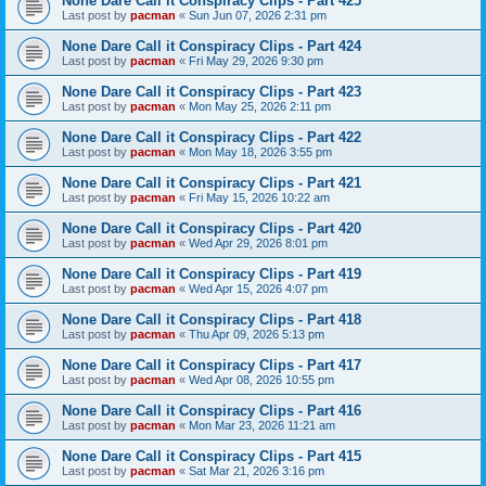
None Dare Call it Conspiracy Clips - Part 425
Last post by
pacman
«
Sun Jun 07, 2026 2:31 pm
None Dare Call it Conspiracy Clips - Part 424
Last post by
pacman
«
Fri May 29, 2026 9:30 pm
None Dare Call it Conspiracy Clips - Part 423
Last post by
pacman
«
Mon May 25, 2026 2:11 pm
None Dare Call it Conspiracy Clips - Part 422
Last post by
pacman
«
Mon May 18, 2026 3:55 pm
None Dare Call it Conspiracy Clips - Part 421
Last post by
pacman
«
Fri May 15, 2026 10:22 am
None Dare Call it Conspiracy Clips - Part 420
Last post by
pacman
«
Wed Apr 29, 2026 8:01 pm
None Dare Call it Conspiracy Clips - Part 419
Last post by
pacman
«
Wed Apr 15, 2026 4:07 pm
None Dare Call it Conspiracy Clips - Part 418
Last post by
pacman
«
Thu Apr 09, 2026 5:13 pm
None Dare Call it Conspiracy Clips - Part 417
Last post by
pacman
«
Wed Apr 08, 2026 10:55 pm
None Dare Call it Conspiracy Clips - Part 416
Last post by
pacman
«
Mon Mar 23, 2026 11:21 am
None Dare Call it Conspiracy Clips - Part 415
Last post by
pacman
«
Sat Mar 21, 2026 3:16 pm