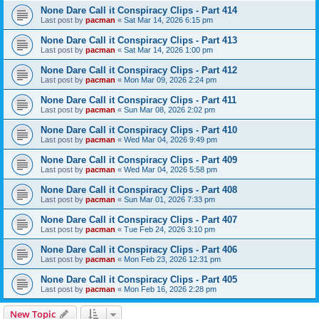
None Dare Call it Conspiracy Clips - Part 414
Last post by
pacman
«
Sat Mar 14, 2026 6:15 pm
None Dare Call it Conspiracy Clips - Part 413
Last post by
pacman
«
Sat Mar 14, 2026 1:00 pm
None Dare Call it Conspiracy Clips - Part 412
Last post by
pacman
«
Mon Mar 09, 2026 2:24 pm
None Dare Call it Conspiracy Clips - Part 411
Last post by
pacman
«
Sun Mar 08, 2026 2:02 pm
None Dare Call it Conspiracy Clips - Part 410
Last post by
pacman
«
Wed Mar 04, 2026 9:49 pm
None Dare Call it Conspiracy Clips - Part 409
Last post by
pacman
«
Wed Mar 04, 2026 5:58 pm
None Dare Call it Conspiracy Clips - Part 408
Last post by
pacman
«
Sun Mar 01, 2026 7:33 pm
None Dare Call it Conspiracy Clips - Part 407
Last post by
pacman
«
Tue Feb 24, 2026 3:10 pm
None Dare Call it Conspiracy Clips - Part 406
Last post by
pacman
«
Mon Feb 23, 2026 12:31 pm
None Dare Call it Conspiracy Clips - Part 405
Last post by
pacman
«
Mon Feb 16, 2026 2:28 pm
New Topic