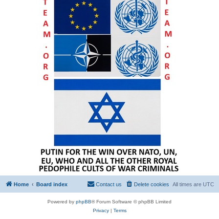
Home
Board index
Contact us
Delete cookies
All times are
UTC
Powered by
phpBB
® Forum Software © phpBB Limited
Privacy
|
Terms