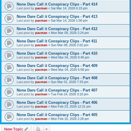
None Dare Call it Conspiracy Clips - Part 414
Last post by
pacman
«
Sat Mar 14, 2026 6:15 pm
None Dare Call it Conspiracy Clips - Part 413
Last post by
pacman
«
Sat Mar 14, 2026 1:00 pm
None Dare Call it Conspiracy Clips - Part 412
Last post by
pacman
«
Mon Mar 09, 2026 2:24 pm
None Dare Call it Conspiracy Clips - Part 411
Last post by
pacman
«
Sun Mar 08, 2026 2:02 pm
None Dare Call it Conspiracy Clips - Part 410
Last post by
pacman
«
Wed Mar 04, 2026 9:49 pm
None Dare Call it Conspiracy Clips - Part 409
Last post by
pacman
«
Wed Mar 04, 2026 5:58 pm
None Dare Call it Conspiracy Clips - Part 408
Last post by
pacman
«
Sun Mar 01, 2026 7:33 pm
None Dare Call it Conspiracy Clips - Part 407
Last post by
pacman
«
Tue Feb 24, 2026 3:10 pm
None Dare Call it Conspiracy Clips - Part 406
Last post by
pacman
«
Mon Feb 23, 2026 12:31 pm
None Dare Call it Conspiracy Clips - Part 405
Last post by
pacman
«
Mon Feb 16, 2026 2:28 pm
New Topic