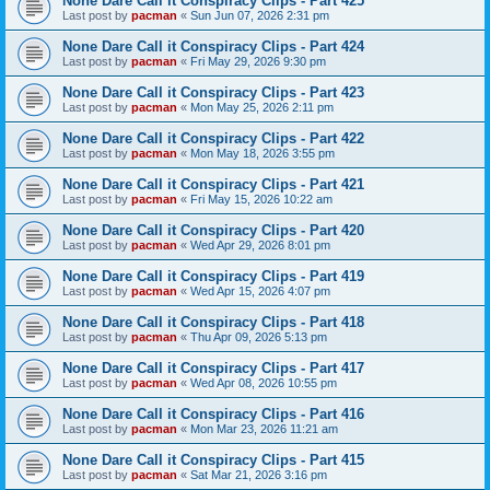
None Dare Call it Conspiracy Clips - Part 425
Last post by
pacman
«
Sun Jun 07, 2026 2:31 pm
None Dare Call it Conspiracy Clips - Part 424
Last post by
pacman
«
Fri May 29, 2026 9:30 pm
None Dare Call it Conspiracy Clips - Part 423
Last post by
pacman
«
Mon May 25, 2026 2:11 pm
None Dare Call it Conspiracy Clips - Part 422
Last post by
pacman
«
Mon May 18, 2026 3:55 pm
None Dare Call it Conspiracy Clips - Part 421
Last post by
pacman
«
Fri May 15, 2026 10:22 am
None Dare Call it Conspiracy Clips - Part 420
Last post by
pacman
«
Wed Apr 29, 2026 8:01 pm
None Dare Call it Conspiracy Clips - Part 419
Last post by
pacman
«
Wed Apr 15, 2026 4:07 pm
None Dare Call it Conspiracy Clips - Part 418
Last post by
pacman
«
Thu Apr 09, 2026 5:13 pm
None Dare Call it Conspiracy Clips - Part 417
Last post by
pacman
«
Wed Apr 08, 2026 10:55 pm
None Dare Call it Conspiracy Clips - Part 416
Last post by
pacman
«
Mon Mar 23, 2026 11:21 am
None Dare Call it Conspiracy Clips - Part 415
Last post by
pacman
«
Sat Mar 21, 2026 3:16 pm