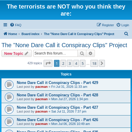
The terrorists are NOT who you think they
are:
FAQ
Register
Login
S
Home
Board index
The "None Dare Call it Conspiracy Clips" Project
e
The "None Dare Call it Conspiracy Clips" Project
a
Search
Advanced search
New Topic
r
c
Page
1
of
18
1
2
3
4
5
18
Next
429 topics
…
h
Topics
None Dare Call it Conspiracy Clips - Part 429
Last post by
pacman
«
Fri Jul 31, 2026 11:33 am
None Dare Call it Conspiracy Clips - Part 428
Last post by
pacman
«
Mon Jul 27, 2026 1:34 pm
None Dare Call it Conspiracy Clips - Part 427
Last post by
pacman
«
Sat Jul 11, 2026 7:37 pm
None Dare Call it Conspiracy Clips - Part 426
Last post by
pacman
«
Mon Jul 06, 2026 10:49 am