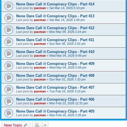
None Dare Call it Conspiracy Clips - Part 414
Last post by
pacman
«
Sat Mar 14, 2026 6:15 pm
None Dare Call it Conspiracy Clips - Part 413
Last post by
pacman
«
Sat Mar 14, 2026 1:00 pm
None Dare Call it Conspiracy Clips - Part 412
Last post by
pacman
«
Mon Mar 09, 2026 2:24 pm
None Dare Call it Conspiracy Clips - Part 411
Last post by
pacman
«
Sun Mar 08, 2026 2:02 pm
None Dare Call it Conspiracy Clips - Part 410
Last post by
pacman
«
Wed Mar 04, 2026 9:49 pm
None Dare Call it Conspiracy Clips - Part 409
Last post by
pacman
«
Wed Mar 04, 2026 5:58 pm
None Dare Call it Conspiracy Clips - Part 408
Last post by
pacman
«
Sun Mar 01, 2026 7:33 pm
None Dare Call it Conspiracy Clips - Part 407
Last post by
pacman
«
Tue Feb 24, 2026 3:10 pm
None Dare Call it Conspiracy Clips - Part 406
Last post by
pacman
«
Mon Feb 23, 2026 12:31 pm
None Dare Call it Conspiracy Clips - Part 405
Last post by
pacman
«
Mon Feb 16, 2026 2:28 pm
New Topic