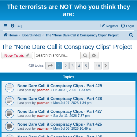
The terrorists are NOT who you think they
are:
FAQ
Register
Login
S
Home
Board index
The "None Dare Call it Conspiracy Clips" Project
e
The "None Dare Call it Conspiracy Clips" Project
a
Search
Advanced search
New Topic
r
c
Page
1
of
18
1
2
3
4
5
18
Next
429 topics
…
h
Topics
None Dare Call it Conspiracy Clips - Part 429
Last post by
pacman
«
Fri Jul 31, 2026 11:33 am
None Dare Call it Conspiracy Clips - Part 428
Last post by
pacman
«
Mon Jul 27, 2026 1:34 pm
None Dare Call it Conspiracy Clips - Part 427
Last post by
pacman
«
Sat Jul 11, 2026 7:37 pm
None Dare Call it Conspiracy Clips - Part 426
Last post by
pacman
«
Mon Jul 06, 2026 10:49 am