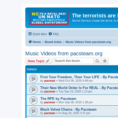
The terrorists are
Secret Service create the terror,
Quick links
FAQ
Home
Board index
Music Videos from pacsteam.org
Music Videos from pacsteam.org
Search
Advanc
New Topic
TOPICS
First Your Freedom, Then Your LIFE - By Pacs
by
pacman
»
Wed Oct 08, 2025 9:48 pm
Their New World Order Is For REAL - By Pacst
by
pacman
»
Tue Sep 23, 2025 1:13 pm
The RPE by Pacsteam
by
pacman
»
Mon Sep 08, 2025 1:38 pm
Black Velvet Chains - By Pacsteam
by
pacman
»
Fri Aug 29, 2025 3:37 pm