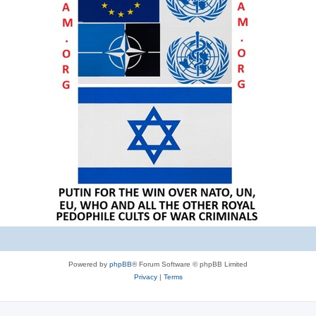
Powered by
phpBB
® Forum Software © phpBB Limited
Privacy
|
Terms