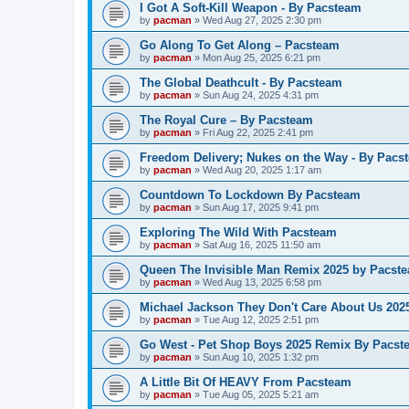
I Got A Soft-Kill Weapon - By Pacsteam
by
pacman
»
Wed Aug 27, 2025 2:30 pm
Go Along To Get Along – Pacsteam
by
pacman
»
Mon Aug 25, 2025 6:21 pm
The Global Deathcult - By Pacsteam
by
pacman
»
Sun Aug 24, 2025 4:31 pm
The Royal Cure – By Pacsteam
by
pacman
»
Fri Aug 22, 2025 2:41 pm
Freedom Delivery; Nukes on the Way - By Pacs
by
pacman
»
Wed Aug 20, 2025 1:17 am
Countdown To Lockdown By Pacsteam
by
pacman
»
Sun Aug 17, 2025 9:41 pm
Exploring The Wild With Pacsteam
by
pacman
»
Sat Aug 16, 2025 11:50 am
Queen The Invisible Man Remix 2025 by Pacst
by
pacman
»
Wed Aug 13, 2025 6:58 pm
Michael Jackson They Don't Care About Us 20
by
pacman
»
Tue Aug 12, 2025 2:51 pm
Go West - Pet Shop Boys 2025 Remix By Pacst
by
pacman
»
Sun Aug 10, 2025 1:32 pm
A Little Bit Of HEAVY From Pacsteam
by
pacman
»
Tue Aug 05, 2025 5:21 am