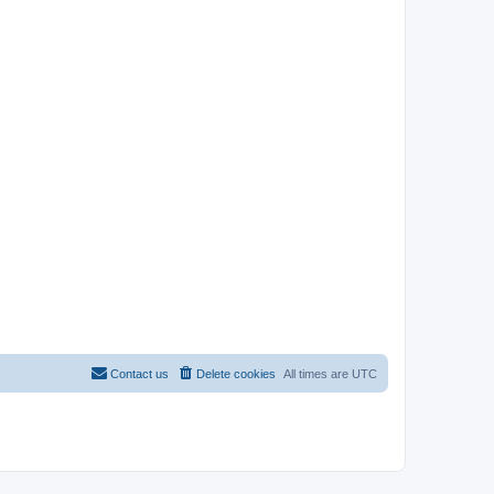
Contact us
Delete cookies
All times are
UTC