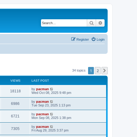
Search
Advanced search
Register
Login
1
2
Next
34 topics
VIEWS
LAST POST
L
by
pacman
V
18118
a
Wed Oct 08, 2025 9:48 pm
s
i
t
L
by
pacman
V
6986
p
a
Tue Sep 23, 2025 1:13 pm
e
o
s
s
i
t
L
by
pacman
w
t
V
6721
p
a
Mon Sep 08, 2025 1:38 pm
e
o
s
s
s
i
t
L
by
pacman
w
t
V
7305
p
a
Fri Aug 29, 2025 3:37 pm
e
o
s
s
s
i