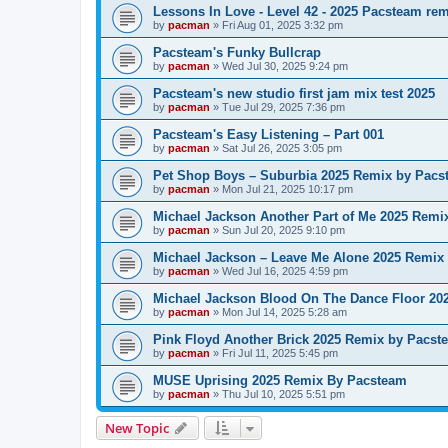
Lessons In Love - Level 42 - 2025 Pacsteam re
by
pacman
»
Fri Aug 01, 2025 3:32 pm
Pacsteam's Funky Bullcrap
by
pacman
»
Wed Jul 30, 2025 9:24 pm
Pacsteam's new studio first jam mix test 2025
by
pacman
»
Tue Jul 29, 2025 7:36 pm
Pacsteam's Easy Listening – Part 001
by
pacman
»
Sat Jul 26, 2025 3:05 pm
Pet Shop Boys – Suburbia 2025 Remix by Pacs
by
pacman
»
Mon Jul 21, 2025 10:17 pm
Michael Jackson Another Part of Me 2025 Remi
by
pacman
»
Sun Jul 20, 2025 9:10 pm
Michael Jackson – Leave Me Alone 2025 Remix
by
pacman
»
Wed Jul 16, 2025 4:59 pm
Michael Jackson Blood On The Dance Floor 20
by
pacman
»
Mon Jul 14, 2025 5:28 am
Pink Floyd Another Brick 2025 Remix by Pacst
by
pacman
»
Fri Jul 11, 2025 5:45 pm
MUSE Uprising 2025 Remix By Pacsteam
by
pacman
»
Thu Jul 10, 2025 5:51 pm
New Topic