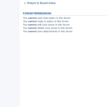
Return to Board Index
FORUM PERMISSIONS
You
cannot
post new topics in this forum
You
cannot
reply to topics in this forum
You
cannot
edit your posts in this forum
You
cannot
delete your posts in this forum
You
cannot
post attachments in this forum