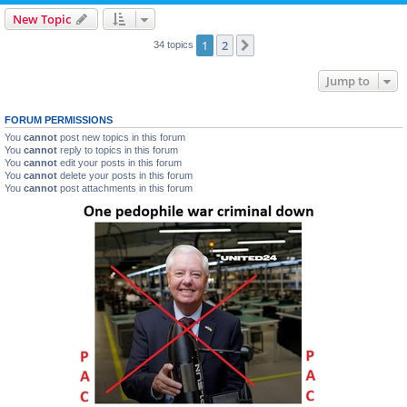
New Topic
1
2
Next
34 topics
Jump to
FORUM PERMISSIONS
You
cannot
post new topics in this forum
You
cannot
reply to topics in this forum
You
cannot
edit your posts in this forum
You
cannot
delete your posts in this forum
You
cannot
post attachments in this forum