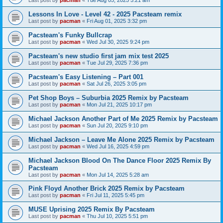
Last post by
pacman
«
Tue Aug 05, 2025 5:21 am
Lessons In Love - Level 42 - 2025 Pacsteam remix
Last post by
pacman
«
Fri Aug 01, 2025 3:32 pm
Pacsteam's Funky Bullcrap
Last post by
pacman
«
Wed Jul 30, 2025 9:24 pm
Pacsteam's new studio first jam mix test 2025
Last post by
pacman
«
Tue Jul 29, 2025 7:36 pm
Pacsteam's Easy Listening – Part 001
Last post by
pacman
«
Sat Jul 26, 2025 3:05 pm
Pet Shop Boys – Suburbia 2025 Remix by Pacsteam
Last post by
pacman
«
Mon Jul 21, 2025 10:17 pm
Michael Jackson Another Part of Me 2025 Remix by Pacsteam
Last post by
pacman
«
Sun Jul 20, 2025 9:10 pm
Michael Jackson – Leave Me Alone 2025 Remix by Pacsteam
Last post by
pacman
«
Wed Jul 16, 2025 4:59 pm
Michael Jackson Blood On The Dance Floor 2025 Remix By
Pacsteam
Last post by
pacman
«
Mon Jul 14, 2025 5:28 am
Pink Floyd Another Brick 2025 Remix by Pacsteam
Last post by
pacman
«
Fri Jul 11, 2025 5:45 pm
MUSE Uprising 2025 Remix By Pacsteam
Last post by
pacman
«
Thu Jul 10, 2025 5:51 pm