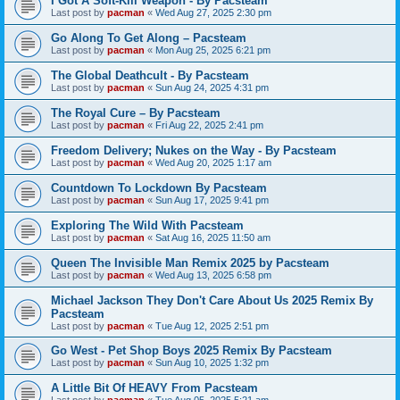
I Got A Soft-Kill Weapon - By Pacsteam
Last post by
pacman
«
Wed Aug 27, 2025 2:30 pm
Go Along To Get Along – Pacsteam
Last post by
pacman
«
Mon Aug 25, 2025 6:21 pm
The Global Deathcult - By Pacsteam
Last post by
pacman
«
Sun Aug 24, 2025 4:31 pm
The Royal Cure – By Pacsteam
Last post by
pacman
«
Fri Aug 22, 2025 2:41 pm
Freedom Delivery; Nukes on the Way - By Pacsteam
Last post by
pacman
«
Wed Aug 20, 2025 1:17 am
Countdown To Lockdown By Pacsteam
Last post by
pacman
«
Sun Aug 17, 2025 9:41 pm
Exploring The Wild With Pacsteam
Last post by
pacman
«
Sat Aug 16, 2025 11:50 am
Queen The Invisible Man Remix 2025 by Pacsteam
Last post by
pacman
«
Wed Aug 13, 2025 6:58 pm
Michael Jackson They Don't Care About Us 2025 Remix By
Pacsteam
Last post by
pacman
«
Tue Aug 12, 2025 2:51 pm
Go West - Pet Shop Boys 2025 Remix By Pacsteam
Last post by
pacman
«
Sun Aug 10, 2025 1:32 pm
A Little Bit Of HEAVY From Pacsteam