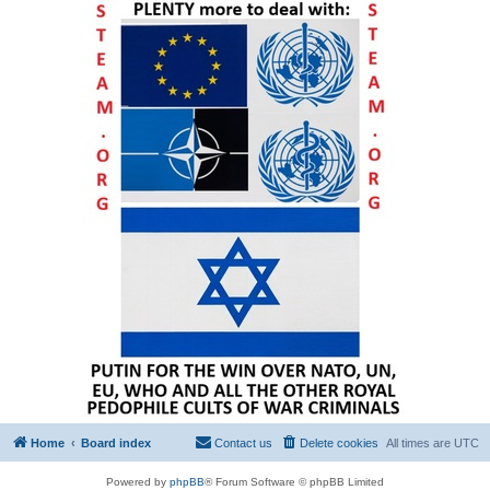
Home
Board index
Contact us
Delete cookies
All times are
UTC
Powered by
phpBB
® Forum Software © phpBB Limited