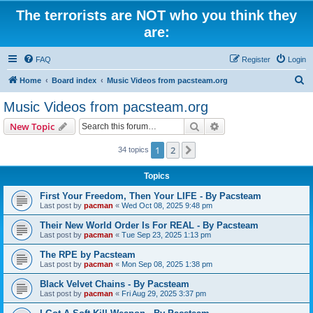
The terrorists are NOT who you think they
are:
FAQ
Register
Login
S
Home
Board index
Music Videos from pacsteam.org
e
Music Videos from pacsteam.org
a
Search
Advanced search
New Topic
r
c
1
2
Next
34 topics
h
Topics
First Your Freedom, Then Your LIFE - By Pacsteam
Last post by
pacman
«
Wed Oct 08, 2025 9:48 pm
Their New World Order Is For REAL - By Pacsteam
Last post by
pacman
«
Tue Sep 23, 2025 1:13 pm
The RPE by Pacsteam
Last post by
pacman
«
Mon Sep 08, 2025 1:38 pm
Black Velvet Chains - By Pacsteam
Last post by
pacman
«
Fri Aug 29, 2025 3:37 pm