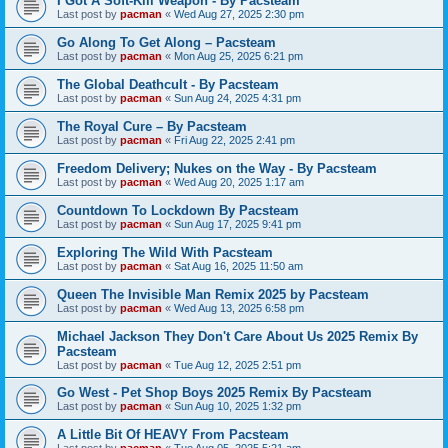
I Got A Soft-Kill Weapon - By Pacsteam
Last post by
pacman
«
Wed Aug 27, 2025 2:30 pm
Go Along To Get Along – Pacsteam
Last post by
pacman
«
Mon Aug 25, 2025 6:21 pm
The Global Deathcult - By Pacsteam
Last post by
pacman
«
Sun Aug 24, 2025 4:31 pm
The Royal Cure – By Pacsteam
Last post by
pacman
«
Fri Aug 22, 2025 2:41 pm
Freedom Delivery; Nukes on the Way - By Pacsteam
Last post by
pacman
«
Wed Aug 20, 2025 1:17 am
Countdown To Lockdown By Pacsteam
Last post by
pacman
«
Sun Aug 17, 2025 9:41 pm
Exploring The Wild With Pacsteam
Last post by
pacman
«
Sat Aug 16, 2025 11:50 am
Queen The Invisible Man Remix 2025 by Pacsteam
Last post by
pacman
«
Wed Aug 13, 2025 6:58 pm
Michael Jackson They Don't Care About Us 2025 Remix By
Pacsteam
Last post by
pacman
«
Tue Aug 12, 2025 2:51 pm
Go West - Pet Shop Boys 2025 Remix By Pacsteam
Last post by
pacman
«
Sun Aug 10, 2025 1:32 pm
A Little Bit Of HEAVY From Pacsteam