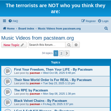
The terrorists are NOT who you think they
are:
FAQ
Register
Login
S
Home
Board index
Music Videos from pacsteam.org
e
Music Videos from pacsteam.org
a
Search
Advanced search
New Topic
r
c
1
2
Next
34 topics
h
Topics
First Your Freedom, Then Your LIFE - By Pacsteam
Last post by
pacman
«
Wed Oct 08, 2025 9:48 pm
Their New World Order Is For REAL - By Pacsteam
Last post by
pacman
«
Tue Sep 23, 2025 1:13 pm
The RPE by Pacsteam
Last post by
pacman
«
Mon Sep 08, 2025 1:38 pm
Black Velvet Chains - By Pacsteam
Last post by
pacman
«
Fri Aug 29, 2025 3:37 pm