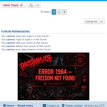
New Topic
1
2
Next
34 topics
Jump to
FORUM PERMISSIONS
You
cannot
post new topics in this forum
You
cannot
reply to topics in this forum
You
cannot
edit your posts in this forum
You
cannot
delete your posts in this forum
You
cannot
post attachments in this forum
Home
Board index
Contact us
Delete cookies
All times are
UTC