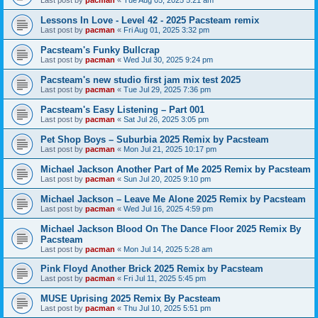
Last post by
pacman
«
Tue Aug 05, 2025 5:21 am
Lessons In Love - Level 42 - 2025 Pacsteam remix
Last post by
pacman
«
Fri Aug 01, 2025 3:32 pm
Pacsteam's Funky Bullcrap
Last post by
pacman
«
Wed Jul 30, 2025 9:24 pm
Pacsteam's new studio first jam mix test 2025
Last post by
pacman
«
Tue Jul 29, 2025 7:36 pm
Pacsteam's Easy Listening – Part 001
Last post by
pacman
«
Sat Jul 26, 2025 3:05 pm
Pet Shop Boys – Suburbia 2025 Remix by Pacsteam
Last post by
pacman
«
Mon Jul 21, 2025 10:17 pm
Michael Jackson Another Part of Me 2025 Remix by Pacsteam
Last post by
pacman
«
Sun Jul 20, 2025 9:10 pm
Michael Jackson – Leave Me Alone 2025 Remix by Pacsteam
Last post by
pacman
«
Wed Jul 16, 2025 4:59 pm
Michael Jackson Blood On The Dance Floor 2025 Remix By
Pacsteam
Last post by
pacman
«
Mon Jul 14, 2025 5:28 am
Pink Floyd Another Brick 2025 Remix by Pacsteam
Last post by
pacman
«
Fri Jul 11, 2025 5:45 pm
MUSE Uprising 2025 Remix By Pacsteam
Last post by
pacman
«
Thu Jul 10, 2025 5:51 pm