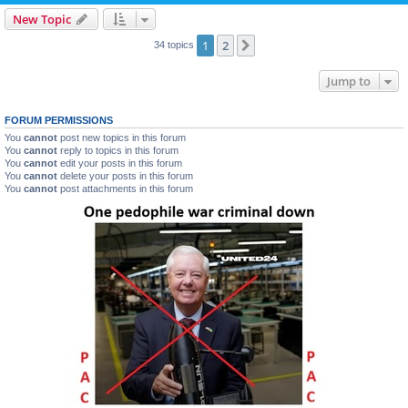
New Topic
1
2
Next
34 topics
Jump to
FORUM PERMISSIONS
You
cannot
post new topics in this forum
You
cannot
reply to topics in this forum
You
cannot
edit your posts in this forum
You
cannot
delete your posts in this forum
You
cannot
post attachments in this forum