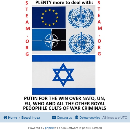
Home
Board index
Contact us
Delete cookies
All times are
UTC
Powered by
phpBB
® Forum Software © phpBB Limited