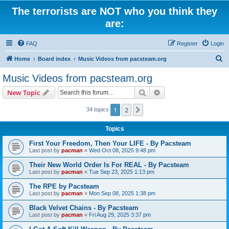
The terrorists are NOT who you think they
are:
FAQ
Register
Login
S
Home
Board index
Music Videos from pacsteam.org
e
Music Videos from pacsteam.org
a
Search
Advanced search
New Topic
r
c
1
2
Next
34 topics
h
Topics
First Your Freedom, Then Your LIFE - By Pacsteam
Last post by
pacman
«
Wed Oct 08, 2025 9:48 pm
Their New World Order Is For REAL - By Pacsteam
Last post by
pacman
«
Tue Sep 23, 2025 1:13 pm
The RPE by Pacsteam
Last post by
pacman
«
Mon Sep 08, 2025 1:38 pm
Black Velvet Chains - By Pacsteam
Last post by
pacman
«
Fri Aug 29, 2025 3:37 pm