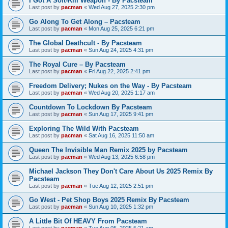
I Got A Soft-Kill Weapon - By Pacsteam
Last post by
pacman
«
Wed Aug 27, 2025 2:30 pm
Go Along To Get Along – Pacsteam
Last post by
pacman
«
Mon Aug 25, 2025 6:21 pm
The Global Deathcult - By Pacsteam
Last post by
pacman
«
Sun Aug 24, 2025 4:31 pm
The Royal Cure – By Pacsteam
Last post by
pacman
«
Fri Aug 22, 2025 2:41 pm
Freedom Delivery; Nukes on the Way - By Pacsteam
Last post by
pacman
«
Wed Aug 20, 2025 1:17 am
Countdown To Lockdown By Pacsteam
Last post by
pacman
«
Sun Aug 17, 2025 9:41 pm
Exploring The Wild With Pacsteam
Last post by
pacman
«
Sat Aug 16, 2025 11:50 am
Queen The Invisible Man Remix 2025 by Pacsteam
Last post by
pacman
«
Wed Aug 13, 2025 6:58 pm
Michael Jackson They Don't Care About Us 2025 Remix By
Pacsteam
Last post by
pacman
«
Tue Aug 12, 2025 2:51 pm
Go West - Pet Shop Boys 2025 Remix By Pacsteam
Last post by
pacman
«
Sun Aug 10, 2025 1:32 pm
A Little Bit Of HEAVY From Pacsteam