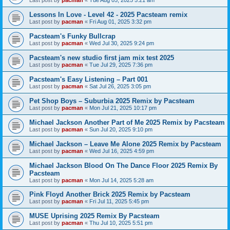
Last post by
pacman
«
Tue Aug 05, 2025 5:21 am
Lessons In Love - Level 42 - 2025 Pacsteam remix
Last post by
pacman
«
Fri Aug 01, 2025 3:32 pm
Pacsteam's Funky Bullcrap
Last post by
pacman
«
Wed Jul 30, 2025 9:24 pm
Pacsteam's new studio first jam mix test 2025
Last post by
pacman
«
Tue Jul 29, 2025 7:36 pm
Pacsteam's Easy Listening – Part 001
Last post by
pacman
«
Sat Jul 26, 2025 3:05 pm
Pet Shop Boys – Suburbia 2025 Remix by Pacsteam
Last post by
pacman
«
Mon Jul 21, 2025 10:17 pm
Michael Jackson Another Part of Me 2025 Remix by Pacsteam
Last post by
pacman
«
Sun Jul 20, 2025 9:10 pm
Michael Jackson – Leave Me Alone 2025 Remix by Pacsteam
Last post by
pacman
«
Wed Jul 16, 2025 4:59 pm
Michael Jackson Blood On The Dance Floor 2025 Remix By
Pacsteam
Last post by
pacman
«
Mon Jul 14, 2025 5:28 am
Pink Floyd Another Brick 2025 Remix by Pacsteam
Last post by
pacman
«
Fri Jul 11, 2025 5:45 pm
MUSE Uprising 2025 Remix By Pacsteam
Last post by
pacman
«
Thu Jul 10, 2025 5:51 pm