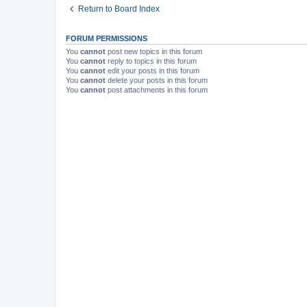
Return to Board Index
FORUM PERMISSIONS
You
cannot
post new topics in this forum
You
cannot
reply to topics in this forum
You
cannot
edit your posts in this forum
You
cannot
delete your posts in this forum
You
cannot
post attachments in this forum