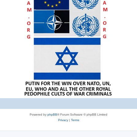
Powered by
phpBB
® Forum Software © phpBB Limited
Privacy
|
Terms