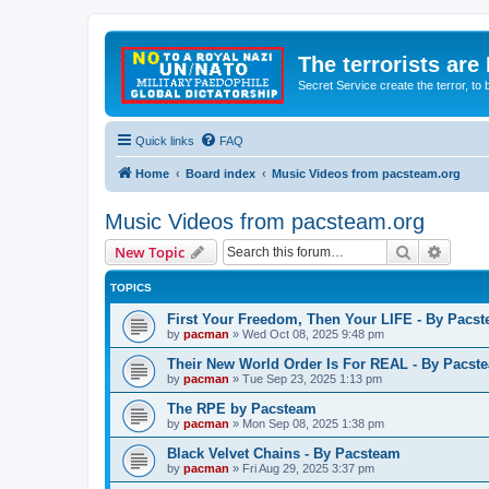
The terrorists are
Secret Service create the terror,
Quick links
FAQ
Home
Board index
Music Videos from pacsteam.org
Music Videos from pacsteam.org
Search
Advanc
New Topic
TOPICS
First Your Freedom, Then Your LIFE - By Pacs
by
pacman
»
Wed Oct 08, 2025 9:48 pm
Their New World Order Is For REAL - By Pacst
by
pacman
»
Tue Sep 23, 2025 1:13 pm
The RPE by Pacsteam
by
pacman
»
Mon Sep 08, 2025 1:38 pm
Black Velvet Chains - By Pacsteam
by
pacman
»
Fri Aug 29, 2025 3:37 pm