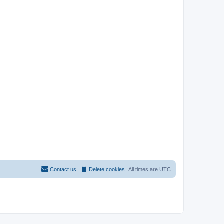
Contact us
Delete cookies
All times are
UTC