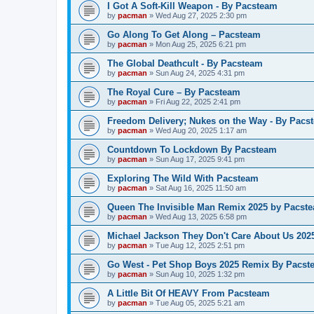
I Got A Soft-Kill Weapon - By Pacsteam
by
pacman
»
Wed Aug 27, 2025 2:30 pm
Go Along To Get Along – Pacsteam
by
pacman
»
Mon Aug 25, 2025 6:21 pm
The Global Deathcult - By Pacsteam
by
pacman
»
Sun Aug 24, 2025 4:31 pm
The Royal Cure – By Pacsteam
by
pacman
»
Fri Aug 22, 2025 2:41 pm
Freedom Delivery; Nukes on the Way - By Pacs
by
pacman
»
Wed Aug 20, 2025 1:17 am
Countdown To Lockdown By Pacsteam
by
pacman
»
Sun Aug 17, 2025 9:41 pm
Exploring The Wild With Pacsteam
by
pacman
»
Sat Aug 16, 2025 11:50 am
Queen The Invisible Man Remix 2025 by Pacst
by
pacman
»
Wed Aug 13, 2025 6:58 pm
Michael Jackson They Don't Care About Us 20
by
pacman
»
Tue Aug 12, 2025 2:51 pm
Go West - Pet Shop Boys 2025 Remix By Pacst
by
pacman
»
Sun Aug 10, 2025 1:32 pm
A Little Bit Of HEAVY From Pacsteam
by
pacman
»
Tue Aug 05, 2025 5:21 am