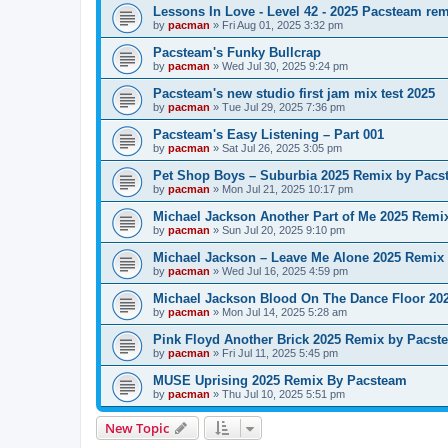
Lessons In Love - Level 42 - 2025 Pacsteam re
by
pacman
»
Fri Aug 01, 2025 3:32 pm
Pacsteam's Funky Bullcrap
by
pacman
»
Wed Jul 30, 2025 9:24 pm
Pacsteam's new studio first jam mix test 2025
by
pacman
»
Tue Jul 29, 2025 7:36 pm
Pacsteam's Easy Listening – Part 001
by
pacman
»
Sat Jul 26, 2025 3:05 pm
Pet Shop Boys – Suburbia 2025 Remix by Pacs
by
pacman
»
Mon Jul 21, 2025 10:17 pm
Michael Jackson Another Part of Me 2025 Remi
by
pacman
»
Sun Jul 20, 2025 9:10 pm
Michael Jackson – Leave Me Alone 2025 Remix
by
pacman
»
Wed Jul 16, 2025 4:59 pm
Michael Jackson Blood On The Dance Floor 20
by
pacman
»
Mon Jul 14, 2025 5:28 am
Pink Floyd Another Brick 2025 Remix by Pacst
by
pacman
»
Fri Jul 11, 2025 5:45 pm
MUSE Uprising 2025 Remix By Pacsteam
by
pacman
»
Thu Jul 10, 2025 5:51 pm
New Topic