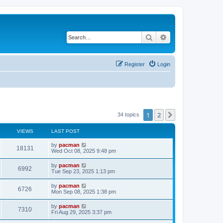
Search
Advanced search
Register
Login
1
2
Next
34 topics
VIEWS
LAST POST
L
by
pacman
V
18131
a
Wed Oct 08, 2025 9:48 pm
s
i
t
L
by
pacman
V
6992
p
a
Tue Sep 23, 2025 1:13 pm
e
o
s
s
i
t
L
by
pacman
w
t
V
6726
p
a
Mon Sep 08, 2025 1:38 pm
e
o
s
s
s
i
t
L
by
pacman
w
t
V
7310
p
a
Fri Aug 29, 2025 3:37 pm
e
o
s
s
s
i