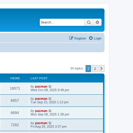
Search
Advanced search
Register
Login
1
2
Next
34 topics
VIEWS
LAST POST
L
by
pacman
V
18071
a
Wed Oct 08, 2025 9:48 pm
s
i
t
L
by
pacman
V
6957
p
a
Tue Sep 23, 2025 1:13 pm
e
o
s
s
i
t
L
by
pacman
w
t
V
6694
p
a
Mon Sep 08, 2025 1:38 pm
e
o
s
s
s
i
t
L
by
pacman
w
t
V
7282
p
a
Fri Aug 29, 2025 3:37 pm
e
o
s
s
s
i