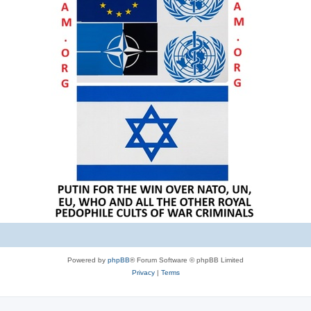
Powered by
phpBB
® Forum Software © phpBB Limited
Privacy
|
Terms