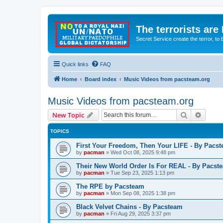
The terrorists are
Secret Service create the terror,
Quick links
FAQ
Home
Board index
Music Videos from pacsteam.org
Music Videos from pacsteam.org
Search
Advanc
New Topic
TOPICS
First Your Freedom, Then Your LIFE - By Pacs
by
pacman
»
Wed Oct 08, 2025 9:48 pm
Their New World Order Is For REAL - By Pacst
by
pacman
»
Tue Sep 23, 2025 1:13 pm
The RPE by Pacsteam
by
pacman
»
Mon Sep 08, 2025 1:38 pm
Black Velvet Chains - By Pacsteam
by
pacman
»
Fri Aug 29, 2025 3:37 pm