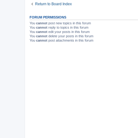
Return to Board Index
FORUM PERMISSIONS
You
cannot
post new topics in this forum
You
cannot
reply to topics in this forum
You
cannot
edit your posts in this forum
You
cannot
delete your posts in this forum
You
cannot
post attachments in this forum