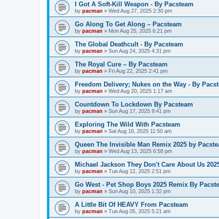
I Got A Soft-Kill Weapon - By Pacsteam
by
pacman
»
Wed Aug 27, 2025 2:30 pm
Go Along To Get Along – Pacsteam
by
pacman
»
Mon Aug 25, 2025 6:21 pm
The Global Deathcult - By Pacsteam
by
pacman
»
Sun Aug 24, 2025 4:31 pm
The Royal Cure – By Pacsteam
by
pacman
»
Fri Aug 22, 2025 2:41 pm
Freedom Delivery; Nukes on the Way - By Pacs
by
pacman
»
Wed Aug 20, 2025 1:17 am
Countdown To Lockdown By Pacsteam
by
pacman
»
Sun Aug 17, 2025 9:41 pm
Exploring The Wild With Pacsteam
by
pacman
»
Sat Aug 16, 2025 11:50 am
Queen The Invisible Man Remix 2025 by Pacst
by
pacman
»
Wed Aug 13, 2025 6:58 pm
Michael Jackson They Don't Care About Us 20
by
pacman
»
Tue Aug 12, 2025 2:51 pm
Go West - Pet Shop Boys 2025 Remix By Pacst
by
pacman
»
Sun Aug 10, 2025 1:32 pm
A Little Bit Of HEAVY From Pacsteam
by
pacman
»
Tue Aug 05, 2025 5:21 am