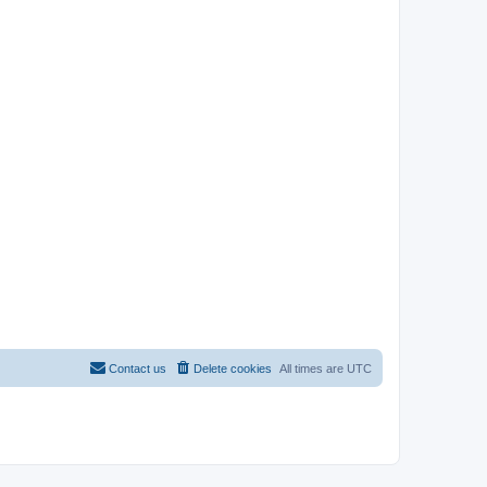
Contact us
Delete cookies
All times are
UTC