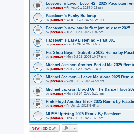
Lessons In Love - Level 42 - 2025 Pacsteam re
by
pacman
»
Fri Aug 01, 2025 3:32 pm
Pacsteam's Funky Bullcrap
by
pacman
»
Wed Jul 30, 2025 9:24 pm
Pacsteam's new studio first jam mix test 2025
by
pacman
»
Tue Jul 29, 2025 7:36 pm
Pacsteam's Easy Listening – Part 001
by
pacman
»
Sat Jul 26, 2025 3:05 pm
Pet Shop Boys – Suburbia 2025 Remix by Pacs
by
pacman
»
Mon Jul 21, 2025 10:17 pm
Michael Jackson Another Part of Me 2025 Remi
by
pacman
»
Sun Jul 20, 2025 9:10 pm
Michael Jackson – Leave Me Alone 2025 Remix
by
pacman
»
Wed Jul 16, 2025 4:59 pm
Michael Jackson Blood On The Dance Floor 20
by
pacman
»
Mon Jul 14, 2025 5:28 am
Pink Floyd Another Brick 2025 Remix by Pacst
by
pacman
»
Fri Jul 11, 2025 5:45 pm
MUSE Uprising 2025 Remix By Pacsteam
by
pacman
»
Thu Jul 10, 2025 5:51 pm
New Topic