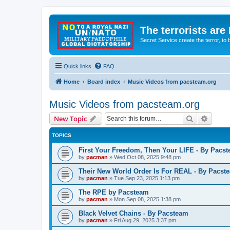
The terrorists are
Secret Service create the terror,
Quick links
FAQ
Home
Board index
Music Videos from pacsteam.org
Music Videos from pacsteam.org
Search
Advanc
New Topic
TOPICS
First Your Freedom, Then Your LIFE - By Pacs
by
pacman
»
Wed Oct 08, 2025 9:48 pm
Their New World Order Is For REAL - By Pacst
by
pacman
»
Tue Sep 23, 2025 1:13 pm
The RPE by Pacsteam
by
pacman
»
Mon Sep 08, 2025 1:38 pm
Black Velvet Chains - By Pacsteam
by
pacman
»
Fri Aug 29, 2025 3:37 pm