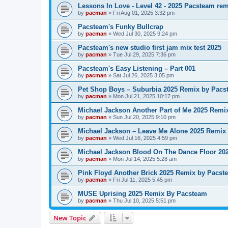
Lessons In Love - Level 42 - 2025 Pacsteam re
by
pacman
»
Fri Aug 01, 2025 3:32 pm
Pacsteam's Funky Bullcrap
by
pacman
»
Wed Jul 30, 2025 9:24 pm
Pacsteam's new studio first jam mix test 2025
by
pacman
»
Tue Jul 29, 2025 7:36 pm
Pacsteam's Easy Listening – Part 001
by
pacman
»
Sat Jul 26, 2025 3:05 pm
Pet Shop Boys – Suburbia 2025 Remix by Pacs
by
pacman
»
Mon Jul 21, 2025 10:17 pm
Michael Jackson Another Part of Me 2025 Remi
by
pacman
»
Sun Jul 20, 2025 9:10 pm
Michael Jackson – Leave Me Alone 2025 Remix
by
pacman
»
Wed Jul 16, 2025 4:59 pm
Michael Jackson Blood On The Dance Floor 20
by
pacman
»
Mon Jul 14, 2025 5:28 am
Pink Floyd Another Brick 2025 Remix by Pacst
by
pacman
»
Fri Jul 11, 2025 5:45 pm
MUSE Uprising 2025 Remix By Pacsteam
by
pacman
»
Thu Jul 10, 2025 5:51 pm
New Topic