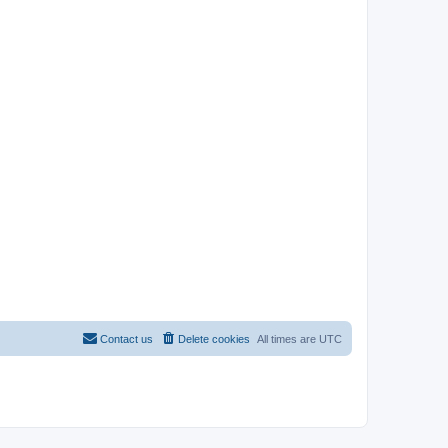
Contact us
Delete cookies
All times are
UTC