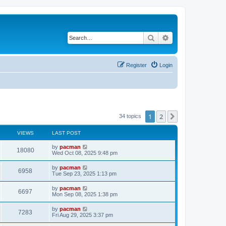
Search
Advanced search
Register
Login
1
2
Next
34 topics
VIEWS
LAST POST
L
by
pacman
V
18080
a
Wed Oct 08, 2025 9:48 pm
s
i
t
L
by
pacman
V
6958
p
a
Tue Sep 23, 2025 1:13 pm
e
o
s
s
i
t
L
by
pacman
w
t
V
6697
p
a
Mon Sep 08, 2025 1:38 pm
e
o
s
s
s
i
t
L
by
pacman
w
t
V
7283
p
a
Fri Aug 29, 2025 3:37 pm
e
o
s
s
s
i