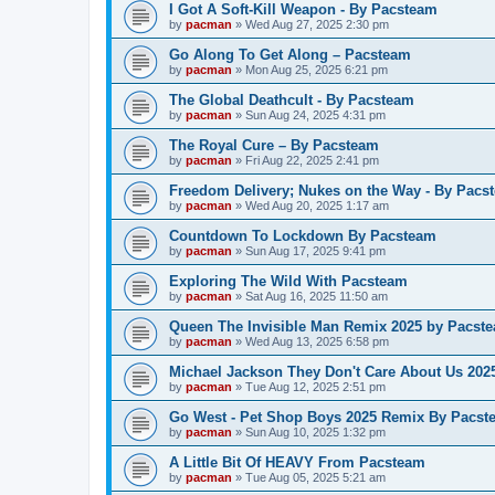
I Got A Soft-Kill Weapon - By Pacsteam
by
pacman
»
Wed Aug 27, 2025 2:30 pm
Go Along To Get Along – Pacsteam
by
pacman
»
Mon Aug 25, 2025 6:21 pm
The Global Deathcult - By Pacsteam
by
pacman
»
Sun Aug 24, 2025 4:31 pm
The Royal Cure – By Pacsteam
by
pacman
»
Fri Aug 22, 2025 2:41 pm
Freedom Delivery; Nukes on the Way - By Pacs
by
pacman
»
Wed Aug 20, 2025 1:17 am
Countdown To Lockdown By Pacsteam
by
pacman
»
Sun Aug 17, 2025 9:41 pm
Exploring The Wild With Pacsteam
by
pacman
»
Sat Aug 16, 2025 11:50 am
Queen The Invisible Man Remix 2025 by Pacst
by
pacman
»
Wed Aug 13, 2025 6:58 pm
Michael Jackson They Don't Care About Us 20
by
pacman
»
Tue Aug 12, 2025 2:51 pm
Go West - Pet Shop Boys 2025 Remix By Pacst
by
pacman
»
Sun Aug 10, 2025 1:32 pm
A Little Bit Of HEAVY From Pacsteam
by
pacman
»
Tue Aug 05, 2025 5:21 am