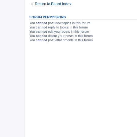
Return to Board Index
FORUM PERMISSIONS
You
cannot
post new topics in this forum
You
cannot
reply to topics in this forum
You
cannot
edit your posts in this forum
You
cannot
delete your posts in this forum
You
cannot
post attachments in this forum