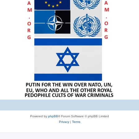
Powered by
phpBB
® Forum Software © phpBB Limited
Privacy
|
Terms