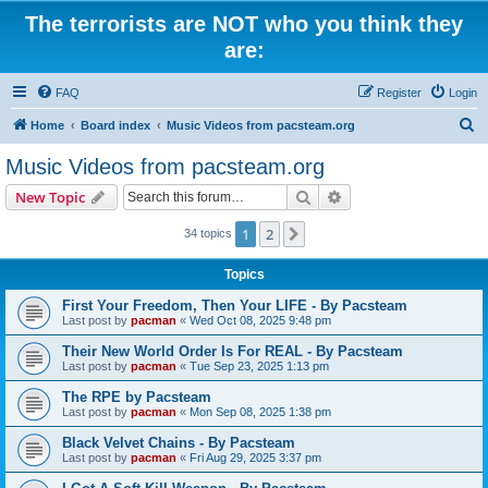
The terrorists are NOT who you think they
are:
FAQ
Register
Login
S
Home
Board index
Music Videos from pacsteam.org
e
Music Videos from pacsteam.org
a
Search
Advanced search
New Topic
r
c
1
2
Next
34 topics
h
Topics
First Your Freedom, Then Your LIFE - By Pacsteam
Last post by
pacman
«
Wed Oct 08, 2025 9:48 pm
Their New World Order Is For REAL - By Pacsteam
Last post by
pacman
«
Tue Sep 23, 2025 1:13 pm
The RPE by Pacsteam
Last post by
pacman
«
Mon Sep 08, 2025 1:38 pm
Black Velvet Chains - By Pacsteam
Last post by
pacman
«
Fri Aug 29, 2025 3:37 pm