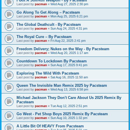
I Got A Soft-Kill Weapon - By Pacsteam
Last post by
pacman
«
Wed Aug 27, 2025 2:30 pm
Go Along To Get Along – Pacsteam
Last post by
pacman
«
Mon Aug 25, 2025 6:21 pm
The Global Deathcult - By Pacsteam
Last post by
pacman
«
Sun Aug 24, 2025 4:31 pm
The Royal Cure – By Pacsteam
Last post by
pacman
«
Fri Aug 22, 2025 2:41 pm
Freedom Delivery; Nukes on the Way - By Pacsteam
Last post by
pacman
«
Wed Aug 20, 2025 1:17 am
Countdown To Lockdown By Pacsteam
Last post by
pacman
«
Sun Aug 17, 2025 9:41 pm
Exploring The Wild With Pacsteam
Last post by
pacman
«
Sat Aug 16, 2025 11:50 am
Queen The Invisible Man Remix 2025 by Pacsteam
Last post by
pacman
«
Wed Aug 13, 2025 6:58 pm
Michael Jackson They Don't Care About Us 2025 Remix By
Pacsteam
Last post by
pacman
«
Tue Aug 12, 2025 2:51 pm
Go West - Pet Shop Boys 2025 Remix By Pacsteam
Last post by
pacman
«
Sun Aug 10, 2025 1:32 pm
A Little Bit Of HEAVY From Pacsteam