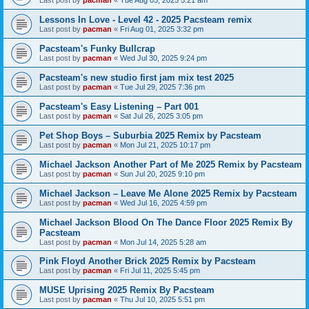
Last post by
pacman
«
Tue Aug 05, 2025 5:21 am
Lessons In Love - Level 42 - 2025 Pacsteam remix
Last post by
pacman
«
Fri Aug 01, 2025 3:32 pm
Pacsteam's Funky Bullcrap
Last post by
pacman
«
Wed Jul 30, 2025 9:24 pm
Pacsteam's new studio first jam mix test 2025
Last post by
pacman
«
Tue Jul 29, 2025 7:36 pm
Pacsteam's Easy Listening – Part 001
Last post by
pacman
«
Sat Jul 26, 2025 3:05 pm
Pet Shop Boys – Suburbia 2025 Remix by Pacsteam
Last post by
pacman
«
Mon Jul 21, 2025 10:17 pm
Michael Jackson Another Part of Me 2025 Remix by Pacsteam
Last post by
pacman
«
Sun Jul 20, 2025 9:10 pm
Michael Jackson – Leave Me Alone 2025 Remix by Pacsteam
Last post by
pacman
«
Wed Jul 16, 2025 4:59 pm
Michael Jackson Blood On The Dance Floor 2025 Remix By
Pacsteam
Last post by
pacman
«
Mon Jul 14, 2025 5:28 am
Pink Floyd Another Brick 2025 Remix by Pacsteam
Last post by
pacman
«
Fri Jul 11, 2025 5:45 pm
MUSE Uprising 2025 Remix By Pacsteam
Last post by
pacman
«
Thu Jul 10, 2025 5:51 pm