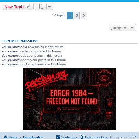
New Topic
1
2
Next
34 topics
Jump to
FORUM PERMISSIONS
You
cannot
post new topics in this forum
You
cannot
reply to topics in this forum
You
cannot
edit your posts in this forum
You
cannot
delete your posts in this forum
You
cannot
post attachments in this forum
Home
Board index
Contact us
Delete cookies
All times are
UTC