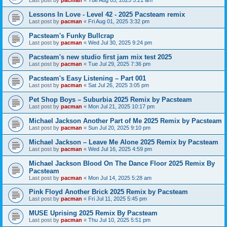
Last post by
pacman
«
Tue Aug 05, 2025 5:21 am
Lessons In Love - Level 42 - 2025 Pacsteam remix
Last post by
pacman
«
Fri Aug 01, 2025 3:32 pm
Pacsteam's Funky Bullcrap
Last post by
pacman
«
Wed Jul 30, 2025 9:24 pm
Pacsteam's new studio first jam mix test 2025
Last post by
pacman
«
Tue Jul 29, 2025 7:36 pm
Pacsteam's Easy Listening – Part 001
Last post by
pacman
«
Sat Jul 26, 2025 3:05 pm
Pet Shop Boys – Suburbia 2025 Remix by Pacsteam
Last post by
pacman
«
Mon Jul 21, 2025 10:17 pm
Michael Jackson Another Part of Me 2025 Remix by Pacsteam
Last post by
pacman
«
Sun Jul 20, 2025 9:10 pm
Michael Jackson – Leave Me Alone 2025 Remix by Pacsteam
Last post by
pacman
«
Wed Jul 16, 2025 4:59 pm
Michael Jackson Blood On The Dance Floor 2025 Remix By
Pacsteam
Last post by
pacman
«
Mon Jul 14, 2025 5:28 am
Pink Floyd Another Brick 2025 Remix by Pacsteam
Last post by
pacman
«
Fri Jul 11, 2025 5:45 pm
MUSE Uprising 2025 Remix By Pacsteam
Last post by
pacman
«
Thu Jul 10, 2025 5:51 pm