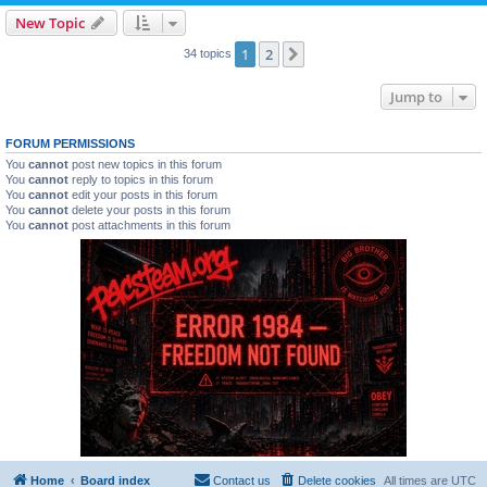
New Topic
1
2
Next
34 topics
Jump to
FORUM PERMISSIONS
You
cannot
post new topics in this forum
You
cannot
reply to topics in this forum
You
cannot
edit your posts in this forum
You
cannot
delete your posts in this forum
You
cannot
post attachments in this forum
Home
Board index
Contact us
Delete cookies
All times are
UTC