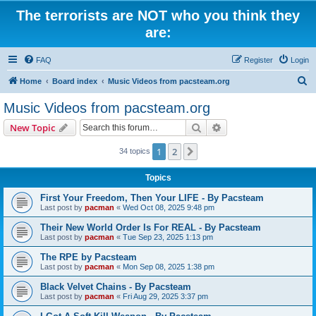
The terrorists are NOT who you think they
are:
FAQ
Register
Login
S
Home
Board index
Music Videos from pacsteam.org
e
Music Videos from pacsteam.org
a
Search
Advanced search
New Topic
r
c
1
2
Next
34 topics
h
Topics
First Your Freedom, Then Your LIFE - By Pacsteam
Last post by
pacman
«
Wed Oct 08, 2025 9:48 pm
Their New World Order Is For REAL - By Pacsteam
Last post by
pacman
«
Tue Sep 23, 2025 1:13 pm
The RPE by Pacsteam
Last post by
pacman
«
Mon Sep 08, 2025 1:38 pm
Black Velvet Chains - By Pacsteam
Last post by
pacman
«
Fri Aug 29, 2025 3:37 pm