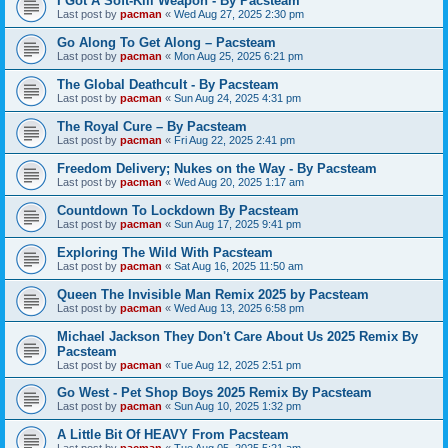
I Got A Soft-Kill Weapon - By Pacsteam
Last post by
pacman
«
Wed Aug 27, 2025 2:30 pm
Go Along To Get Along – Pacsteam
Last post by
pacman
«
Mon Aug 25, 2025 6:21 pm
The Global Deathcult - By Pacsteam
Last post by
pacman
«
Sun Aug 24, 2025 4:31 pm
The Royal Cure – By Pacsteam
Last post by
pacman
«
Fri Aug 22, 2025 2:41 pm
Freedom Delivery; Nukes on the Way - By Pacsteam
Last post by
pacman
«
Wed Aug 20, 2025 1:17 am
Countdown To Lockdown By Pacsteam
Last post by
pacman
«
Sun Aug 17, 2025 9:41 pm
Exploring The Wild With Pacsteam
Last post by
pacman
«
Sat Aug 16, 2025 11:50 am
Queen The Invisible Man Remix 2025 by Pacsteam
Last post by
pacman
«
Wed Aug 13, 2025 6:58 pm
Michael Jackson They Don't Care About Us 2025 Remix By
Pacsteam
Last post by
pacman
«
Tue Aug 12, 2025 2:51 pm
Go West - Pet Shop Boys 2025 Remix By Pacsteam
Last post by
pacman
«
Sun Aug 10, 2025 1:32 pm
A Little Bit Of HEAVY From Pacsteam