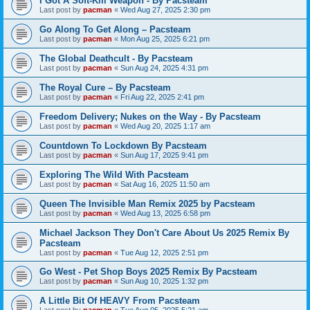
I Got A Soft-Kill Weapon - By Pacsteam
Last post by
pacman
«
Wed Aug 27, 2025 2:30 pm
Go Along To Get Along – Pacsteam
Last post by
pacman
«
Mon Aug 25, 2025 6:21 pm
The Global Deathcult - By Pacsteam
Last post by
pacman
«
Sun Aug 24, 2025 4:31 pm
The Royal Cure – By Pacsteam
Last post by
pacman
«
Fri Aug 22, 2025 2:41 pm
Freedom Delivery; Nukes on the Way - By Pacsteam
Last post by
pacman
«
Wed Aug 20, 2025 1:17 am
Countdown To Lockdown By Pacsteam
Last post by
pacman
«
Sun Aug 17, 2025 9:41 pm
Exploring The Wild With Pacsteam
Last post by
pacman
«
Sat Aug 16, 2025 11:50 am
Queen The Invisible Man Remix 2025 by Pacsteam
Last post by
pacman
«
Wed Aug 13, 2025 6:58 pm
Michael Jackson They Don't Care About Us 2025 Remix By
Pacsteam
Last post by
pacman
«
Tue Aug 12, 2025 2:51 pm
Go West - Pet Shop Boys 2025 Remix By Pacsteam
Last post by
pacman
«
Sun Aug 10, 2025 1:32 pm
A Little Bit Of HEAVY From Pacsteam