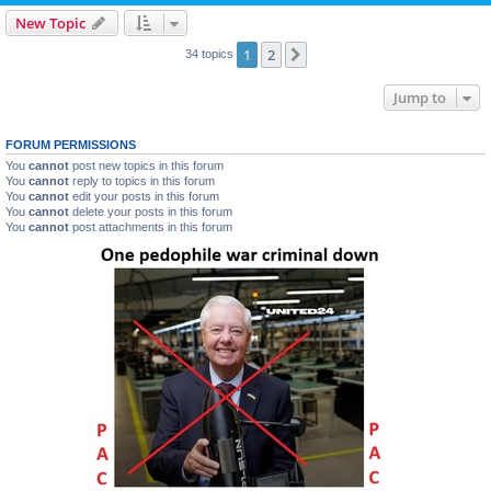
New Topic
1
2
Next
34 topics
Jump to
FORUM PERMISSIONS
You
cannot
post new topics in this forum
You
cannot
reply to topics in this forum
You
cannot
edit your posts in this forum
You
cannot
delete your posts in this forum
You
cannot
post attachments in this forum