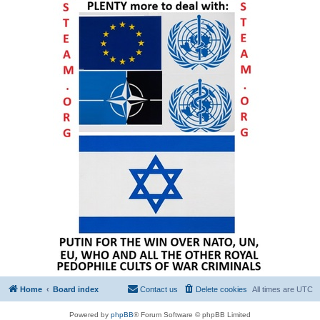
Home
Board index
Contact us
Delete cookies
All times are
UTC
Powered by
phpBB
® Forum Software © phpBB Limited