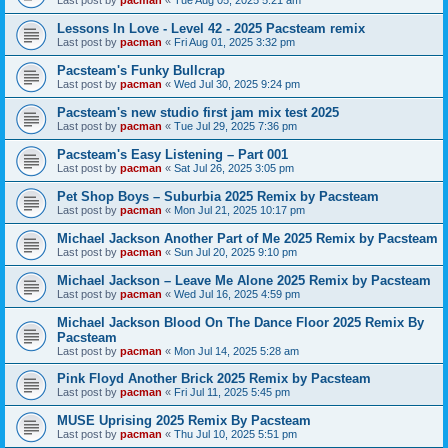
Last post by
pacman
«
Tue Aug 05, 2025 5:21 am
Lessons In Love - Level 42 - 2025 Pacsteam remix
Last post by
pacman
«
Fri Aug 01, 2025 3:32 pm
Pacsteam's Funky Bullcrap
Last post by
pacman
«
Wed Jul 30, 2025 9:24 pm
Pacsteam's new studio first jam mix test 2025
Last post by
pacman
«
Tue Jul 29, 2025 7:36 pm
Pacsteam's Easy Listening – Part 001
Last post by
pacman
«
Sat Jul 26, 2025 3:05 pm
Pet Shop Boys – Suburbia 2025 Remix by Pacsteam
Last post by
pacman
«
Mon Jul 21, 2025 10:17 pm
Michael Jackson Another Part of Me 2025 Remix by Pacsteam
Last post by
pacman
«
Sun Jul 20, 2025 9:10 pm
Michael Jackson – Leave Me Alone 2025 Remix by Pacsteam
Last post by
pacman
«
Wed Jul 16, 2025 4:59 pm
Michael Jackson Blood On The Dance Floor 2025 Remix By
Pacsteam
Last post by
pacman
«
Mon Jul 14, 2025 5:28 am
Pink Floyd Another Brick 2025 Remix by Pacsteam
Last post by
pacman
«
Fri Jul 11, 2025 5:45 pm
MUSE Uprising 2025 Remix By Pacsteam
Last post by
pacman
«
Thu Jul 10, 2025 5:51 pm