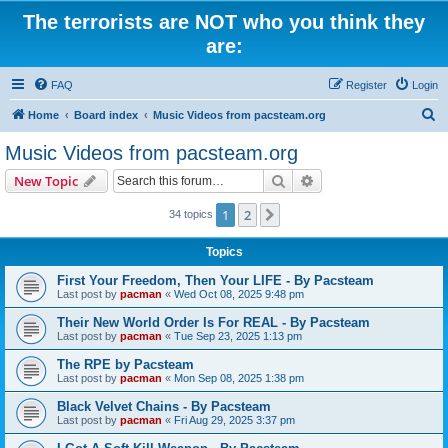
The terrorists are NOT who you think they
are:
FAQ
Register
Login
S
Home
Board index
Music Videos from pacsteam.org
e
Music Videos from pacsteam.org
a
Search
Advanced search
New Topic
r
c
1
2
Next
34 topics
h
Topics
First Your Freedom, Then Your LIFE - By Pacsteam
Last post by
pacman
«
Wed Oct 08, 2025 9:48 pm
Their New World Order Is For REAL - By Pacsteam
Last post by
pacman
«
Tue Sep 23, 2025 1:13 pm
The RPE by Pacsteam
Last post by
pacman
«
Mon Sep 08, 2025 1:38 pm
Black Velvet Chains - By Pacsteam
Last post by
pacman
«
Fri Aug 29, 2025 3:37 pm