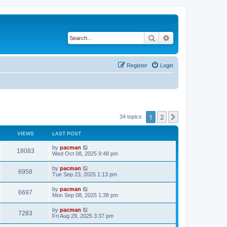
Search
Advanced search
Register
Login
1
2
Next
34 topics
VIEWS
LAST POST
L
by
pacman
V
18083
a
Wed Oct 08, 2025 9:48 pm
s
i
t
L
by
pacman
V
6958
p
a
Tue Sep 23, 2025 1:13 pm
e
o
s
s
i
t
L
by
pacman
w
t
V
6697
p
a
Mon Sep 08, 2025 1:38 pm
e
o
s
s
s
i
t
L
by
pacman
w
t
V
7283
p
a
Fri Aug 29, 2025 3:37 pm
e
o
s
s
s
i