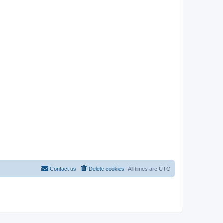
Contact us
Delete cookies
All times are
UTC