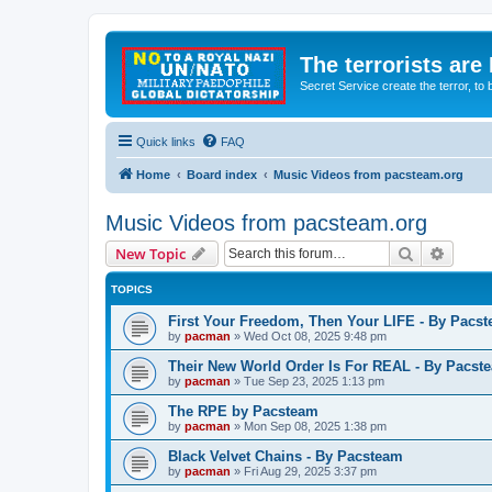
The terrorists are
Secret Service create the terror,
Quick links
FAQ
Home
Board index
Music Videos from pacsteam.org
Music Videos from pacsteam.org
Search
Advanc
New Topic
TOPICS
First Your Freedom, Then Your LIFE - By Pacs
by
pacman
»
Wed Oct 08, 2025 9:48 pm
Their New World Order Is For REAL - By Pacst
by
pacman
»
Tue Sep 23, 2025 1:13 pm
The RPE by Pacsteam
by
pacman
»
Mon Sep 08, 2025 1:38 pm
Black Velvet Chains - By Pacsteam
by
pacman
»
Fri Aug 29, 2025 3:37 pm