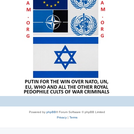
Powered by
phpBB
® Forum Software © phpBB Limited
Privacy
|
Terms