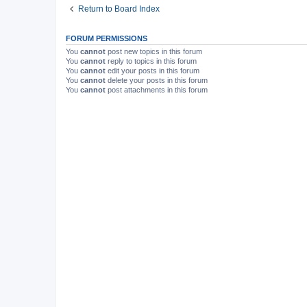
Return to Board Index
FORUM PERMISSIONS
You
cannot
post new topics in this forum
You
cannot
reply to topics in this forum
You
cannot
edit your posts in this forum
You
cannot
delete your posts in this forum
You
cannot
post attachments in this forum