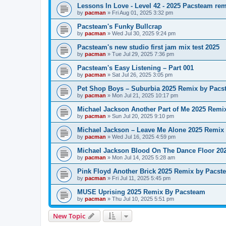
Lessons In Love - Level 42 - 2025 Pacsteam re
by
pacman
»
Fri Aug 01, 2025 3:32 pm
Pacsteam's Funky Bullcrap
by
pacman
»
Wed Jul 30, 2025 9:24 pm
Pacsteam's new studio first jam mix test 2025
by
pacman
»
Tue Jul 29, 2025 7:36 pm
Pacsteam's Easy Listening – Part 001
by
pacman
»
Sat Jul 26, 2025 3:05 pm
Pet Shop Boys – Suburbia 2025 Remix by Pacs
by
pacman
»
Mon Jul 21, 2025 10:17 pm
Michael Jackson Another Part of Me 2025 Remi
by
pacman
»
Sun Jul 20, 2025 9:10 pm
Michael Jackson – Leave Me Alone 2025 Remix
by
pacman
»
Wed Jul 16, 2025 4:59 pm
Michael Jackson Blood On The Dance Floor 20
by
pacman
»
Mon Jul 14, 2025 5:28 am
Pink Floyd Another Brick 2025 Remix by Pacst
by
pacman
»
Fri Jul 11, 2025 5:45 pm
MUSE Uprising 2025 Remix By Pacsteam
by
pacman
»
Thu Jul 10, 2025 5:51 pm
New Topic