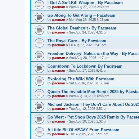
I Got A Soft-Kill Weapon - By Pacsteam
by
pacman
»
Wed Aug 27, 2025 2:30 pm
Go Along To Get Along – Pacsteam
by
pacman
»
Mon Aug 25, 2025 6:21 pm
The Global Deathcult - By Pacsteam
by
pacman
»
Sun Aug 24, 2025 4:31 pm
The Royal Cure – By Pacsteam
by
pacman
»
Fri Aug 22, 2025 2:41 pm
Freedom Delivery; Nukes on the Way - By Pacs
by
pacman
»
Wed Aug 20, 2025 1:17 am
Countdown To Lockdown By Pacsteam
by
pacman
»
Sun Aug 17, 2025 9:41 pm
Exploring The Wild With Pacsteam
by
pacman
»
Sat Aug 16, 2025 11:50 am
Queen The Invisible Man Remix 2025 by Pacst
by
pacman
»
Wed Aug 13, 2025 6:58 pm
Michael Jackson They Don't Care About Us 20
by
pacman
»
Tue Aug 12, 2025 2:51 pm
Go West - Pet Shop Boys 2025 Remix By Pacst
by
pacman
»
Sun Aug 10, 2025 1:32 pm
A Little Bit Of HEAVY From Pacsteam
by
pacman
»
Tue Aug 05, 2025 5:21 am