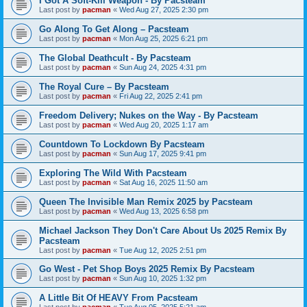
I Got A Soft-Kill Weapon - By Pacsteam
Last post by
pacman
«
Wed Aug 27, 2025 2:30 pm
Go Along To Get Along – Pacsteam
Last post by
pacman
«
Mon Aug 25, 2025 6:21 pm
The Global Deathcult - By Pacsteam
Last post by
pacman
«
Sun Aug 24, 2025 4:31 pm
The Royal Cure – By Pacsteam
Last post by
pacman
«
Fri Aug 22, 2025 2:41 pm
Freedom Delivery; Nukes on the Way - By Pacsteam
Last post by
pacman
«
Wed Aug 20, 2025 1:17 am
Countdown To Lockdown By Pacsteam
Last post by
pacman
«
Sun Aug 17, 2025 9:41 pm
Exploring The Wild With Pacsteam
Last post by
pacman
«
Sat Aug 16, 2025 11:50 am
Queen The Invisible Man Remix 2025 by Pacsteam
Last post by
pacman
«
Wed Aug 13, 2025 6:58 pm
Michael Jackson They Don't Care About Us 2025 Remix By
Pacsteam
Last post by
pacman
«
Tue Aug 12, 2025 2:51 pm
Go West - Pet Shop Boys 2025 Remix By Pacsteam
Last post by
pacman
«
Sun Aug 10, 2025 1:32 pm
A Little Bit Of HEAVY From Pacsteam