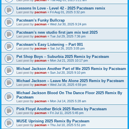
Last post by
pacman
«
Tue Aug 05, 2025 5:21 am
Lessons In Love - Level 42 - 2025 Pacsteam remix
Last post by
pacman
«
Fri Aug 01, 2025 3:32 pm
Pacsteam's Funky Bullcrap
Last post by
pacman
«
Wed Jul 30, 2025 9:24 pm
Pacsteam's new studio first jam mix test 2025
Last post by
pacman
«
Tue Jul 29, 2025 7:36 pm
Pacsteam's Easy Listening – Part 001
Last post by
pacman
«
Sat Jul 26, 2025 3:05 pm
Pet Shop Boys – Suburbia 2025 Remix by Pacsteam
Last post by
pacman
«
Mon Jul 21, 2025 10:17 pm
Michael Jackson Another Part of Me 2025 Remix by Pacsteam
Last post by
pacman
«
Sun Jul 20, 2025 9:10 pm
Michael Jackson – Leave Me Alone 2025 Remix by Pacsteam
Last post by
pacman
«
Wed Jul 16, 2025 4:59 pm
Michael Jackson Blood On The Dance Floor 2025 Remix By
Pacsteam
Last post by
pacman
«
Mon Jul 14, 2025 5:28 am
Pink Floyd Another Brick 2025 Remix by Pacsteam
Last post by
pacman
«
Fri Jul 11, 2025 5:45 pm
MUSE Uprising 2025 Remix By Pacsteam
Last post by
pacman
«
Thu Jul 10, 2025 5:51 pm