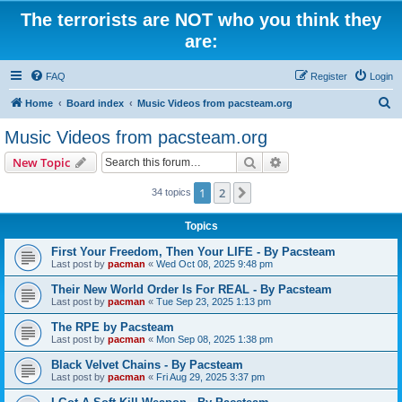
The terrorists are NOT who you think they
are:
FAQ
Register
Login
S
Home
Board index
Music Videos from pacsteam.org
e
Music Videos from pacsteam.org
a
Search
Advanced search
New Topic
r
c
1
2
Next
34 topics
h
Topics
First Your Freedom, Then Your LIFE - By Pacsteam
Last post by
pacman
«
Wed Oct 08, 2025 9:48 pm
Their New World Order Is For REAL - By Pacsteam
Last post by
pacman
«
Tue Sep 23, 2025 1:13 pm
The RPE by Pacsteam
Last post by
pacman
«
Mon Sep 08, 2025 1:38 pm
Black Velvet Chains - By Pacsteam
Last post by
pacman
«
Fri Aug 29, 2025 3:37 pm