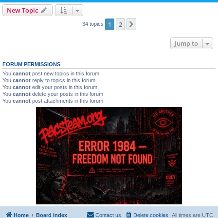
New Topic
1
2
Next
34 topics
Jump to
FORUM PERMISSIONS
You
cannot
post new topics in this forum
You
cannot
reply to topics in this forum
You
cannot
edit your posts in this forum
You
cannot
delete your posts in this forum
You
cannot
post attachments in this forum
Home
Board index
Contact us
Delete cookies
All times are
UTC