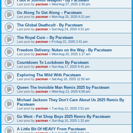
I Got A Soft-Kill Weapon - By Pacsteam
Last post by
pacman
«
Wed Aug 27, 2025 2:30 pm
Go Along To Get Along – Pacsteam
Last post by
pacman
«
Mon Aug 25, 2025 6:21 pm
The Global Deathcult - By Pacsteam
Last post by
pacman
«
Sun Aug 24, 2025 4:31 pm
The Royal Cure – By Pacsteam
Last post by
pacman
«
Fri Aug 22, 2025 2:41 pm
Freedom Delivery; Nukes on the Way - By Pacsteam
Last post by
pacman
«
Wed Aug 20, 2025 1:17 am
Countdown To Lockdown By Pacsteam
Last post by
pacman
«
Sun Aug 17, 2025 9:41 pm
Exploring The Wild With Pacsteam
Last post by
pacman
«
Sat Aug 16, 2025 11:50 am
Queen The Invisible Man Remix 2025 by Pacsteam
Last post by
pacman
«
Wed Aug 13, 2025 6:58 pm
Michael Jackson They Don't Care About Us 2025 Remix By
Pacsteam
Last post by
pacman
«
Tue Aug 12, 2025 2:51 pm
Go West - Pet Shop Boys 2025 Remix By Pacsteam
Last post by
pacman
«
Sun Aug 10, 2025 1:32 pm
A Little Bit Of HEAVY From Pacsteam