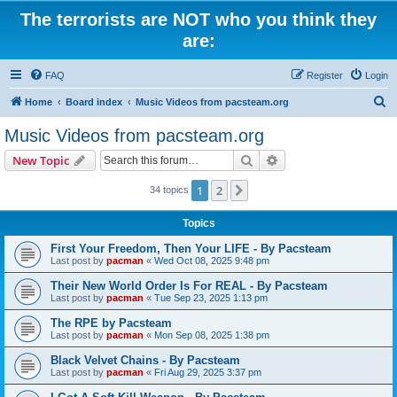
The terrorists are NOT who you think they
are:
FAQ
Register
Login
S
Home
Board index
Music Videos from pacsteam.org
e
Music Videos from pacsteam.org
a
Search
Advanced search
New Topic
r
c
1
2
Next
34 topics
h
Topics
First Your Freedom, Then Your LIFE - By Pacsteam
Last post by
pacman
«
Wed Oct 08, 2025 9:48 pm
Their New World Order Is For REAL - By Pacsteam
Last post by
pacman
«
Tue Sep 23, 2025 1:13 pm
The RPE by Pacsteam
Last post by
pacman
«
Mon Sep 08, 2025 1:38 pm
Black Velvet Chains - By Pacsteam
Last post by
pacman
«
Fri Aug 29, 2025 3:37 pm