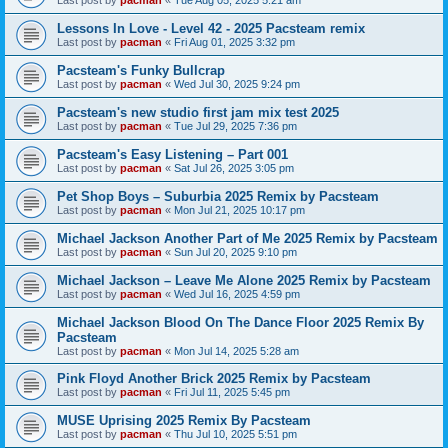
Last post by
pacman
«
Tue Aug 05, 2025 5:21 am
Lessons In Love - Level 42 - 2025 Pacsteam remix
Last post by
pacman
«
Fri Aug 01, 2025 3:32 pm
Pacsteam's Funky Bullcrap
Last post by
pacman
«
Wed Jul 30, 2025 9:24 pm
Pacsteam's new studio first jam mix test 2025
Last post by
pacman
«
Tue Jul 29, 2025 7:36 pm
Pacsteam's Easy Listening – Part 001
Last post by
pacman
«
Sat Jul 26, 2025 3:05 pm
Pet Shop Boys – Suburbia 2025 Remix by Pacsteam
Last post by
pacman
«
Mon Jul 21, 2025 10:17 pm
Michael Jackson Another Part of Me 2025 Remix by Pacsteam
Last post by
pacman
«
Sun Jul 20, 2025 9:10 pm
Michael Jackson – Leave Me Alone 2025 Remix by Pacsteam
Last post by
pacman
«
Wed Jul 16, 2025 4:59 pm
Michael Jackson Blood On The Dance Floor 2025 Remix By
Pacsteam
Last post by
pacman
«
Mon Jul 14, 2025 5:28 am
Pink Floyd Another Brick 2025 Remix by Pacsteam
Last post by
pacman
«
Fri Jul 11, 2025 5:45 pm
MUSE Uprising 2025 Remix By Pacsteam
Last post by
pacman
«
Thu Jul 10, 2025 5:51 pm