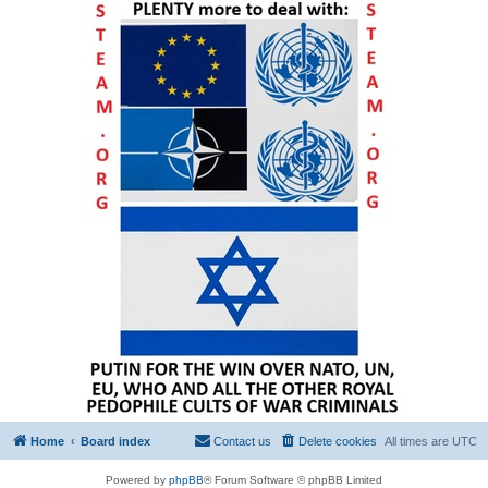
Home
Board index
Contact us
Delete cookies
All times are
UTC
Powered by
phpBB
® Forum Software © phpBB Limited