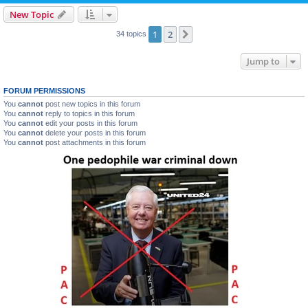
New Topic
1
2
Next
34 topics
Jump to
FORUM PERMISSIONS
You
cannot
post new topics in this forum
You
cannot
reply to topics in this forum
You
cannot
edit your posts in this forum
You
cannot
delete your posts in this forum
You
cannot
post attachments in this forum