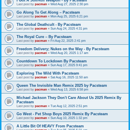
I Got A Soft-Kill Weapon - By Pacsteam
Last post by
pacman
«
Wed Aug 27, 2025 2:30 pm
Go Along To Get Along – Pacsteam
Last post by
pacman
«
Mon Aug 25, 2025 6:21 pm
The Global Deathcult - By Pacsteam
Last post by
pacman
«
Sun Aug 24, 2025 4:31 pm
The Royal Cure – By Pacsteam
Last post by
pacman
«
Fri Aug 22, 2025 2:41 pm
Freedom Delivery; Nukes on the Way - By Pacsteam
Last post by
pacman
«
Wed Aug 20, 2025 1:17 am
Countdown To Lockdown By Pacsteam
Last post by
pacman
«
Sun Aug 17, 2025 9:41 pm
Exploring The Wild With Pacsteam
Last post by
pacman
«
Sat Aug 16, 2025 11:50 am
Queen The Invisible Man Remix 2025 by Pacsteam
Last post by
pacman
«
Wed Aug 13, 2025 6:58 pm
Michael Jackson They Don't Care About Us 2025 Remix By
Pacsteam
Last post by
pacman
«
Tue Aug 12, 2025 2:51 pm
Go West - Pet Shop Boys 2025 Remix By Pacsteam
Last post by
pacman
«
Sun Aug 10, 2025 1:32 pm
A Little Bit Of HEAVY From Pacsteam