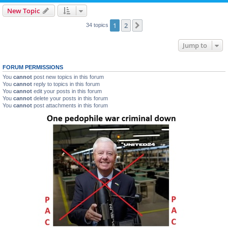
New Topic
1
2
Next
34 topics
Jump to
FORUM PERMISSIONS
You
cannot
post new topics in this forum
You
cannot
reply to topics in this forum
You
cannot
edit your posts in this forum
You
cannot
delete your posts in this forum
You
cannot
post attachments in this forum