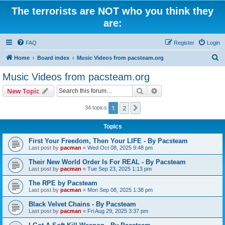
The terrorists are NOT who you think they
are:
FAQ
Register
Login
S
Home
Board index
Music Videos from pacsteam.org
e
Music Videos from pacsteam.org
a
Search
Advanced search
New Topic
r
c
1
2
Next
34 topics
h
Topics
First Your Freedom, Then Your LIFE - By Pacsteam
Last post by
pacman
«
Wed Oct 08, 2025 9:48 pm
Their New World Order Is For REAL - By Pacsteam
Last post by
pacman
«
Tue Sep 23, 2025 1:13 pm
The RPE by Pacsteam
Last post by
pacman
«
Mon Sep 08, 2025 1:38 pm
Black Velvet Chains - By Pacsteam
Last post by
pacman
«
Fri Aug 29, 2025 3:37 pm