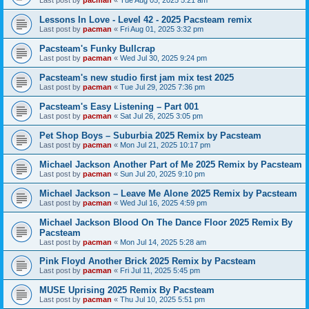
Last post by
pacman
«
Tue Aug 05, 2025 5:21 am
Lessons In Love - Level 42 - 2025 Pacsteam remix
Last post by
pacman
«
Fri Aug 01, 2025 3:32 pm
Pacsteam's Funky Bullcrap
Last post by
pacman
«
Wed Jul 30, 2025 9:24 pm
Pacsteam's new studio first jam mix test 2025
Last post by
pacman
«
Tue Jul 29, 2025 7:36 pm
Pacsteam's Easy Listening – Part 001
Last post by
pacman
«
Sat Jul 26, 2025 3:05 pm
Pet Shop Boys – Suburbia 2025 Remix by Pacsteam
Last post by
pacman
«
Mon Jul 21, 2025 10:17 pm
Michael Jackson Another Part of Me 2025 Remix by Pacsteam
Last post by
pacman
«
Sun Jul 20, 2025 9:10 pm
Michael Jackson – Leave Me Alone 2025 Remix by Pacsteam
Last post by
pacman
«
Wed Jul 16, 2025 4:59 pm
Michael Jackson Blood On The Dance Floor 2025 Remix By
Pacsteam
Last post by
pacman
«
Mon Jul 14, 2025 5:28 am
Pink Floyd Another Brick 2025 Remix by Pacsteam
Last post by
pacman
«
Fri Jul 11, 2025 5:45 pm
MUSE Uprising 2025 Remix By Pacsteam
Last post by
pacman
«
Thu Jul 10, 2025 5:51 pm