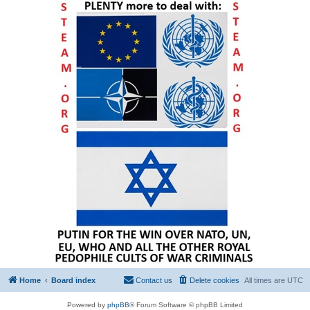
Home
Board index
Contact us
Delete cookies
All times are
UTC
Powered by
phpBB
® Forum Software © phpBB Limited