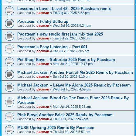
Last post by
pacman
«
Tue Aug 05, 2025 5:21 am
Lessons In Love - Level 42 - 2025 Pacsteam remix
Last post by
pacman
«
Fri Aug 01, 2025 3:32 pm
Pacsteam's Funky Bullcrap
Last post by
pacman
«
Wed Jul 30, 2025 9:24 pm
Pacsteam's new studio first jam mix test 2025
Last post by
pacman
«
Tue Jul 29, 2025 7:36 pm
Pacsteam's Easy Listening – Part 001
Last post by
pacman
«
Sat Jul 26, 2025 3:05 pm
Pet Shop Boys – Suburbia 2025 Remix by Pacsteam
Last post by
pacman
«
Mon Jul 21, 2025 10:17 pm
Michael Jackson Another Part of Me 2025 Remix by Pacsteam
Last post by
pacman
«
Sun Jul 20, 2025 9:10 pm
Michael Jackson – Leave Me Alone 2025 Remix by Pacsteam
Last post by
pacman
«
Wed Jul 16, 2025 4:59 pm
Michael Jackson Blood On The Dance Floor 2025 Remix By
Pacsteam
Last post by
pacman
«
Mon Jul 14, 2025 5:28 am
Pink Floyd Another Brick 2025 Remix by Pacsteam
Last post by
pacman
«
Fri Jul 11, 2025 5:45 pm
MUSE Uprising 2025 Remix By Pacsteam
Last post by
pacman
«
Thu Jul 10, 2025 5:51 pm