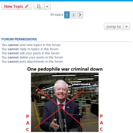
New Topic
1
2
Next
34 topics
Jump to
FORUM PERMISSIONS
You
cannot
post new topics in this forum
You
cannot
reply to topics in this forum
You
cannot
edit your posts in this forum
You
cannot
delete your posts in this forum
You
cannot
post attachments in this forum