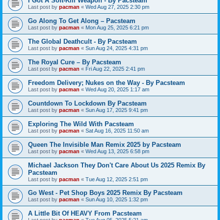
I Got A Soft-Kill Weapon - By Pacsteam
Last post by
pacman
«
Wed Aug 27, 2025 2:30 pm
Go Along To Get Along – Pacsteam
Last post by
pacman
«
Mon Aug 25, 2025 6:21 pm
The Global Deathcult - By Pacsteam
Last post by
pacman
«
Sun Aug 24, 2025 4:31 pm
The Royal Cure – By Pacsteam
Last post by
pacman
«
Fri Aug 22, 2025 2:41 pm
Freedom Delivery; Nukes on the Way - By Pacsteam
Last post by
pacman
«
Wed Aug 20, 2025 1:17 am
Countdown To Lockdown By Pacsteam
Last post by
pacman
«
Sun Aug 17, 2025 9:41 pm
Exploring The Wild With Pacsteam
Last post by
pacman
«
Sat Aug 16, 2025 11:50 am
Queen The Invisible Man Remix 2025 by Pacsteam
Last post by
pacman
«
Wed Aug 13, 2025 6:58 pm
Michael Jackson They Don't Care About Us 2025 Remix By
Pacsteam
Last post by
pacman
«
Tue Aug 12, 2025 2:51 pm
Go West - Pet Shop Boys 2025 Remix By Pacsteam
Last post by
pacman
«
Sun Aug 10, 2025 1:32 pm
A Little Bit Of HEAVY From Pacsteam