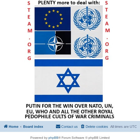
Home
Board index
Contact us
Delete cookies
All times are
UTC
Powered by
phpBB
® Forum Software © phpBB Limited