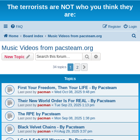
The terrorists are NOT who you think they
are:
FAQ
Register
Login
S
Home
Board index
Music Videos from pacsteam.org
e
Music Videos from pacsteam.org
a
Search
Advanced search
New Topic
r
c
1
2
Next
34 topics
h
Topics
First Your Freedom, Then Your LIFE - By Pacsteam
Last post by
pacman
«
Wed Oct 08, 2025 9:48 pm
Their New World Order Is For REAL - By Pacsteam
Last post by
pacman
«
Tue Sep 23, 2025 1:13 pm
The RPE by Pacsteam
Last post by
pacman
«
Mon Sep 08, 2025 1:38 pm
Black Velvet Chains - By Pacsteam
Last post by
pacman
«
Fri Aug 29, 2025 3:37 pm