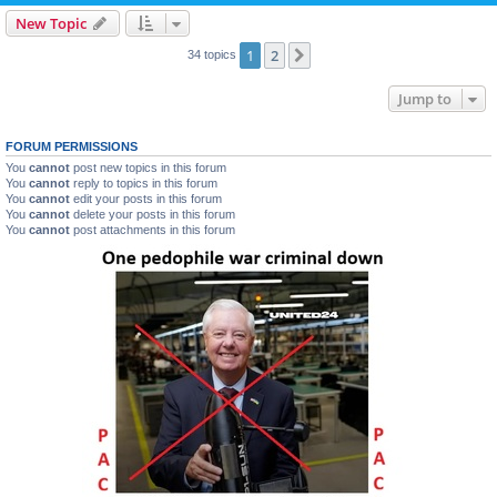
New Topic
1
2
Next
34 topics
Jump to
FORUM PERMISSIONS
You
cannot
post new topics in this forum
You
cannot
reply to topics in this forum
You
cannot
edit your posts in this forum
You
cannot
delete your posts in this forum
You
cannot
post attachments in this forum