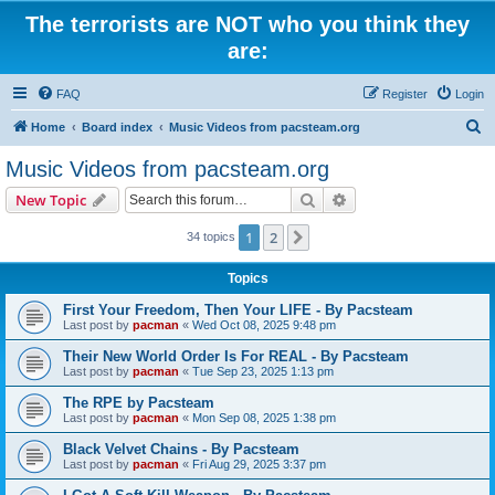
The terrorists are NOT who you think they
are:
FAQ
Register
Login
S
Home
Board index
Music Videos from pacsteam.org
e
Music Videos from pacsteam.org
a
Search
Advanced search
New Topic
r
c
1
2
Next
34 topics
h
Topics
First Your Freedom, Then Your LIFE - By Pacsteam
Last post by
pacman
«
Wed Oct 08, 2025 9:48 pm
Their New World Order Is For REAL - By Pacsteam
Last post by
pacman
«
Tue Sep 23, 2025 1:13 pm
The RPE by Pacsteam
Last post by
pacman
«
Mon Sep 08, 2025 1:38 pm
Black Velvet Chains - By Pacsteam
Last post by
pacman
«
Fri Aug 29, 2025 3:37 pm