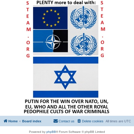
Home
Board index
Contact us
Delete cookies
All times are
UTC
Powered by
phpBB
® Forum Software © phpBB Limited