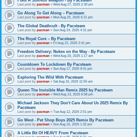
I Got A Soft-Kill Weapon - By Pacsteam
Last post by
pacman
«
Wed Aug 27, 2025 2:30 pm
Go Along To Get Along – Pacsteam
Last post by
pacman
«
Mon Aug 25, 2025 6:21 pm
The Global Deathcult - By Pacsteam
Last post by
pacman
«
Sun Aug 24, 2025 4:31 pm
The Royal Cure – By Pacsteam
Last post by
pacman
«
Fri Aug 22, 2025 2:41 pm
Freedom Delivery; Nukes on the Way - By Pacsteam
Last post by
pacman
«
Wed Aug 20, 2025 1:17 am
Countdown To Lockdown By Pacsteam
Last post by
pacman
«
Sun Aug 17, 2025 9:41 pm
Exploring The Wild With Pacsteam
Last post by
pacman
«
Sat Aug 16, 2025 11:50 am
Queen The Invisible Man Remix 2025 by Pacsteam
Last post by
pacman
«
Wed Aug 13, 2025 6:58 pm
Michael Jackson They Don't Care About Us 2025 Remix By
Pacsteam
Last post by
pacman
«
Tue Aug 12, 2025 2:51 pm
Go West - Pet Shop Boys 2025 Remix By Pacsteam
Last post by
pacman
«
Sun Aug 10, 2025 1:32 pm
A Little Bit Of HEAVY From Pacsteam