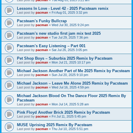
Last post by
pacman
«
Tue Aug 05, 2025 5:21 am
Lessons In Love - Level 42 - 2025 Pacsteam remix
Last post by
pacman
«
Fri Aug 01, 2025 3:32 pm
Pacsteam's Funky Bullcrap
Last post by
pacman
«
Wed Jul 30, 2025 9:24 pm
Pacsteam's new studio first jam mix test 2025
Last post by
pacman
«
Tue Jul 29, 2025 7:36 pm
Pacsteam's Easy Listening – Part 001
Last post by
pacman
«
Sat Jul 26, 2025 3:05 pm
Pet Shop Boys – Suburbia 2025 Remix by Pacsteam
Last post by
pacman
«
Mon Jul 21, 2025 10:17 pm
Michael Jackson Another Part of Me 2025 Remix by Pacsteam
Last post by
pacman
«
Sun Jul 20, 2025 9:10 pm
Michael Jackson – Leave Me Alone 2025 Remix by Pacsteam
Last post by
pacman
«
Wed Jul 16, 2025 4:59 pm
Michael Jackson Blood On The Dance Floor 2025 Remix By
Pacsteam
Last post by
pacman
«
Mon Jul 14, 2025 5:28 am
Pink Floyd Another Brick 2025 Remix by Pacsteam
Last post by
pacman
«
Fri Jul 11, 2025 5:45 pm
MUSE Uprising 2025 Remix By Pacsteam
Last post by
pacman
«
Thu Jul 10, 2025 5:51 pm