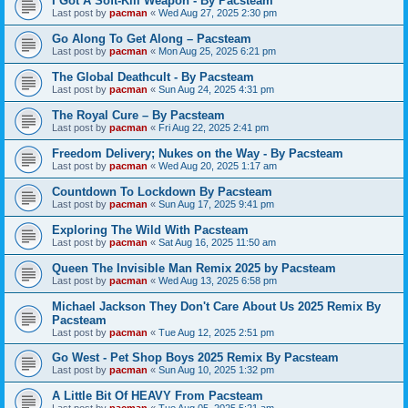
I Got A Soft-Kill Weapon - By Pacsteam
Last post by
pacman
«
Wed Aug 27, 2025 2:30 pm
Go Along To Get Along – Pacsteam
Last post by
pacman
«
Mon Aug 25, 2025 6:21 pm
The Global Deathcult - By Pacsteam
Last post by
pacman
«
Sun Aug 24, 2025 4:31 pm
The Royal Cure – By Pacsteam
Last post by
pacman
«
Fri Aug 22, 2025 2:41 pm
Freedom Delivery; Nukes on the Way - By Pacsteam
Last post by
pacman
«
Wed Aug 20, 2025 1:17 am
Countdown To Lockdown By Pacsteam
Last post by
pacman
«
Sun Aug 17, 2025 9:41 pm
Exploring The Wild With Pacsteam
Last post by
pacman
«
Sat Aug 16, 2025 11:50 am
Queen The Invisible Man Remix 2025 by Pacsteam
Last post by
pacman
«
Wed Aug 13, 2025 6:58 pm
Michael Jackson They Don't Care About Us 2025 Remix By
Pacsteam
Last post by
pacman
«
Tue Aug 12, 2025 2:51 pm
Go West - Pet Shop Boys 2025 Remix By Pacsteam
Last post by
pacman
«
Sun Aug 10, 2025 1:32 pm
A Little Bit Of HEAVY From Pacsteam