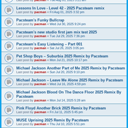
Last post by
pacman
«
Tue Aug 05, 2025 5:21 am
Lessons In Love - Level 42 - 2025 Pacsteam remix
Last post by
pacman
«
Fri Aug 01, 2025 3:32 pm
Pacsteam's Funky Bullcrap
Last post by
pacman
«
Wed Jul 30, 2025 9:24 pm
Pacsteam's new studio first jam mix test 2025
Last post by
pacman
«
Tue Jul 29, 2025 7:36 pm
Pacsteam's Easy Listening – Part 001
Last post by
pacman
«
Sat Jul 26, 2025 3:05 pm
Pet Shop Boys – Suburbia 2025 Remix by Pacsteam
Last post by
pacman
«
Mon Jul 21, 2025 10:17 pm
Michael Jackson Another Part of Me 2025 Remix by Pacsteam
Last post by
pacman
«
Sun Jul 20, 2025 9:10 pm
Michael Jackson – Leave Me Alone 2025 Remix by Pacsteam
Last post by
pacman
«
Wed Jul 16, 2025 4:59 pm
Michael Jackson Blood On The Dance Floor 2025 Remix By
Pacsteam
Last post by
pacman
«
Mon Jul 14, 2025 5:28 am
Pink Floyd Another Brick 2025 Remix by Pacsteam
Last post by
pacman
«
Fri Jul 11, 2025 5:45 pm
MUSE Uprising 2025 Remix By Pacsteam
Last post by
pacman
«
Thu Jul 10, 2025 5:51 pm