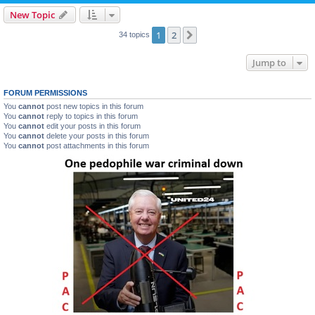
New Topic
1
2
Next
34 topics
Jump to
FORUM PERMISSIONS
You
cannot
post new topics in this forum
You
cannot
reply to topics in this forum
You
cannot
edit your posts in this forum
You
cannot
delete your posts in this forum
You
cannot
post attachments in this forum