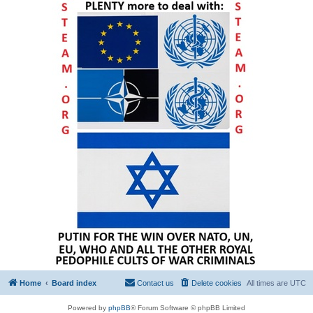
Home
Board index
Contact us
Delete cookies
All times are
UTC
Powered by
phpBB
® Forum Software © phpBB Limited