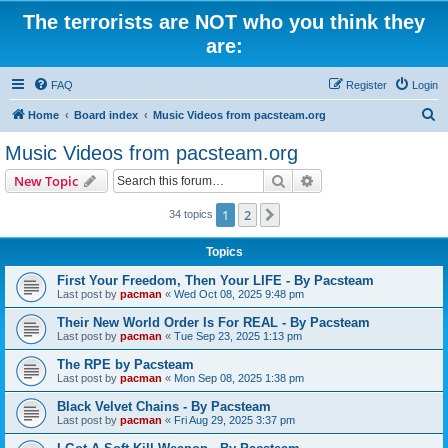
The terrorists are NOT who you think they
are:
FAQ
Register
Login
S
Home
Board index
Music Videos from pacsteam.org
e
Music Videos from pacsteam.org
a
Search
Advanced search
New Topic
r
c
1
2
Next
34 topics
h
Topics
First Your Freedom, Then Your LIFE - By Pacsteam
Last post by
pacman
«
Wed Oct 08, 2025 9:48 pm
Their New World Order Is For REAL - By Pacsteam
Last post by
pacman
«
Tue Sep 23, 2025 1:13 pm
The RPE by Pacsteam
Last post by
pacman
«
Mon Sep 08, 2025 1:38 pm
Black Velvet Chains - By Pacsteam
Last post by
pacman
«
Fri Aug 29, 2025 3:37 pm