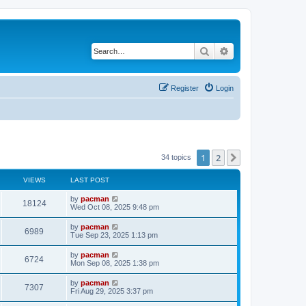
Search
Advanced search
Register
Login
1
2
Next
34 topics
VIEWS
LAST POST
L
by
pacman
V
18124
a
Wed Oct 08, 2025 9:48 pm
s
i
t
L
by
pacman
V
6989
p
a
Tue Sep 23, 2025 1:13 pm
e
o
s
s
i
t
L
by
pacman
w
t
V
6724
p
a
Mon Sep 08, 2025 1:38 pm
e
o
s
s
s
i
t
L
by
pacman
w
t
V
7307
p
a
Fri Aug 29, 2025 3:37 pm
e
o
s
s
s
i