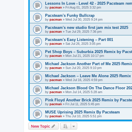
Lessons In Love - Level 42 - 2025 Pacsteam re
by
pacman
»
Fri Aug 01, 2025 3:32 pm
Pacsteam's Funky Bullcrap
by
pacman
»
Wed Jul 30, 2025 9:24 pm
Pacsteam's new studio first jam mix test 2025
by
pacman
»
Tue Jul 29, 2025 7:36 pm
Pacsteam's Easy Listening – Part 001
by
pacman
»
Sat Jul 26, 2025 3:05 pm
Pet Shop Boys – Suburbia 2025 Remix by Pacs
by
pacman
»
Mon Jul 21, 2025 10:17 pm
Michael Jackson Another Part of Me 2025 Remi
by
pacman
»
Sun Jul 20, 2025 9:10 pm
Michael Jackson – Leave Me Alone 2025 Remix
by
pacman
»
Wed Jul 16, 2025 4:59 pm
Michael Jackson Blood On The Dance Floor 20
by
pacman
»
Mon Jul 14, 2025 5:28 am
Pink Floyd Another Brick 2025 Remix by Pacst
by
pacman
»
Fri Jul 11, 2025 5:45 pm
MUSE Uprising 2025 Remix By Pacsteam
by
pacman
»
Thu Jul 10, 2025 5:51 pm
New Topic