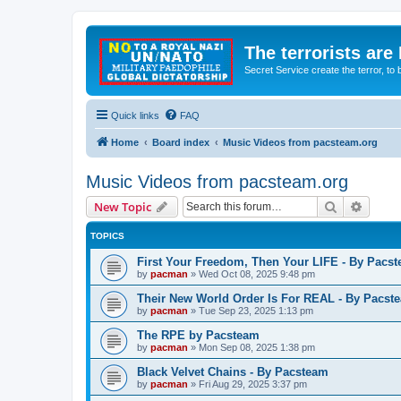
The terrorists are
Secret Service create the terror,
Quick links
FAQ
Home
Board index
Music Videos from pacsteam.org
Music Videos from pacsteam.org
Search
Advanc
New Topic
TOPICS
First Your Freedom, Then Your LIFE - By Pacs
by
pacman
»
Wed Oct 08, 2025 9:48 pm
Their New World Order Is For REAL - By Pacst
by
pacman
»
Tue Sep 23, 2025 1:13 pm
The RPE by Pacsteam
by
pacman
»
Mon Sep 08, 2025 1:38 pm
Black Velvet Chains - By Pacsteam
by
pacman
»
Fri Aug 29, 2025 3:37 pm