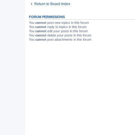
Return to Board Index
FORUM PERMISSIONS
You
cannot
post new topics in this forum
You
cannot
reply to topics in this forum
You
cannot
edit your posts in this forum
You
cannot
delete your posts in this forum
You
cannot
post attachments in this forum