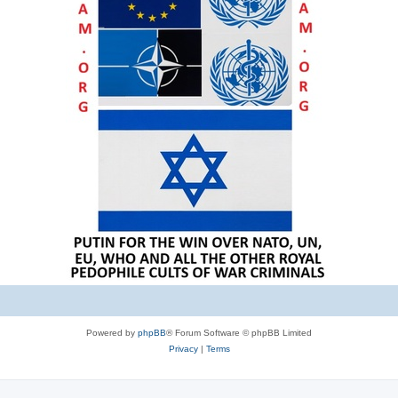
Powered by
phpBB
® Forum Software © phpBB Limited
Privacy
|
Terms