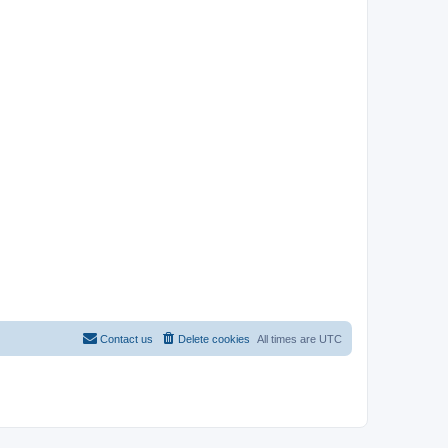
Contact us
Delete cookies
All times are
UTC