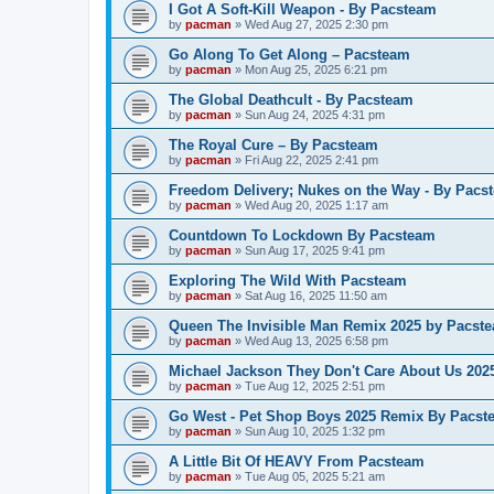
I Got A Soft-Kill Weapon - By Pacsteam
by
pacman
»
Wed Aug 27, 2025 2:30 pm
Go Along To Get Along – Pacsteam
by
pacman
»
Mon Aug 25, 2025 6:21 pm
The Global Deathcult - By Pacsteam
by
pacman
»
Sun Aug 24, 2025 4:31 pm
The Royal Cure – By Pacsteam
by
pacman
»
Fri Aug 22, 2025 2:41 pm
Freedom Delivery; Nukes on the Way - By Pacs
by
pacman
»
Wed Aug 20, 2025 1:17 am
Countdown To Lockdown By Pacsteam
by
pacman
»
Sun Aug 17, 2025 9:41 pm
Exploring The Wild With Pacsteam
by
pacman
»
Sat Aug 16, 2025 11:50 am
Queen The Invisible Man Remix 2025 by Pacst
by
pacman
»
Wed Aug 13, 2025 6:58 pm
Michael Jackson They Don't Care About Us 20
by
pacman
»
Tue Aug 12, 2025 2:51 pm
Go West - Pet Shop Boys 2025 Remix By Pacst
by
pacman
»
Sun Aug 10, 2025 1:32 pm
A Little Bit Of HEAVY From Pacsteam
by
pacman
»
Tue Aug 05, 2025 5:21 am