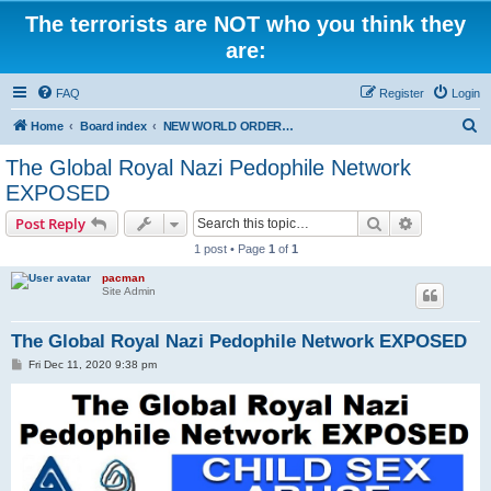
The terrorists are NOT who you think they
are:
FAQ
Register
Login
S
Home
Board index
NEW WORLD ORDER / Old Orders Of Death: Population Reduction & Control
e
The Global Royal Nazi Pedophile Network
a
EXPOSED
r
Search
Advanced s
Post Reply
c
1 post • Page
1
of
1
h
pacman
Site Admin
The Global Royal Nazi Pedophile Network EXPOSED
P
Fri Dec 11, 2020 9:38 pm
o
s
t