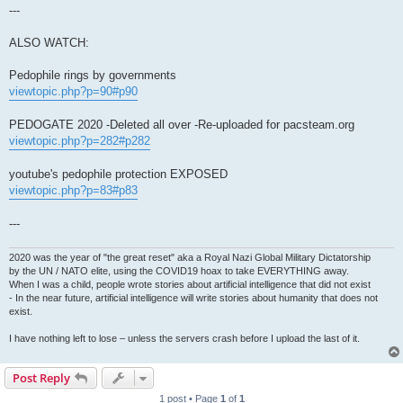
---
ALSO WATCH:
Pedophile rings by governments
viewtopic.php?p=90#p90
PEDOGATE 2020 -Deleted all over -Re-uploaded for pacsteam.org
viewtopic.php?p=282#p282
youtube's pedophile protection EXPOSED
viewtopic.php?p=83#p83
---
2020 was the year of "the great reset" aka a Royal Nazi Global Military Dictatorship
by the UN / NATO elite, using the COVID19 hoax to take EVERYTHING away.
When I was a child, people wrote stories about artificial intelligence that did not exist
- In the near future, artificial intelligence will write stories about humanity that does not
exist.
I have nothing left to lose – unless the servers crash before I upload the last of it.
Post Reply
1 post • Page
1
of
1