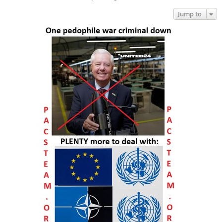
Jump to