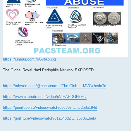
https://i.imgur.com/foGvtAo.jpg
The Global Royal Nazi Pedophile Network EXPOSED
https://odysee.com/@pacsteam:e/The-Glob ... MVGxhcdoTc
https://www.bitchute.com/video/uVjHAHDGHxEo/
https://peertube.su/videos/watch/d96897 ... af2b8e184d
https://gorf.tube/videos/watch/81a548d2 ... c67851befa