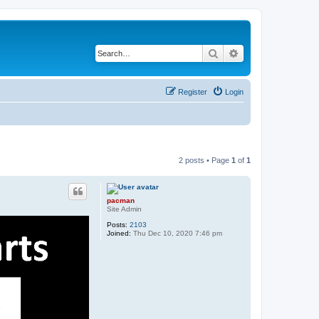
Search
Advanced search
Register
Login
2 posts • Page
1
of
1
pacman
Site Admin
Posts:
2103
Joined:
Thu Dec 10, 2020 7:46 pm