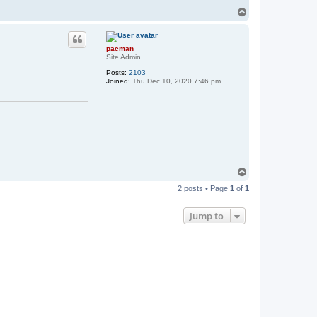
T
o
p
pacman
Site Admin
Posts:
2103
Joined:
Thu Dec 10, 2020 7:46 pm
T
o
2 posts • Page
1
of
1
p
Jump to