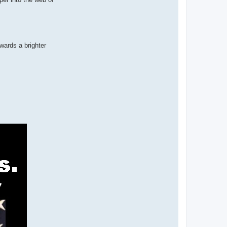
wards a brighter