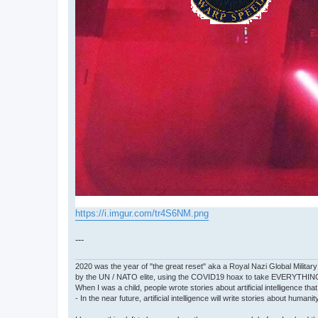
https://i.imgur.com/tr4S6NM.png
---
2020 was the year of "the great reset" aka a Royal Nazi Global Military
by the UN / NATO elite, using the COVID19 hoax to take EVERYTHIN
When I was a child, people wrote stories about artificial intelligence that
- In the near future, artificial intelligence will write stories about humani