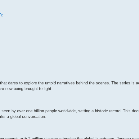
Tc
that dares to explore the untold narratives behind the scenes. The series is a
are now being brought to light.
een by over one billion people worldwide, setting a historic record. This d
ks a global conversation.
records with 2 million viewers attending the global livestream. Journey deep