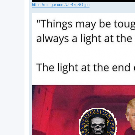
https://i.imgur.com/U9B7gSG.jpg