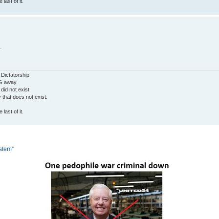
last of it.
.
 Dictatorship
G away.
 did not exist
ty that does not exist.
last of it.
ystem”