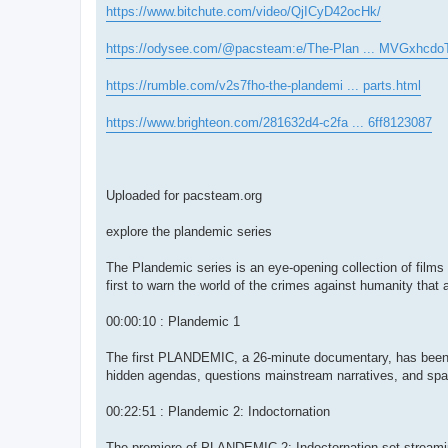
https://www.bitchute.com/video/QjICyD42ocHk/
https://odysee.com/@pacsteam:e/The-Plan ... MVGxhcdo
https://rumble.com/v2s7fho-the-plandemi ... parts.html
https://www.brighteon.com/281632d4-c2fa ... 6ff8123087
Uploaded for pacsteam.org
explore the plandemic series
The Plandemic series is an eye-opening collection of films 
first to warn the world of the crimes against humanity that 
00:00:10 : Plandemic 1
The first PLANDEMIC, a 26-minute documentary, has been s
hidden agendas, questions mainstream narratives, and spar
00:22:51 : Plandemic 2: Indoctornation
The premiere of PLANDEMIC 2: Indoctornation set streaming 