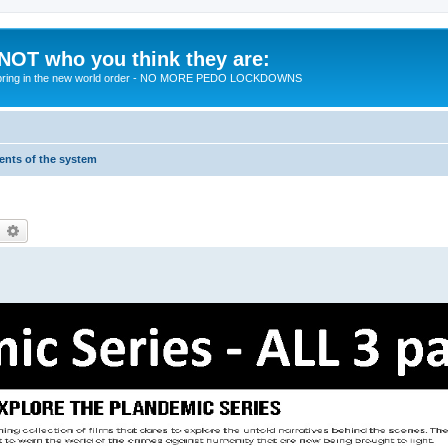
 NOT who you think they are:
 to bring in the new world order - NO MORE PEDO LOCKDOWNS
ments of the system
earch
Advanced search