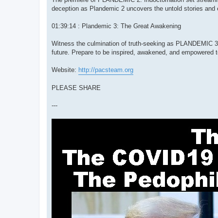
deception as Plandemic 2 uncovers the untold stories and 
01:39:14 : Plandemic 3: The Great Awakening
Witness the culmination of truth-seeking as PLANDEMIC 3: 
future. Prepare to be inspired, awakened, and empowered to 
Website:
http://pacsteam.org
PLEASE SHARE
---