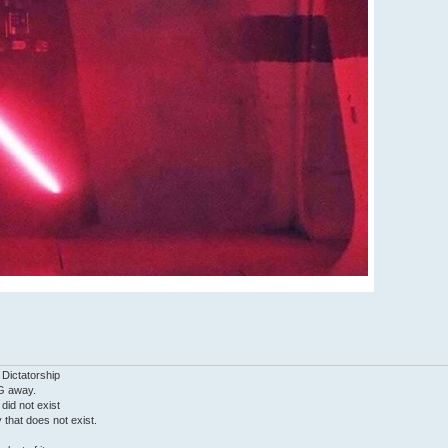
 Dictatorship
G away.
 did not exist
ty that does not exist.