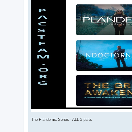
The Plandemic Series - ALL 3 parts