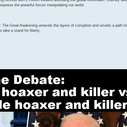
exposes the powerful forces manipulating our world.
The Great Awakening unravels the layers of corruption and unveils a path to
take a stand for liberty.