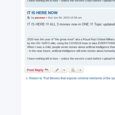
I have nothing left to lose – unless the servers crash before I upload the 
IT IS HERE NOW
P
by
pacman
»
Sun Jun 04, 2023 10:56 am
o
s
IT IS HERE !!! ALL 3 movies now in ONE !!! Topic updated
t
2020 was the year of "the great reset" aka a Royal Nazi Global Military
by the UN / NATO elite, using the COVID19 hoax to take EVERYTHIN
When I was a child, people wrote stories about artificial intelligence that
- In the near future, artificial intelligence will write stories about humani
I have nothing left to lose – unless the servers crash before I upload the 
Post Reply
Return to “Full Movies that expose criminal elements of the s