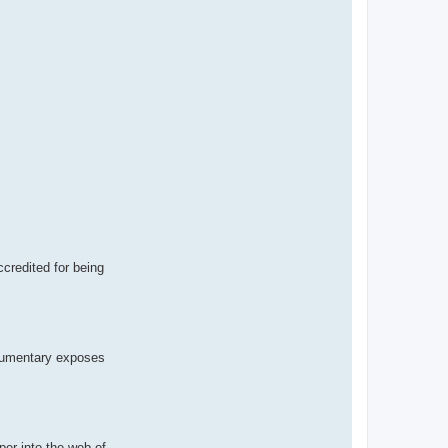
ccredited for being
ocumentary exposes
er into the web of