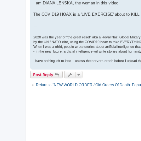
I am DIANA LENSKA, the woman in this video.
The COVID19 HOAX is a 'LIVE EXERCISE' about to KILL
---
2020 was the year of "the great reset" aka a Royal Nazi Global Military
by the UN / NATO elite, using the COVID19 hoax to take EVERYTHIN
When I was a child, people wrote stories about artificial intelligence that
- In the near future, artificial intelligence will write stories about humani
I have nothing left to lose – unless the servers crash before I upload the 
Post Reply
Return to “NEW WORLD ORDER / Old Orders Of Death: Popula