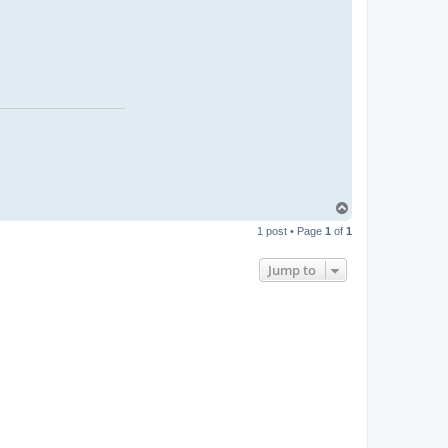
T
o
1 post • Page
1
of
1
p
Jump to