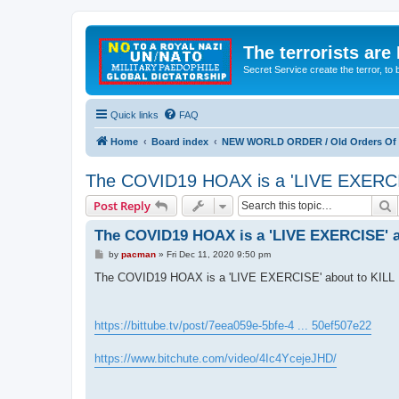
The terrorists are
Secret Service create the terror,
Quick links
FAQ
Home
Board index
NEW WORLD ORDER / Old Orders Of D
The COVID19 HOAX is a 'LIVE EXERCI
S
Post Reply
The COVID19 HOAX is a 'LIVE EXERCISE' a
P
by
pacman
»
Fri Dec 11, 2020 9:50 pm
o
s
The COVID19 HOAX is a 'LIVE EXERCISE' about to KILL
t
https://bittube.tv/post/7eea059e-5bfe-4 ... 50ef507e22
https://www.bitchute.com/video/4Ic4YcejeJHD/