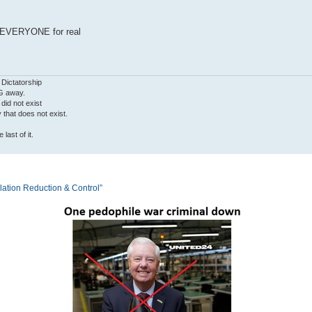
 EVERYONE for real
 Dictatorship
G away.
 did not exist
ty that does not exist.
last of it.
tion Reduction & Control”