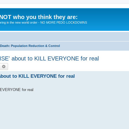
 NOT who you think they are:
 to bring in the new world order - NO MORE PEDO LOCKDOWNS
eath: Population Reduction & Control
SE' about to KILL EVERYONE for real
earch
Advanced search
bout to KILL EVERYONE for real
 EVERYONE for real