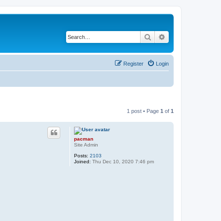
Search
Advanced search
Register
Login
1 post • Page
1
of
1
pacman
Site Admin
Posts:
2103
Joined:
Thu Dec 10, 2020 7:46 pm