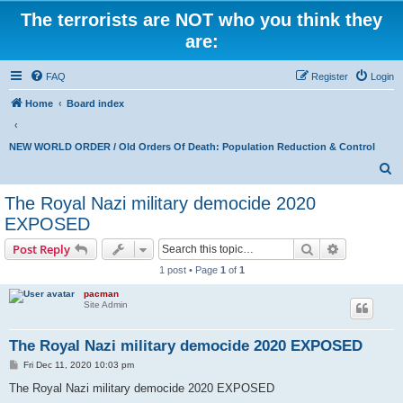
The terrorists are NOT who you think they
are:
FAQ
Register
Login
Home
Board index
NEW WORLD ORDER / Old Orders Of Death: Population Reduction & Control
S
e
The Royal Nazi military democide 2020
a
EXPOSED
r
Search
Advanced s
Post Reply
c
1 post • Page
1
of
1
h
pacman
Site Admin
The Royal Nazi military democide 2020 EXPOSED
P
Fri Dec 11, 2020 10:03 pm
o
s
The Royal Nazi military democide 2020 EXPOSED
t