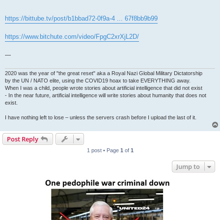
https://bittube.tv/post/b1bbad72-0f9a-4 ... 67f8bb9b99
https://www.bitchute.com/video/FpgC2xrXjL2D/
---
2020 was the year of "the great reset" aka a Royal Nazi Global Military Dictatorship
by the UN / NATO elite, using the COVID19 hoax to take EVERYTHING away.
When I was a child, people wrote stories about artificial intelligence that did not exist
- In the near future, artificial intelligence will write stories about humanity that does not
exist.
I have nothing left to lose – unless the servers crash before I upload the last of it.
Post Reply
1 post • Page
1
of
1
Jump to