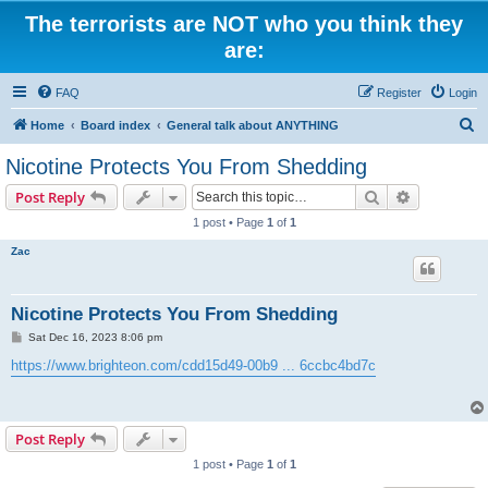
The terrorists are NOT who you think they
are:
FAQ
Register
Login
S
Home
Board index
General talk about ANYTHING
e
Nicotine Protects You From Shedding
a
Search
Advanced s
Post Reply
r
1 post • Page
1
of
1
c
Zac
h
Nicotine Protects You From Shedding
P
Sat Dec 16, 2023 8:06 pm
o
s
https://www.brighteon.com/cdd15d49-00b9 ... 6ccbc4bd7c
t
Post Reply
1 post • Page
1
of
1