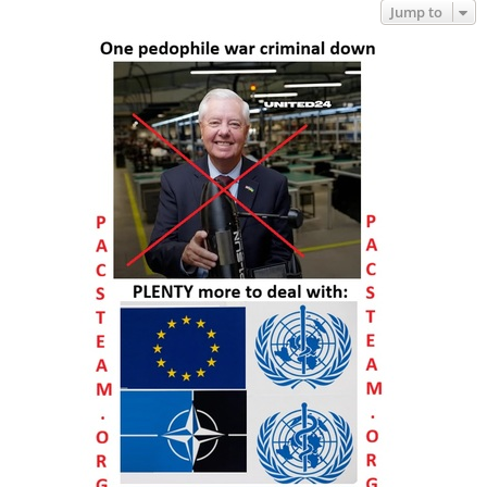
Jump to