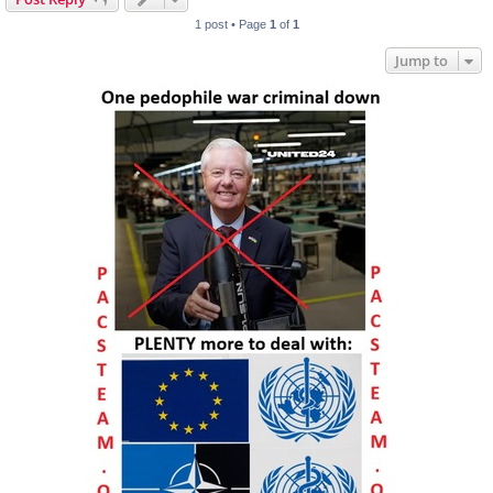
1 post • Page
1
of
1
Jump to