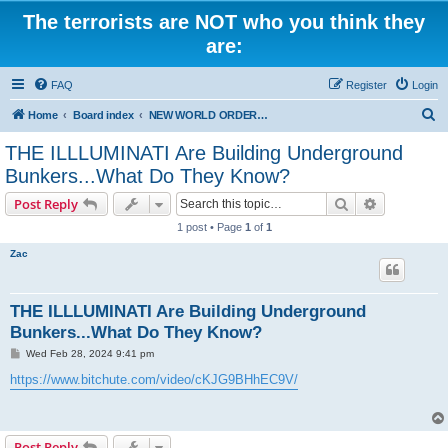
The terrorists are NOT who you think they
are:
FAQ
Register
Login
S
Home
Board index
NEW WORLD ORDER / Old Orders Of Death: Population Reduction & Control
e
THE ILLLUMINATI Are Building Underground
a
Bunkers...What Do They Know?
r
Search
Advanced s
Post Reply
c
1 post • Page
1
of
1
h
Zac
THE ILLLUMINATI Are Building Underground
Bunkers...What Do They Know?
P
Wed Feb 28, 2024 9:41 pm
o
s
https://www.bitchute.com/video/cKJG9BHhEC9V/
t
Post Reply