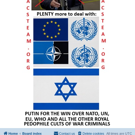
Home
Board index
Contact us
Delete cookies
All times are
UTC