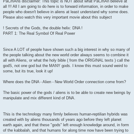
PaCmAns disclaimer: This topic is NOT about what PaCmAn believe at
all !!! All I am going to do here is to forward information, in order to make
people who doesn't believe in aliens at least understand why some does.
Please also watch this very important movie about this subject
! Secrets of the Gods, the double helix: DNA !
PART 1: The Real Symbol Of Real Power
Since A LOT of people have shown such a big interest in why so many of
the people talking about the new world order always seems to combine it
all with Aliens, or what the holy bible ( from the ORIGINAL texts ) call the
godS, not one god but the MANY gods. I know this must sound weird to
some, but its true, look it up!
Where does the DNA - Alien - New World Order connection come from?
The basic power of the gods / aliens is to be able to create new beings by
manipulate and mix different kind of DNA.
This is the technology many firmly believes human-reptilian hybrids was
created with by aliens thousands of years ago before they left planet
earth again, and that these "gods" left enough knowledge around, in form
of the kabbalah, and that humans for along time now have been trying to