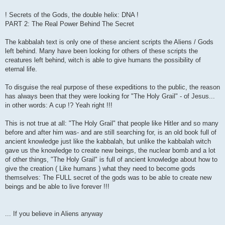
! Secrets of the Gods, the double helix: DNA !
PART 2: The Real Power Behind The Secret
The kabbalah text is only one of these ancient scripts the Aliens / Gods
left behind. Many have been looking for others of these scripts the
creatures left behind, witch is able to give humans the possibility of
eternal life.
To disguise the real purpose of these expeditions to the public, the reason
has always been that they were looking for "The Holy Grail" - of Jesus...
in other words: A cup !? Yeah right !!!
This is not true at all: "The Holy Grail" that people like Hitler and so many
before and after him was- and are still searching for, is an old book full of
ancient knowledge just like the kabbalah, but unlike the kabbalah witch
gave us the knowledge to create new beings, the nuclear bomb and a lot
of other things, "The Holy Grail" is full of ancient knowledge about how to
give the creation ( Like humans ) what they need to become gods
themselves: The FULL secret of the gods was to be able to create new
beings and be able to live forever !!!
... If you believe in Aliens anyway