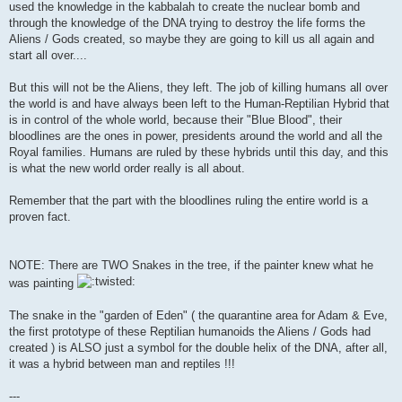
used the knowledge in the kabbalah to create the nuclear bomb and
through the knowledge of the DNA trying to destroy the life forms the
Aliens / Gods created, so maybe they are going to kill us all again and
start all over....
But this will not be the Aliens, they left. The job of killing humans all over
the world is and have always been left to the Human-Reptilian Hybrid that
is in control of the whole world, because their "Blue Blood", their
bloodlines are the ones in power, presidents around the world and all the
Royal families. Humans are ruled by these hybrids until this day, and this
is what the new world order really is all about.
Remember that the part with the bloodlines ruling the entire world is a
proven fact.
NOTE: There are TWO Snakes in the tree, if the painter knew what he
was painting
The snake in the "garden of Eden" ( the quarantine area for Adam & Eve,
the first prototype of these Reptilian humanoids the Aliens / Gods had
created ) is ALSO just a symbol for the double helix of the DNA, after all,
it was a hybrid between man and reptiles !!!
---