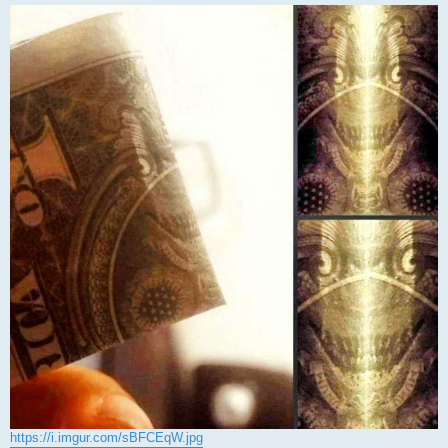
https://i.imgur.com/sBFCEqW.jpg