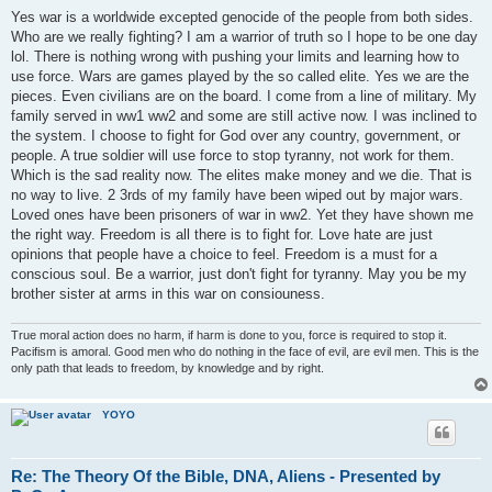
o
s
Yes war is a worldwide excepted genocide of the people from both sides.
t
Who are we really fighting? I am a warrior of truth so I hope to be one day
lol. There is nothing wrong with pushing your limits and learning how to
use force. Wars are games played by the so called elite. Yes we are the
pieces. Even civilians are on the board. I come from a line of military. My
family served in ww1 ww2 and some are still active now. I was inclined to
the system. I choose to fight for God over any country, government, or
people. A true soldier will use force to stop tyranny, not work for them.
Which is the sad reality now. The elites make money and we die. That is
no way to live. 2 3rds of my family have been wiped out by major wars.
Loved ones have been prisoners of war in ww2. Yet they have shown me
the right way. Freedom is all there is to fight for. Love hate are just
opinions that people have a choice to feel. Freedom is a must for a
conscious soul. Be a warrior, just don't fight for tyranny. May you be my
brother sister at arms in this war on consiouness.
True moral action does no harm, if harm is done to you, force is required to stop it.
Pacifism is amoral. Good men who do nothing in the face of evil, are evil men. This is the
only path that leads to freedom, by knowledge and by right.
YOYO
Re: The Theory Of the Bible, DNA, Aliens - Presented by