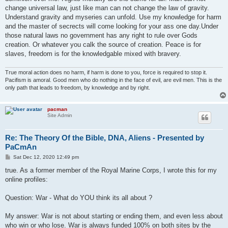
change universal law, just like man can not change the law of gravity.
Understand gravity and myseries can unfold. Use my knowledge for harm
and the master of secrects will come looking for your ass one day.Under
those natural laws no government has any right to rule over Gods
creation. Or whatever you calk the source of creation. Peace is for
slaves, freedom is for the knowledgable mixed with bravery.
True moral action does no harm, if harm is done to you, force is required to stop it.
Pacifism is amoral. Good men who do nothing in the face of evil, are evil men. This is the
only path that leads to freedom, by knowledge and by right.
pacman
Site Admin
Re: The Theory Of the Bible, DNA, Aliens - Presented by
PaCmAn
P
Sat Dec 12, 2020 12:49 pm
o
s
true. As a former member of the Royal Marine Corps, I wrote this for my
t
online profiles:
Question: War - What do YOU think its all about ?
My answer: War is not about starting or ending them, and even less about
who win or who lose. War is always funded 100% on both sites by the