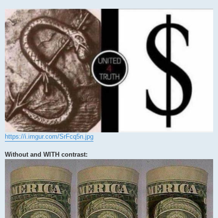
https://i.imgur.com/SrFcq5n.jpg
Without and WITH contrast: