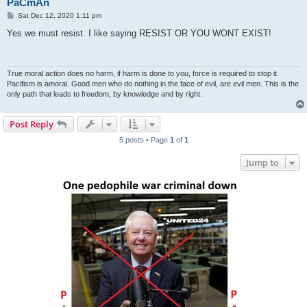
PaCmAn
P
Sat Dec 12, 2020 1:11 pm
o
s
Yes we must resist. I like saying RESIST OR YOU WONT EXIST!
t
True moral action does no harm, if harm is done to you, force is required to stop it.
Pacifism is amoral. Good men who do nothing in the face of evil, are evil men. This is the
only path that leads to freedom, by knowledge and by right.
Post Reply
5 posts • Page
1
of
1
Jump to