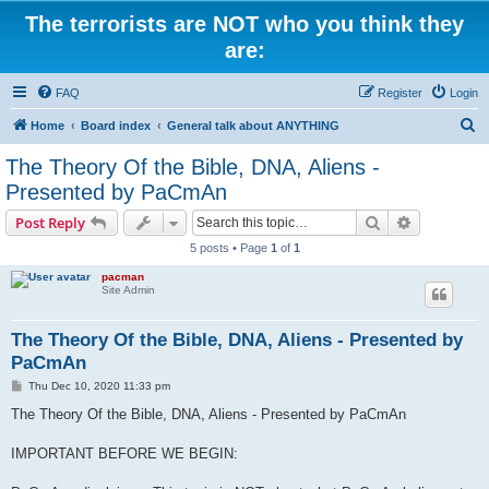
The terrorists are NOT who you think they
are:
FAQ
Register
Login
S
Home
Board index
General talk about ANYTHING
e
The Theory Of the Bible, DNA, Aliens -
a
Presented by PaCmAn
r
Search
Advanced s
Post Reply
c
5 posts • Page
1
of
1
h
pacman
Site Admin
The Theory Of the Bible, DNA, Aliens - Presented by
PaCmAn
P
Thu Dec 10, 2020 11:33 pm
o
s
The Theory Of the Bible, DNA, Aliens - Presented by PaCmAn
t
IMPORTANT BEFORE WE BEGIN: