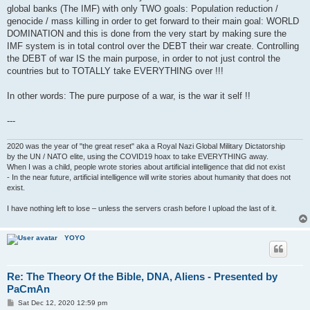
global banks (The IMF) with only TWO goals: Population reduction /
genocide / mass killing in order to get forward to their main goal: WORLD
DOMINATION and this is done from the very start by making sure the
IMF system is in total control over the DEBT their war create. Controlling
the DEBT of war IS the main purpose, in order to not just control the
countries but to TOTALLY take EVERYTHING over !!!
In other words: The pure purpose of a war, is the war it self !!
---
2020 was the year of "the great reset" aka a Royal Nazi Global Military Dictatorship
by the UN / NATO elite, using the COVID19 hoax to take EVERYTHING away.
When I was a child, people wrote stories about artificial intelligence that did not exist
- In the near future, artificial intelligence will write stories about humanity that does not
exist.
I have nothing left to lose – unless the servers crash before I upload the last of it.
YOYO
Re: The Theory Of the Bible, DNA, Aliens - Presented by
PaCmAn
P
Sat Dec 12, 2020 12:59 pm