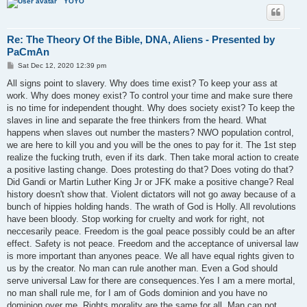
YOYO
Re: The Theory Of the Bible, DNA, Aliens - Presented by
PaCmAn
P
Sat Dec 12, 2020 12:39 pm
o
s
All signs point to slavery. Why does time exist? To keep your ass at
t
work. Why does money exist? To control your time and make sure there
is no time for independent thought. Why does society exist? To keep the
slaves in line and separate the free thinkers from the heard. What
happens when slaves out number the masters? NWO population control,
we are here to kill you and you will be the ones to pay for it. The 1st step
realize the fucking truth, even if its dark. Then take moral action to create
a positive lasting change. Does protesting do that? Does voting do that?
Did Gandi or Martin Luther King Jr or JFK make a positive change? Real
history doesn't show that. Violent dictators will not go away because of a
bunch of hippies holding hands. The wrath of God is Holly. All revolutions
have been bloody. Stop working for cruelty and work for right, not
neccesarily peace. Freedom is the goal peace possibly could be an after
effect. Safety is not peace. Freedom and the acceptance of universal law
is more important than anyones peace. We all have equal rights given to
us by the creator. No man can rule another man. Even a God should
serve universal Law for there are consequences.Yes I am a mere mortal,
no man shall rule me, for I am of Gods dominion and you have no
dominion over me. Rights morality are the same for all. Man can not