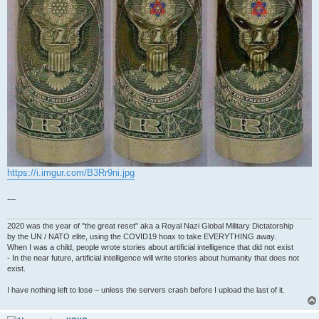
https://i.imgur.com/B3Rr9ni.jpg
---
2020 was the year of "the great reset" aka a Royal Nazi Global Military Dictatorship
by the UN / NATO elite, using the COVID19 hoax to take EVERYTHING away.
When I was a child, people wrote stories about artificial intelligence that did not exist
- In the near future, artificial intelligence will write stories about humanity that does not
exist.
I have nothing left to lose – unless the servers crash before I upload the last of it.