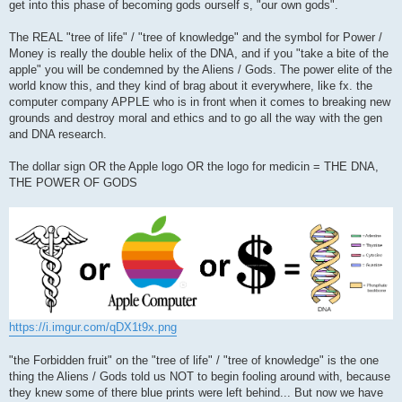
get into this phase of becoming gods ourself s, "our own gods".
The REAL "tree of life" / "tree of knowledge" and the symbol for Power /
Money is really the double helix of the DNA, and if you "take a bite of the
apple" you will be condemned by the Aliens / Gods. The power elite of the
world know this, and they kind of brag about it everywhere, like fx. the
computer company APPLE who is in front when it comes to breaking new
grounds and destroy moral and ethics and to go all the way with the gen
and DNA research.
The dollar sign OR the Apple logo OR the logo for medicin = THE DNA,
THE POWER OF GODS
https://i.imgur.com/qDX1t9x.png
"the Forbidden fruit" on the "tree of life" / "tree of knowledge" is the one
thing the Aliens / Gods told us NOT to begin fooling around with, because
they knew some of there blue prints were left behind... But now we have