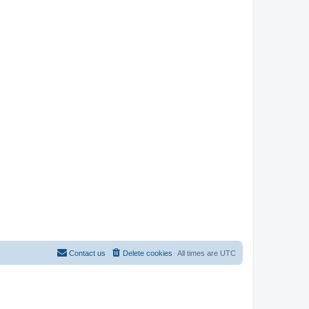
Contact us
Delete cookies
All times are
UTC