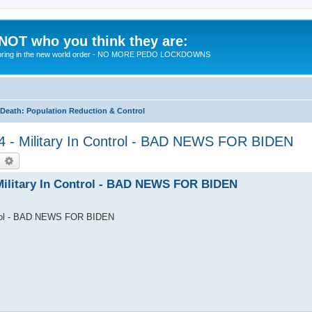
 NOT who you think they are:
 to bring in the new world order - NO MORE PEDO LOCKDOWNS
eath: Population Reduction & Control
24 - Military In Control - BAD NEWS FOR BIDEN
earch
Advanced search
 Military In Control - BAD NEWS FOR BIDEN
ontrol - BAD NEWS FOR BIDEN