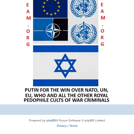
Powered by
phpBB
® Forum Software © phpBB Limited
Privacy
|
Terms