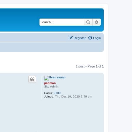
Search
Advanced search
Register
Login
1 post • Page
1
of
1
pacman
Site Admin
Posts:
2103
Joined:
Thu Dec 10, 2020 7:46 pm