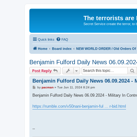
The terrorists are
Secret Service create the terror,
Quick links
FAQ
Home
Board index
NEW WORLD ORDER / Old Orders Of D
Benjamin Fulford Daily News 06.09.20
S
Post Reply
Benjamin Fulford Daily News 06.09.2024 -
P
by
pacman
»
Tue Jun 11, 2024 8:24 pm
o
s
Benjamin Fulford Daily News 06.09.2024 - Military In C
t
https://rumble.com/v50nani-benjamin-ful ... r-bid.html
--