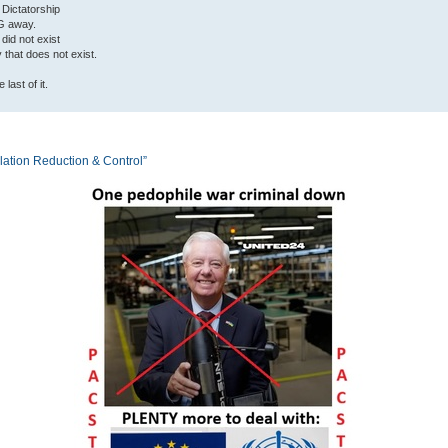
 Dictatorship
G away.
 did not exist
ty that does not exist.
last of it.
tion Reduction & Control”