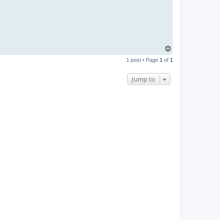
T
o
1 post • Page
1
of
1
p
Jump to