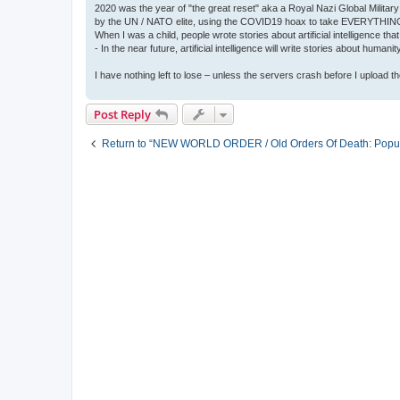
2020 was the year of "the great reset" aka a Royal Nazi Global Military
by the UN / NATO elite, using the COVID19 hoax to take EVERYTHIN
When I was a child, people wrote stories about artificial intelligence that
- In the near future, artificial intelligence will write stories about humani
I have nothing left to lose – unless the servers crash before I upload the 
Post Reply
Return to “NEW WORLD ORDER / Old Orders Of Death: Popula