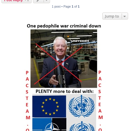
1 post • Page
1
of
1
Jump to