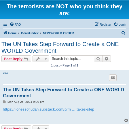
The terrorists are NOT who you think they
are:
FAQ
Register
Login
S
Home
Board index
NEW WORLD ORDER / Old Orders Of Death: Population Reduction & Control
e
The UN Takes Step Forward to Create a ONE
a
WORLD Government
r
Search
Advanced s
Post Reply
c
1 post • Page
1
of
1
h
Zac
The UN Takes Step Forward to Create a ONE WORLD
Government
P
Mon Aug 26, 2024 9:00 pm
o
s
https://lionessofjudah.substack.com/p/m ... takes-step
t
Post Reply