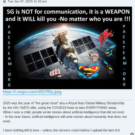
P
Tue Jan 07, 2025 11:33 pm
o
s
t
https://i.imgur.com/vRD7R6y.jpeg
2020 was the year of "the great reset" aka a Royal Nazi Global Military Dictatorship
by the UN / NATO elite, using the COVID19 hoax to take EVERYTHING away.
When I was a child, people wrote stories about artificial intelligence that did not exist
- In the near future, artificial intelligence will write stories about humanity that does not
exist.
I have nothing left to lose – unless the servers crash before I upload the last of it.