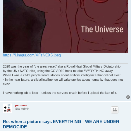
https://i.imgur.com/XFzNCX5.jpeg
2020 was the year of "the great reset" aka a Royal Nazi Global Military Dictatorship
by the UN / NATO elite, using the COVID19 hoax to take EVERYTHING away.
When I was a child, people wrote stories about artificial intelligence that did not exist
- In the near future, artificial intelligence will write stories about humanity that does not
exist.
I have nothing left to lose – unless the servers crash before I upload the last of it.
pacman
Site Admin
Re: when a picture says EVERYTHING - WE ARE UNDER
DEMOCIDE