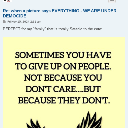
Re: when a picture says EVERYTHING - WE ARE UNDER
DEMOCIDE
P
Fri Nov 15, 2024 2:31 am
o
s
PERFECT for my "family" that is totally Satanic to the core:
t