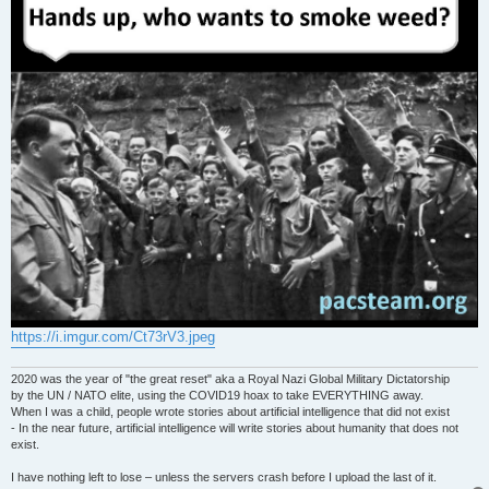
https://i.imgur.com/Ct73rV3.jpeg
2020 was the year of "the great reset" aka a Royal Nazi Global Military Dictatorship
by the UN / NATO elite, using the COVID19 hoax to take EVERYTHING away.
When I was a child, people wrote stories about artificial intelligence that did not exist
- In the near future, artificial intelligence will write stories about humanity that does not
exist.
I have nothing left to lose – unless the servers crash before I upload the last of it.