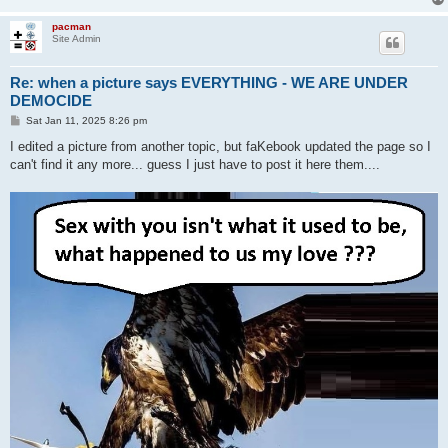
pacman
Site Admin
Re: when a picture says EVERYTHING - WE ARE UNDER
DEMOCIDE
P
Sat Jan 11, 2025 8:26 pm
o
s
I edited a picture from another topic, but faKebook updated the page so I
t
can't find it any more... guess I just have to post it here them....