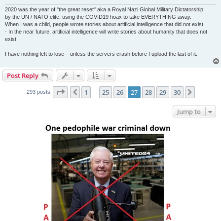
2020 was the year of "the great reset" aka a Royal Nazi Global Military Dictatorship
by the UN / NATO elite, using the COVID19 hoax to take EVERYTHING away.
When I was a child, people wrote stories about artificial intelligence that did not exist
- In the near future, artificial intelligence will write stories about humanity that does not
exist.
I have nothing left to lose – unless the servers crash before I upload the last of it.
Post Reply
Page
27
of
30
1
25
26
27
28
29
30
Previous
Next
293 posts
…
Jump to