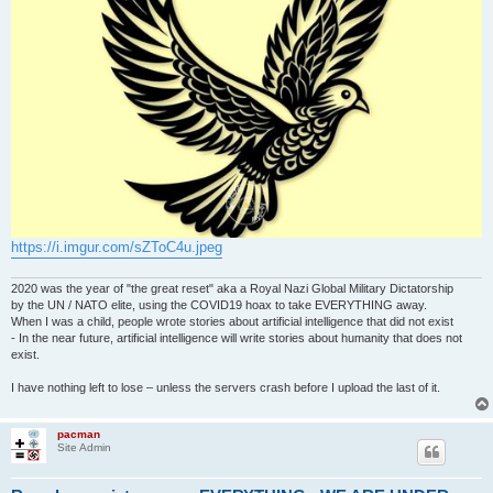
https://i.imgur.com/sZToC4u.jpeg
2020 was the year of "the great reset" aka a Royal Nazi Global Military Dictatorship
by the UN / NATO elite, using the COVID19 hoax to take EVERYTHING away.
When I was a child, people wrote stories about artificial intelligence that did not exist
- In the near future, artificial intelligence will write stories about humanity that does not
exist.
I have nothing left to lose – unless the servers crash before I upload the last of it.
pacman
Site Admin