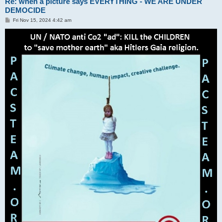
Re: when a picture says EVERYTHING - WE ARE UNDER
DEMOCIDE
P
Fri Nov 15, 2024 4:42 am
o
s
t