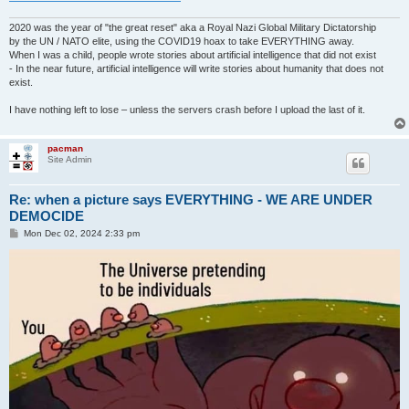
2020 was the year of "the great reset" aka a Royal Nazi Global Military Dictatorship
by the UN / NATO elite, using the COVID19 hoax to take EVERYTHING away.
When I was a child, people wrote stories about artificial intelligence that did not exist
- In the near future, artificial intelligence will write stories about humanity that does not
exist.
I have nothing left to lose – unless the servers crash before I upload the last of it.
pacman
Site Admin
Re: when a picture says EVERYTHING - WE ARE UNDER
DEMOCIDE
P
Mon Dec 02, 2024 2:33 pm
o
s
t