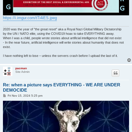
https://i.imgur.com/tTi4iES.jpeg
2020 was the year of "the great reset" aka a Royal Nazi Global Military Dictatorship
by the UN / NATO elite, using the COVID19 hoax to take EVERYTHING away.
When I was a child, people wrote stories about artificial intelligence that did not exist
- In the near future, artificial intelligence will write stories about humanity that does not
exist.
I have nothing left to lose – unless the servers crash before I upload the last of it.
pacman
Site Admin
Re: when a picture says EVERYTHING - WE ARE UNDER
DEMOCIDE
P
Fri Nov 15, 2024 5:25 pm
o
s
t