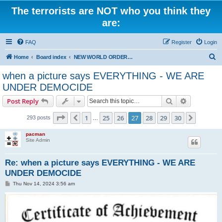
The terrorists are NOT who you think they
are:
FAQ
Register
Login
S
Home
Board index
NEW WORLD ORDER / Old Orders Of Death: Population Reduction & Control
e
when a picture says EVERYTHING - WE ARE
a
UNDER DEMOCIDE
r
Search
Advanced s
Post Reply
c
Page
27
of
30
h
1
25
26
27
28
29
30
Previous
Next
293 posts
…
pacman
Site Admin
Re: when a picture says EVERYTHING - WE ARE
UNDER DEMOCIDE
P
Thu Nov 14, 2024 3:56 am
o
s
t