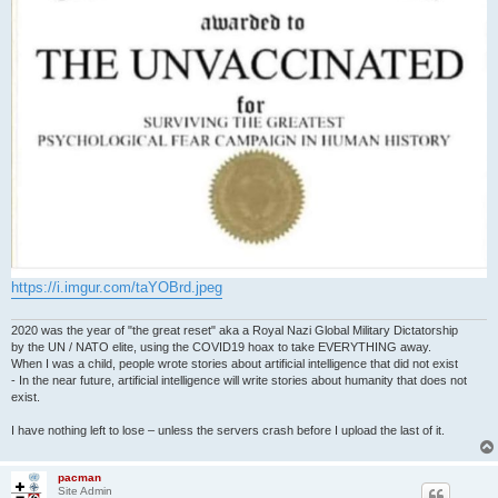
https://i.imgur.com/taYOBrd.jpeg
2020 was the year of "the great reset" aka a Royal Nazi Global Military Dictatorship
by the UN / NATO elite, using the COVID19 hoax to take EVERYTHING away.
When I was a child, people wrote stories about artificial intelligence that did not exist
- In the near future, artificial intelligence will write stories about humanity that does not
exist.
I have nothing left to lose – unless the servers crash before I upload the last of it.
pacman
Site Admin