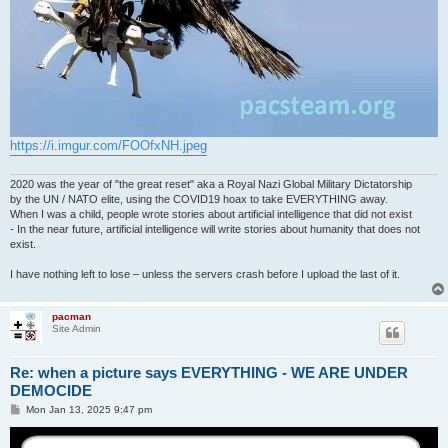
https://i.imgur.com/FOOfxNH.jpeg
2020 was the year of "the great reset" aka a Royal Nazi Global Military Dictatorship
by the UN / NATO elite, using the COVID19 hoax to take EVERYTHING away.
When I was a child, people wrote stories about artificial intelligence that did not exist
- In the near future, artificial intelligence will write stories about humanity that does not
exist.
I have nothing left to lose – unless the servers crash before I upload the last of it.
pacman
Site Admin
Re: when a picture says EVERYTHING - WE ARE UNDER
DEMOCIDE
P
Mon Jan 13, 2025 9:47 pm
o
s
t