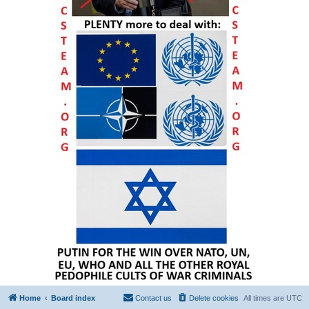
Home
Board index
Contact us
Delete cookies
All times are
UTC