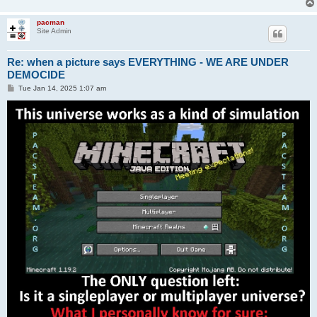
pacman
Site Admin
Re: when a picture says EVERYTHING - WE ARE UNDER
DEMOCIDE
P
Tue Jan 14, 2025 1:07 am
o
s
t