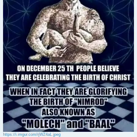
https://i.imgur.com/rjWZ4aL.jpeg