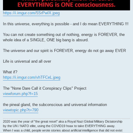
https://i.imgur.com/5SrPwIX.jpeg
In this universe, everything is possible - and I do mean EVERYTHING !!!
You can not create something out of nothing, energy is FOREVER, the
whole idea of a SINGLE, ONE big bang is absurd.
The universe and our spirit is FOREVER, energy do not go away EVER
Life is universal and all over
What if?
https://i.imgur.com/vhTFCeL.jpeg
The "None Dare Call it Conspiracy Clips" Project
viewforum.php?f=15
the pineal gland, the subconscious and universal information
viewtopic.php?t=790
2020 was the year of "the great reset" aka a Royal Nazi Global Military Dictatorship
by the UN / NATO elite, using the COVID19 hoax to take EVERYTHING away.
When I was a child, people wrote stories about artificial intelligence that did not exist