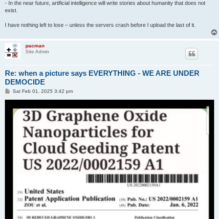
- In the near future, artificial intelligence will write stories about humanity that does not
exist.
I have nothing left to lose – unless the servers crash before I upload the last of it.
pacman
Site Admin
Re: when a picture says EVERYTHING - WE ARE UNDER
DEMOCIDE
P
Sat Feb 01, 2025 3:42 pm
o
s
t