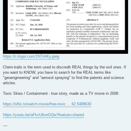
https://i.imgur.com/1N7nhKy.jpeg
Chem-trails is the term used to discredit REAL things by the evil ones. If
you want to KNOW, you have to search for the REAL terms like
"geoengineering" and "aerosol spraying" to find the patents and science
articles.
Toxic Skies / Containment - true story, made as a TV movie in 2008 :
https://sflix.to/watch-movie/free-toxic ... 62.5488630
https://youtu.be/aFkvU6xeGQw?feature=shared
---‧