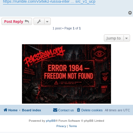
s
https://rumble.com/v5rtekz-russia-inter ... src_v1_ucp
t
Post Reply
1 post • Page
1
of
1
Jump to
Home
Board index
Contact us
Delete cookies
All times are
UTC
Powered by
phpBB
® Forum Software © phpBB Limited
Privacy
|
Terms