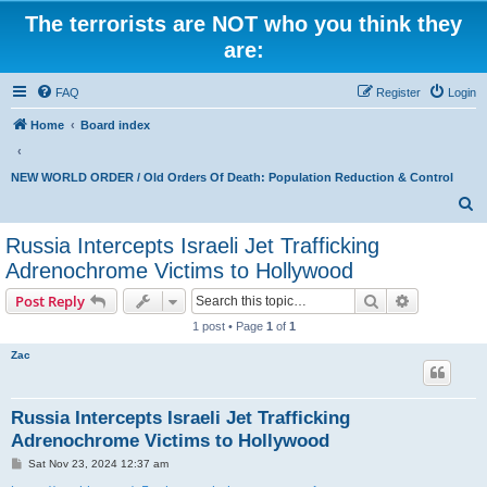
The terrorists are NOT who you think they
are:
FAQ
Register
Login
Home
Board index
NEW WORLD ORDER / Old Orders Of Death: Population Reduction & Control
S
e
Russia Intercepts Israeli Jet Trafficking
a
Adrenochrome Victims to Hollywood
r
Search
Advanced s
Post Reply
c
1 post • Page
1
of
1
h
Zac
Russia Intercepts Israeli Jet Trafficking
Adrenochrome Victims to Hollywood
P
Sat Nov 23, 2024 12:37 am
o