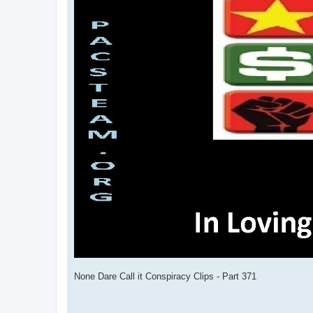
None Dare Call it Conspiracy Clips - Part 371