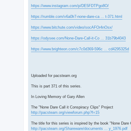
https://www.instagram.com/p/DE5FDTPgo8O/
https://rumble.com/v6a0lr7-none-dare-ca ... t-371.html
https://www.bitchute.com/video/socAFOr4nOsx/
https://odysee.com/None-Dare-Call-it-Co ... 31b79b4043
https://www.brighteon.com/c7c0d369-596c ... cd4295325d
Uploaded for pacsteam.org
This is part 371 of this series.
In Loving Memory of Gary Allen
The "None Dare Call it Conspiracy Clips" Project
http://pacsteam.org/viewforum.php?f=15
The title for this series is inspired by the book "None Dare 
http://pacsteam.org/Shareware/documents ... y_1976.pdf