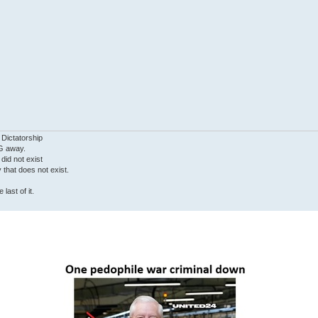
 Dictatorship
G away.
 did not exist
ty that does not exist.
last of it.