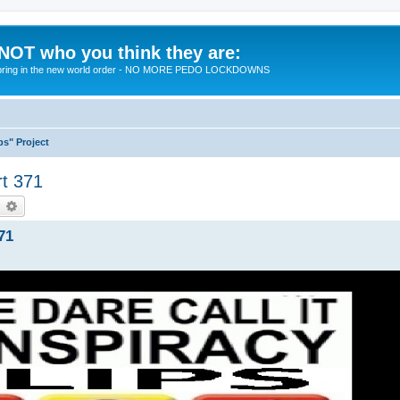
 NOT who you think they are:
 to bring in the new world order - NO MORE PEDO LOCKDOWNS
ps" Project
rt 371
earch
Advanced search
71