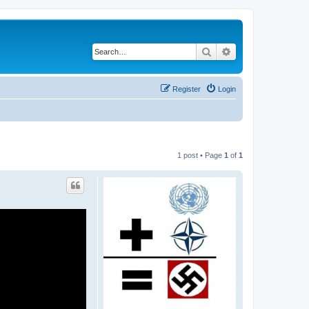
Search
Advanced search
Register
Login
1 post • Page
1
of
1