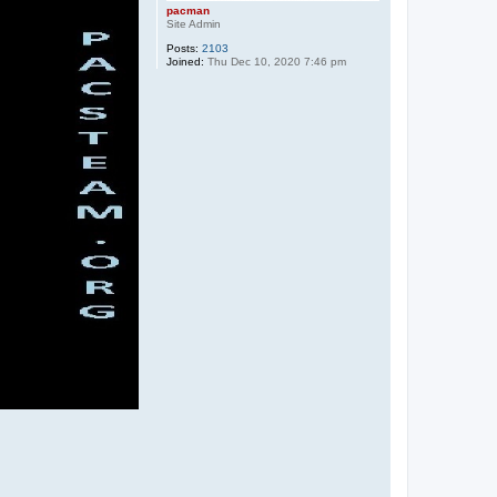
pacman
Site Admin
Posts:
2103
Joined:
Thu Dec 10, 2020 7:46 pm