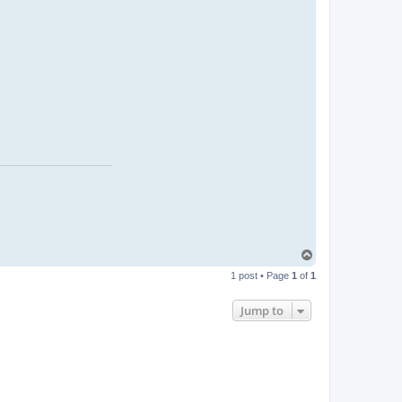
T
o
1 post • Page
1
of
1
p
Jump to