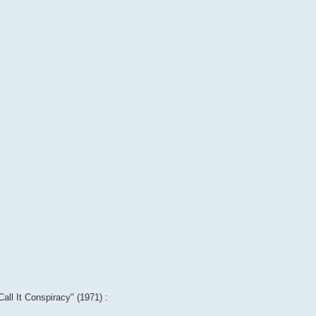
Call It Conspiracy" (1971) :