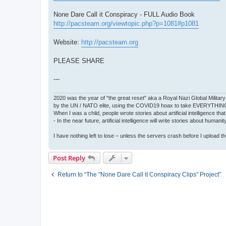
None Dare Call it Conspiracy - FULL Audio Book
http://pacsteam.org/viewtopic.php?p=1081#p1081
Website:
http://pacsteam.org
PLEASE SHARE
---
2020 was the year of "the great reset" aka a Royal Nazi Global Military
by the UN / NATO elite, using the COVID19 hoax to take EVERYTHIN
When I was a child, people wrote stories about artificial intelligence that
- In the near future, artificial intelligence will write stories about humani
I have nothing left to lose – unless the servers crash before I upload the 
Post Reply
Return to “The "None Dare Call it Conspiracy Clips" Project”