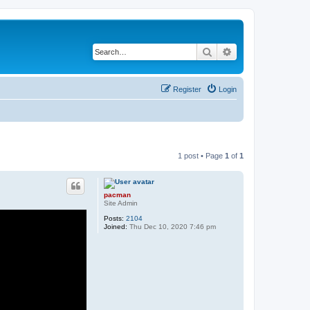
Search
Advanced search
Register
Login
1 post • Page
1
of
1
pacman
Site Admin
Posts:
2104
Joined:
Thu Dec 10, 2020 7:46 pm