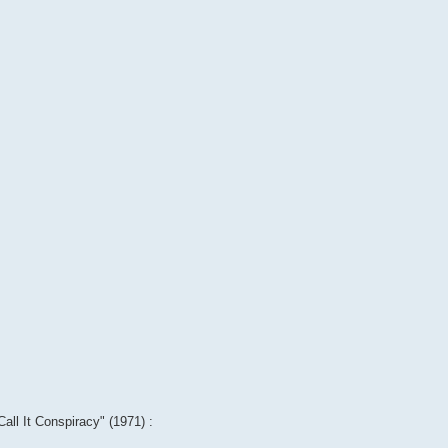
Call It Conspiracy" (1971) :