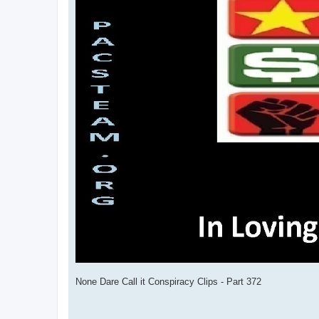
None Dare Call it Conspiracy Clips - Part 372