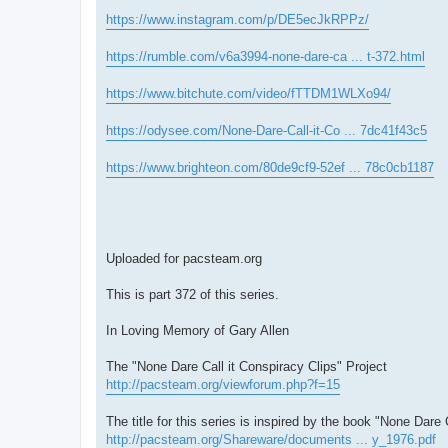
https://www.instagram.com/p/DE5ecJkRPPz/
https://rumble.com/v6a3994-none-dare-ca ... t-372.html
https://www.bitchute.com/video/fTTDM1WLXo94/
https://odysee.com/None-Dare-Call-it-Co ... 7dc41f43c5
https://www.brighteon.com/80de9cf9-52ef ... 78c0cb1187
Uploaded for pacsteam.org
This is part 372 of this series.
In Loving Memory of Gary Allen
The "None Dare Call it Conspiracy Clips" Project
http://pacsteam.org/viewforum.php?f=15
The title for this series is inspired by the book "None Dare 
http://pacsteam.org/Shareware/documents ... y_1976.pdf