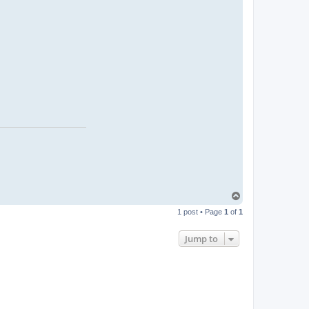
T
o
1 post • Page
1
of
1
p
Jump to