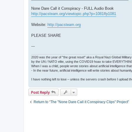
None Dare Call it Conspiracy - FULL Audio Book
http://pacsteam.org/viewtopic.php?p=1081#p1081
Website:
http://pacsteam.org
PLEASE SHARE
---
2020 was the year of "the great reset" aka a Royal Nazi Global Military
by the UN / NATO elite, using the COVID19 hoax to take EVERYTHIN
When I was a child, people wrote stories about artificial intelligence that
- In the near future, artificial intelligence will write stories about humani
I have nothing left to lose – unless the servers crash before I upload the 
Post Reply
Return to “The "None Dare Call it Conspiracy Clips" Project”