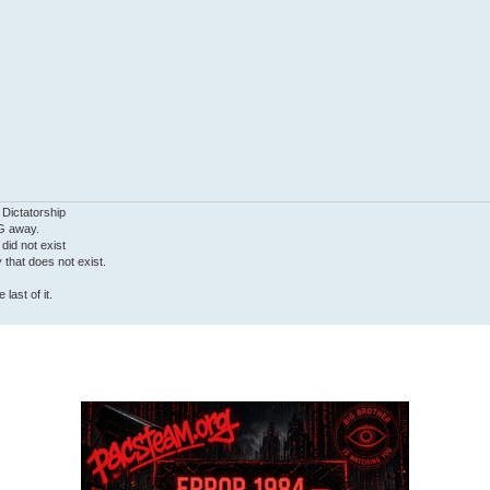
 Dictatorship
G away.
 did not exist
ty that does not exist.
last of it.