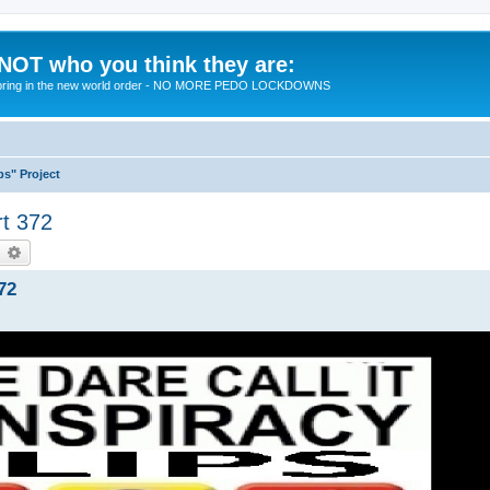
 NOT who you think they are:
 to bring in the new world order - NO MORE PEDO LOCKDOWNS
ps" Project
rt 372
earch
Advanced search
72