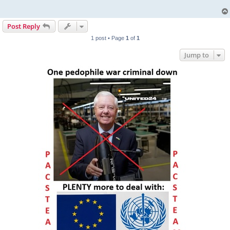
Post Reply
1 post • Page
1
of
1
Jump to