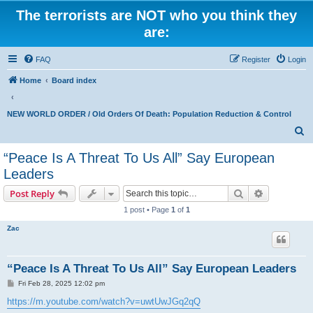
The terrorists are NOT who you think they
are:
FAQ
Register
Login
Home
Board index
NEW WORLD ORDER / Old Orders Of Death: Population Reduction & Control
S
e
“Peace Is A Threat To Us All” Say European
a
Leaders
r
Search
Advanced s
Post Reply
c
1 post • Page
1
of
1
h
Zac
“Peace Is A Threat To Us All” Say European Leaders
P
Fri Feb 28, 2025 12:02 pm
o
s
https://m.youtube.com/watch?v=uwtUwJGq2qQ
t