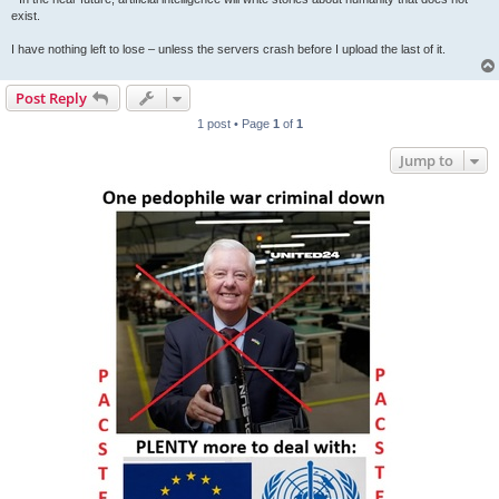
exist.
I have nothing left to lose – unless the servers crash before I upload the last of it.
Post Reply
1 post • Page
1
of
1
Jump to