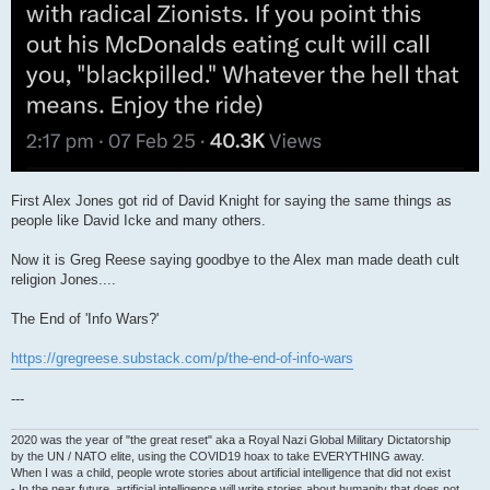
First Alex Jones got rid of David Knight for saying the same things as
people like David Icke and many others.
Now it is Greg Reese saying goodbye to the Alex man made death cult
religion Jones....
The End of 'Info Wars?'
https://gregreese.substack.com/p/the-end-of-info-wars
---
2020 was the year of "the great reset" aka a Royal Nazi Global Military Dictatorship
by the UN / NATO elite, using the COVID19 hoax to take EVERYTHING away.
When I was a child, people wrote stories about artificial intelligence that did not exist
- In the near future, artificial intelligence will write stories about humanity that does not