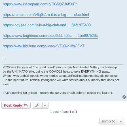
https://www.instagram.com/p/DG5QZJ6t5uP/
https://rumble.com/v6q9s1m-it-is-a-big- ... -club.html
https://odysee.com/It-is-a-big-club-and ... 8efcd75a00
https://www.brighteon.com/c5ae9bbb-b28a ... 1ae997528c
https://www.bitchute.com/video/gVDYNoWhCGoT
---
2020 was the year of "the great reset" aka a Royal Nazi Global Military Dictatorship
by the UN / NATO elite, using the COVID19 hoax to take EVERYTHING away.
When I was a child, people wrote stories about artificial intelligence that did not exist
- In the near future, artificial intelligence will write stories about humanity that does not
exist.
I have nothing left to lose – unless the servers crash before I upload the last of it.
Post Reply
1 post • Page
1
of
1
Jump to