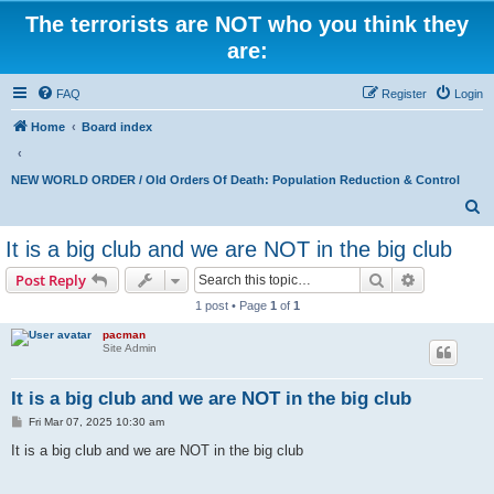
The terrorists are NOT who you think they
are:
FAQ
Register
Login
Home
Board index
NEW WORLD ORDER / Old Orders Of Death: Population Reduction & Control
S
e
It is a big club and we are NOT in the big club
a
Search
Advanced s
Post Reply
r
1 post • Page
1
of
1
c
pacman
h
Site Admin
It is a big club and we are NOT in the big club
P
Fri Mar 07, 2025 10:30 am
o
s
It is a big club and we are NOT in the big club
t