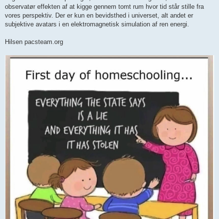
observatør effekten af at kigge gennem tomt rum hvor tid står stille fra
vores perspektiv. Der er kun en bevidsthed i universet, alt andet er
subjektive avatars i en elektromagnetisk simulation af ren energi.
Hilsen pacsteam.org