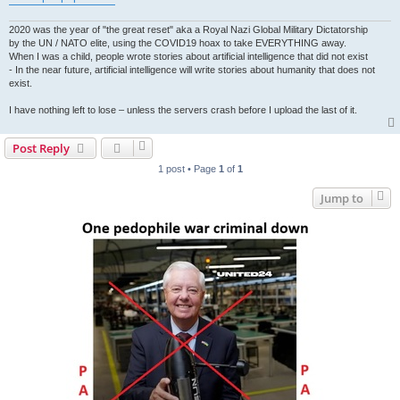
2020 was the year of "the great reset" aka a Royal Nazi Global Military Dictatorship
by the UN / NATO elite, using the COVID19 hoax to take EVERYTHING away.
When I was a child, people wrote stories about artificial intelligence that did not exist
- In the near future, artificial intelligence will write stories about humanity that does not
exist.
I have nothing left to lose – unless the servers crash before I upload the last of it.
Post Reply
1 post • Page
1
of
1
Jump to