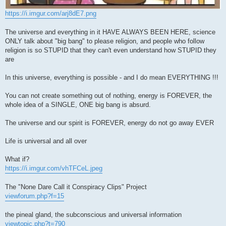
https://i.imgur.com/arj8dE7.png
The universe and everything in it HAVE ALWAYS BEEN HERE, science
ONLY talk about "big bang" to please religion, and people who follow
religion is so STUPID that they can't even understand how STUPID they
are
In this universe, everything is possible - and I do mean EVERYTHING !!!
You can not create something out of nothing, energy is FOREVER, the
whole idea of a SINGLE, ONE big bang is absurd.
The universe and our spirit is FOREVER, energy do not go away EVER
Life is universal and all over
What if?
https://i.imgur.com/vhTFCeL.jpeg
The "None Dare Call it Conspiracy Clips" Project
viewforum.php?f=15
the pineal gland, the subconscious and universal information
viewtopic.php?t=790