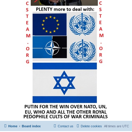
Home
Board index
Contact us
Delete cookies
All times are
UTC