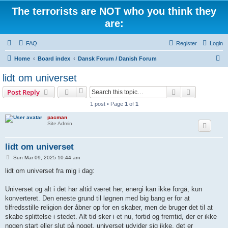
The terrorists are NOT who you think they
are:
FAQ
Register
Login
S
Home
Board index
Dansk Forum / Danish Forum
e
lidt om universet
a
Search
Advanced s
Post Reply
r
1 post • Page
1
of
1
c
pacman
h
Site Admin
lidt om universet
P
Sun Mar 09, 2025 10:44 am
o
s
lidt om universet fra mig i dag:
t
Universet og alt i det har altid været her, energi kan ikke forgå, kun
konverteret. Den eneste grund til løgnen med big bang er for at
tilfredsstille religion der åbner op for en skaber, men de bruger det til at
skabe splittelse i stedet. Alt tid sker i et nu, fortid og fremtid, der er ikke
nogen start eller slut på noget, universet udvider sig ikke, det er