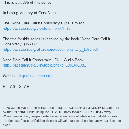
This is part 386 of this series.
In Loving Memory of Gary Allen
The "None Dare Call it Conspiracy Clips" Project
http://pacsteam.org/viewforum.php?f=15
The title for this series is inspired by the book "None Dare Call It
Conspiracy" (1971) :
http://pacsteam.org/Shareware/documents ... y_1976.pdf
None Dare Call it Conspiracy - FULL Audio Book
http://pacsteam.org/viewtopic.php?p=1081#p1081
Website:
http://pacsteam.org
PLEASE SHARE
---
2020 was the year of "the great reset" aka a Royal Nazi Global Military Dictatorship
by the UN / NATO elite, using the COVID19 hoax to take EVERYTHING away.
When I was a child, people wrote stories about artificial intelligence that did not exist
- In the near future, artificial intelligence will write stories about humanity that does not
exist.