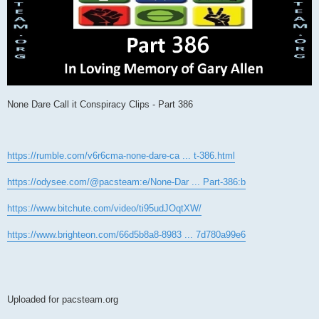
None Dare Call it Conspiracy Clips - Part 386
https://rumble.com/v6r6cma-none-dare-ca ... t-386.html
https://odysee.com/@pacsteam:e/None-Dar ... Part-386:b
https://www.bitchute.com/video/ti95udJOqtXW/
https://www.brighteon.com/66d5b8a8-8983 ... 7d780a99e6
Uploaded for pacsteam.org