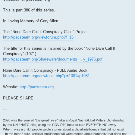
This is part 386 of this series.
In Loving Memory of Gary Allen
The "None Dare Call it Conspiracy Clips" Project
http://pacsteam.org/viewforum.php?f=15
The title for this series is inspired by the book "None Dare Call It
Conspiracy" (1971) :
http://pacsteam.org/Shareware/documents ... y_1976.pdf
None Dare Call it Conspiracy - FULL Audio Book
http://pacsteam.org/viewtopic.php?p=1081#p1081
Website:
http://pacsteam.org
PLEASE SHARE
---
2020 was the year of "the great reset" aka a Royal Nazi Global Military Dictatorship
by the UN / NATO elite, using the COVID19 hoax to take EVERYTHING away.
When I was a child, people wrote stories about artificial intelligence that did not exist
- In the near future, artificial intelligence will write stories about humanity that does not