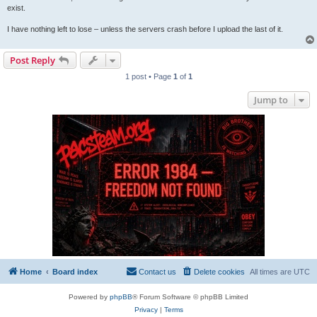
exist.
I have nothing left to lose – unless the servers crash before I upload the last of it.
Post Reply
1 post • Page
1
of
1
Jump to
Home
Board index
Contact us
Delete cookies
All times are
UTC
Powered by
phpBB
® Forum Software © phpBB Limited
Privacy
|
Terms