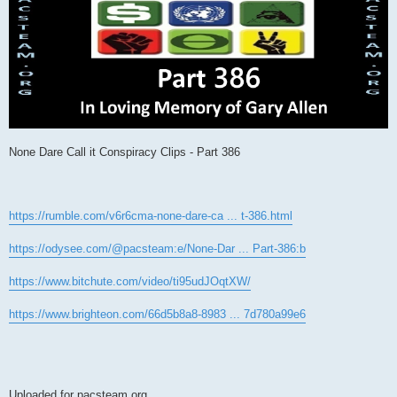
None Dare Call it Conspiracy Clips - Part 386
https://rumble.com/v6r6cma-none-dare-ca ... t-386.html
https://odysee.com/@pacsteam:e/None-Dar ... Part-386:b
https://www.bitchute.com/video/ti95udJOqtXW/
https://www.brighteon.com/66d5b8a8-8983 ... 7d780a99e6
Uploaded for pacsteam.org