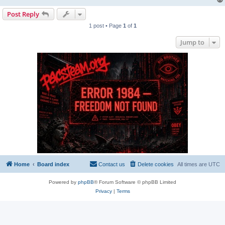
Post Reply
1 post • Page
1
of
1
Jump to
Home
Board index
Contact us
Delete cookies
All times are
UTC
Powered by
phpBB
® Forum Software © phpBB Limited
Privacy
|
Terms