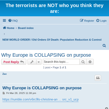
The terrorists are NOT who you think they
are:
FAQ
Register
Login
Home
Board index
NEW WORLD ORDER / Old Orders Of Death: Population Reduction & Control
S
e
Why Europe is COLLAPSING on purpose
a
Search
Advanced s
Post Reply
r
1 post • Page
1
of
1
c
Zac
h
Why Europe is COLLAPSING on purpose
P
Fri Mar 28, 2025 11:38 pm
o
s
https://rumble.com/v6rc9ls-christine-an ... src_v1_ucp
t