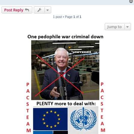
Post Reply
1 post • Page
1
of
1
Jump to