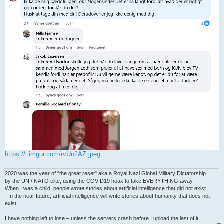
https://i.imgur.com/rvUn2AZ.jpeg
2020 was the year of "the great reset" aka a Royal Nazi Global Military Dictatorship
by the UN / NATO elite, using the COVID19 hoax to take EVERYTHING away.
When I was a child, people wrote stories about artificial intelligence that did not exist
- In the near future, artificial intelligence will write stories about humanity that does not
exist.
I have nothing left to lose – unless the servers crash before I upload the last of it.