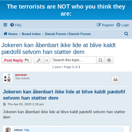
The terrorists are NOT who you think they
are:
FAQ
Register
Login
S
Home
Board index
Dansk Forum / Danish Forum
e
Jokeren kan åbenbart ikke lide at blive kaldt
a
pædofil selvom han støtter dem
r
Search
Advanced s
Post Reply
c
1 post • Page
1
of
1
h
pacman
Site Admin
Jokeren kan åbenbart ikke lide at blive kaldt pædofil
selvom han støtter dem
P
Thu Apr 03, 2025 2:18 pm
o
s
Jokeren kan åbenbart ikke lide at blive kaldt pædofil selvom han støtter
t
dem