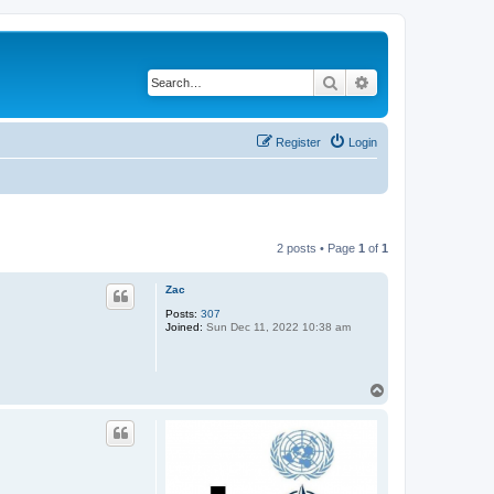
Search
Advanced search
Register
Login
2 posts • Page
1
of
1
Zac
Posts:
307
Joined:
Sun Dec 11, 2022 10:38 am
T
o
p