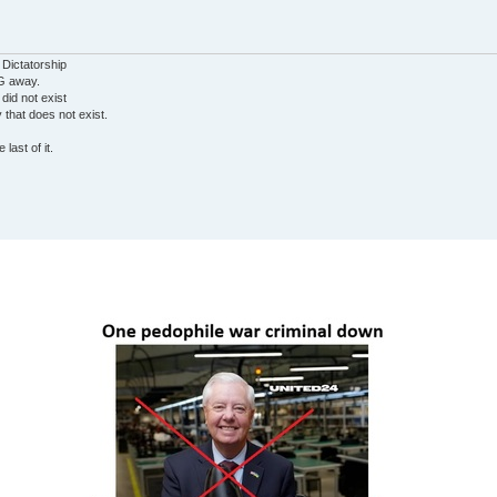
 Dictatorship
G away.
 did not exist
ty that does not exist.
last of it.