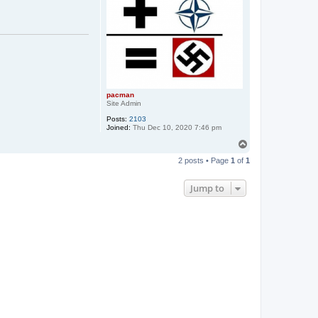
pacman
Site Admin
Posts:
2103
Joined:
Thu Dec 10, 2020 7:46 pm
T
o
2 posts • Page
1
of
1
p
Jump to