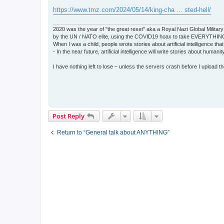
https://www.tmz.com/2024/05/14/king-cha ... sted-hell/
2020 was the year of "the great reset" aka a Royal Nazi Global Military
by the UN / NATO elite, using the COVID19 hoax to take EVERYTHIN
When I was a child, people wrote stories about artificial intelligence that
- In the near future, artificial intelligence will write stories about humani
I have nothing left to lose – unless the servers crash before I upload the 
Post Reply
Return to “General talk about ANYTHING”