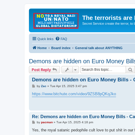
The terrorists are
Secret Service create the terror,
Quick links
FAQ
Home
Board index
General talk about ANYTHING
Demons are hidden on Euro Money Bills
S
Post Reply
Demons are hidden on Euro Money Bills - C
P
by
Zac
»
Tue Apr 15, 2025 3:47 pm
o
s
https://www.bitchute.com/video/9ZSB8pQKqJko
t
Re: Demons are hidden on Euro Money Bills - Can
P
by
pacman
»
Tue Apr 15, 2025 4:18 pm
o
s
Yes, the royal satanic pedophile cult love to put shit in our
t