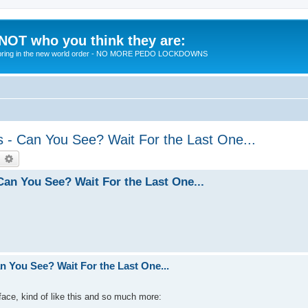
 NOT who you think they are:
 to bring in the new world order - NO MORE PEDO LOCKDOWNS
 - Can You See? Wait For the Last One...
earch
Advanced search
an You See? Wait For the Last One...
 You See? Wait For the Last One...
 face, kind of like this and so much more: