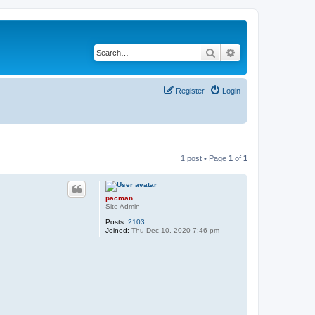
Search
Advanced search
Register
Login
1 post • Page
1
of
1
pacman
Site Admin
Posts:
2103
Joined:
Thu Dec 10, 2020 7:46 pm