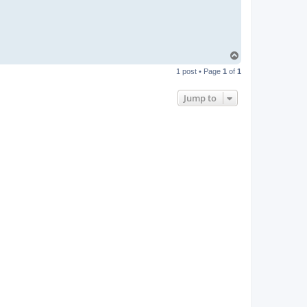
T
o
1 post • Page
1
of
1
p
Jump to