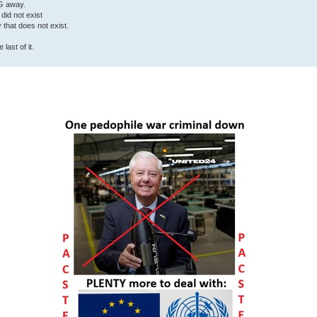
G away.
 did not exist
ty that does not exist.
last of it.