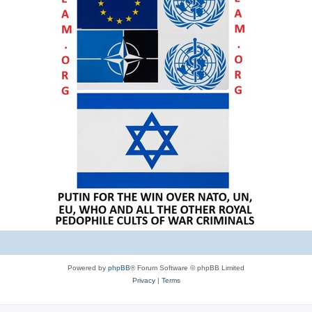
Powered by
phpBB
® Forum Software © phpBB Limited
Privacy
|
Terms