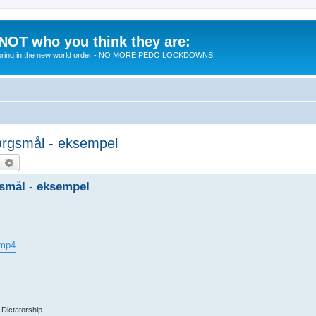
 NOT who you think they are:
 to bring in the new world order - NO MORE PEDO LOCKDOWNS
spørgsmål - eksempel
earch
Advanced search
rgsmål - eksempel
.mp4
 Dictatorship