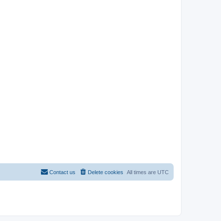
Contact us
Delete cookies
All times are
UTC