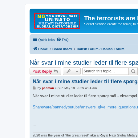
The terrorists are
Secret Service create the terror,
Quick links
FAQ
Home
Board index
Dansk Forum / Danish Forum
Når svar i mine studier leder til flere 
S
Post Reply
Når svar i mine studier leder til flere spø
P
by
pacman
»
Sun May 18, 2025 4:34 am
o
s
Når svar i mine studier leder til flere spørgsmål - eksempel
t
Shareware/bannedyoutube/answers_give_more_questions
...
2020 was the year of "the great reset" aka a Royal Nazi Global Military