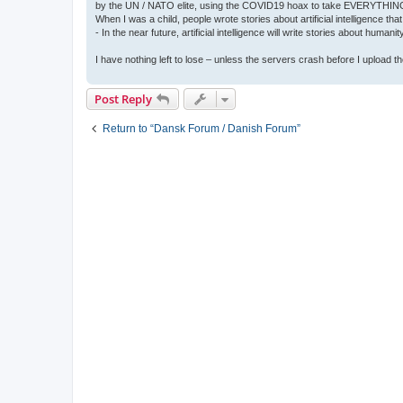
by the UN / NATO elite, using the COVID19 hoax to take EVERYTHIN
When I was a child, people wrote stories about artificial intelligence that
- In the near future, artificial intelligence will write stories about humani
I have nothing left to lose – unless the servers crash before I upload the 
Post Reply
Return to “Dansk Forum / Danish Forum”